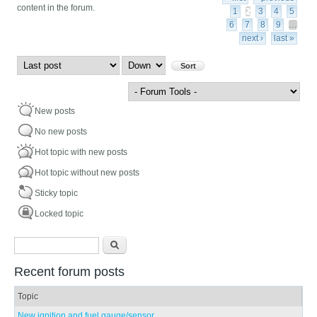
content in the forum.
1
2
3
4
5
6
7
8
9
…
next ›
last »
Order by
Sort
New posts
No new posts
Hot topic with new posts
Hot topic without new posts
Sticky topic
Locked topic
Search form
Search
Recent forum posts
Topic
New ignition and fuel gauge/sensor