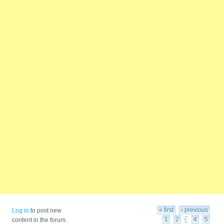
Pages
« first
‹ previous
Log in
to post new
1
2
3
4
5
content in the forum.