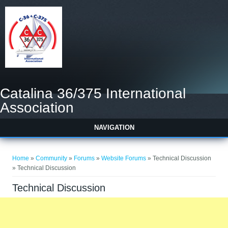
Catalina 36/375 International
Association
NAVIGATION
You are here
Home
»
Community
»
Forums
»
Website Forums
» Technical Discussion
» Technical Discussion
Technical Discussion