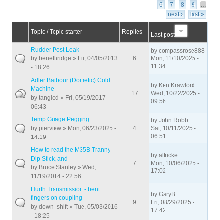
6
7
8
9
…
next ›
last »
Topic / Topic starter
Replies
Last post
Rudder Post Leak
by
compassrose888
by
benethridge
» Fri, 04/05/2013
6
Mon, 11/10/2025 -
11:34
- 18:26
Adler Barbour (Dometic) Cold
by
Ken Krawford
Machine
17
Wed, 10/22/2025 -
by
tangled
» Fri, 05/19/2017 -
09:56
06:43
Temp Guage Pegging
by
John Robb
by
pierview
» Mon, 06/23/2025 -
4
Sat, 10/11/2025 -
06:51
14:19
How to read the M35B Tranny
by
alfricke
Dip Stick, and
7
Mon, 10/06/2025 -
by
Bruce Stanley
» Wed,
17:02
11/19/2014 - 22:56
Hurth Transmission - bent
by
GaryB
fingers on coupling
9
Fri, 08/29/2025 -
by
down_shift
» Tue, 05/03/2016
17:42
- 18:25