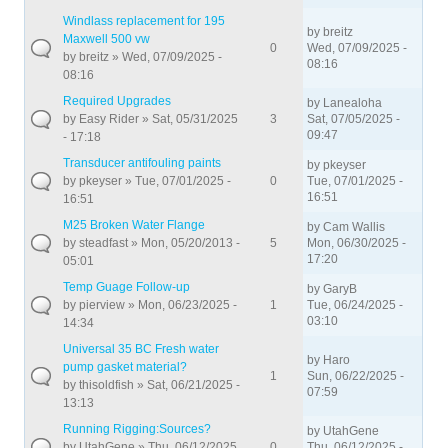
Windlass replacement for 195
by
breitz
Maxwell 500 vw
0
Wed, 07/09/2025 -
by
breitz
» Wed, 07/09/2025 -
08:16
08:16
Required Upgrades
by
Lanealoha
by
Easy Rider
» Sat, 05/31/2025
3
Sat, 07/05/2025 -
09:47
- 17:18
Transducer antifouling paints
by
pkeyser
by
pkeyser
» Tue, 07/01/2025 -
0
Tue, 07/01/2025 -
16:51
16:51
M25 Broken Water Flange
by
Cam Wallis
by
steadfast
» Mon, 05/20/2013 -
5
Mon, 06/30/2025 -
17:20
05:01
Temp Guage Follow-up
by
GaryB
by
pierview
» Mon, 06/23/2025 -
1
Tue, 06/24/2025 -
03:10
14:34
Universal 35 BC Fresh water
by
Haro
pump gasket material?
1
Sun, 06/22/2025 -
by
thisoldfish
» Sat, 06/21/2025 -
07:59
13:13
Running Rigging:Sources?
by
UtahGene
by
UtahGene
» Thu, 06/12/2025
0
Thu, 06/12/2025 -