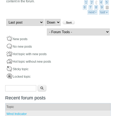
content in the forum.
1
2
3
4
5
6
7
8
9
…
next ›
last »
Order by
Sort
New posts
No new posts
Hot topic with new posts
Hot topic without new posts
Sticky topic
Locked topic
Search form
Search
Recent forum posts
Topic
Wind Indicator