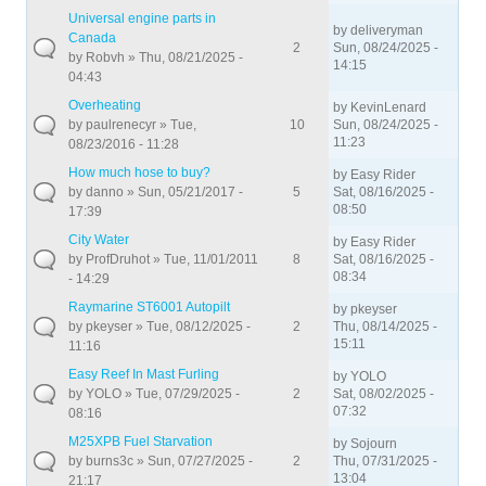
Universal engine parts in
by
deliveryman
Canada
2
Sun, 08/24/2025 -
by
Robvh
» Thu, 08/21/2025 -
14:15
04:43
Overheating
by
KevinLenard
by
paulrenecyr
» Tue,
10
Sun, 08/24/2025 -
11:23
08/23/2016 - 11:28
How much hose to buy?
by
Easy Rider
by
danno
» Sun, 05/21/2017 -
5
Sat, 08/16/2025 -
08:50
17:39
City Water
by
Easy Rider
by
ProfDruhot
» Tue, 11/01/2011
8
Sat, 08/16/2025 -
08:34
- 14:29
Raymarine ST6001 Autopilt
by
pkeyser
by
pkeyser
» Tue, 08/12/2025 -
2
Thu, 08/14/2025 -
15:11
11:16
Easy Reef In Mast Furling
by
YOLO
by
YOLO
» Tue, 07/29/2025 -
2
Sat, 08/02/2025 -
07:32
08:16
M25XPB Fuel Starvation
by
Sojourn
by
burns3c
» Sun, 07/27/2025 -
2
Thu, 07/31/2025 -
13:04
21:17