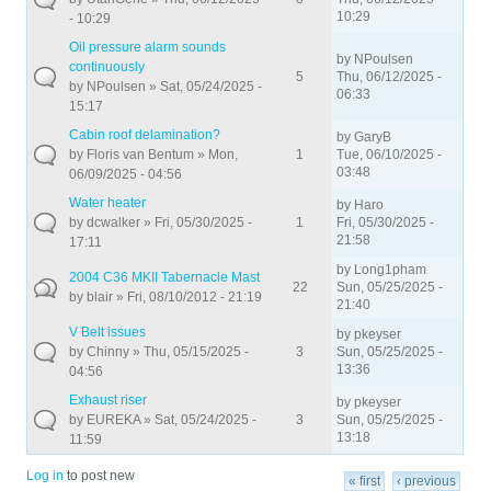
10:29
- 10:29
Oil pressure alarm sounds
by
NPoulsen
continuously
5
Thu, 06/12/2025 -
by
NPoulsen
» Sat, 05/24/2025 -
06:33
15:17
Cabin roof delamination?
by
GaryB
by
Floris van Bentum
» Mon,
1
Tue, 06/10/2025 -
03:48
06/09/2025 - 04:56
Water heater
by
Haro
by
dcwalker
» Fri, 05/30/2025 -
1
Fri, 05/30/2025 -
21:58
17:11
by
Long1pham
2004 C36 MKII Tabernacle Mast
22
Sun, 05/25/2025 -
by
blair
» Fri, 08/10/2012 - 21:19
21:40
V Belt issues
by
pkeyser
by
Chinny
» Thu, 05/15/2025 -
3
Sun, 05/25/2025 -
13:36
04:56
Exhaust riser
by
pkeyser
by
EUREKA
» Sat, 05/24/2025 -
3
Sun, 05/25/2025 -
13:18
11:59
Pages
Log in
to post new
« first
‹ previous