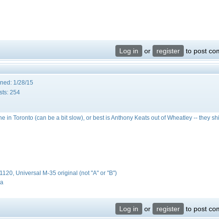
Log in
or
register
to post c
ined:
1/28/15
sts:
254
ne in Toronto (can be a bit slow), or best is Anthony Keats out of Wheatley -- they sh
#1120, Universal M-35 original (not "A" or "B")
da
Log in
or
register
to post c