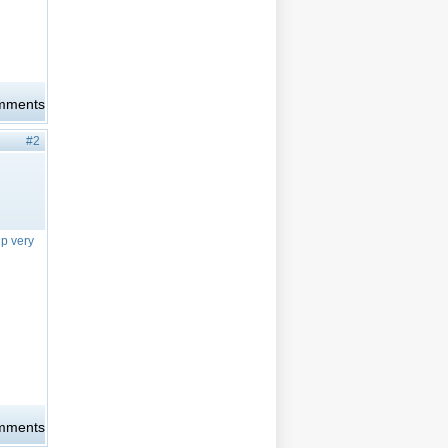
omments
#2
ip very
omments