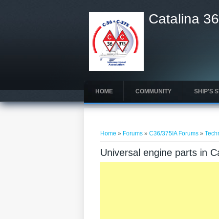
Catalina 36
HOME
COMMUNITY
SHIP'S 
You are here
Home
»
Forums
»
C36/375IA Forums
»
Tech
Universal engine parts in 