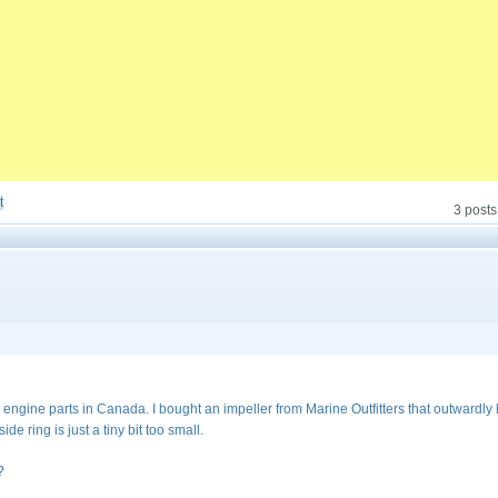
t
3 posts
al engine parts in Canada. I bought an impeller from Marine Outfitters that outwardly
side ring is just a tiny bit too small.
?