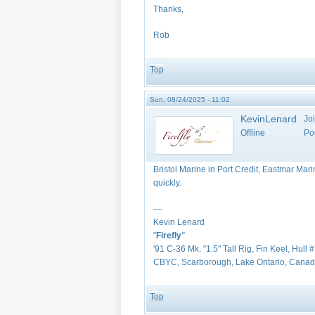
Thanks,
Rob
Top
Sun, 08/24/2025 - 11:02
KevinLenard
Jo
Offline
Po
Bristol Marine in Port Credit, Eastmar Mari
quickly.
—
Kevin Lenard
"
Firefly
"
'91 C-36 Mk. "1.5" Tall Rig, Fin Keel, Hull 
CBYC, Scarborough, Lake Ontario, Cana
Top