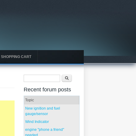
SHOPPING CART
Search form
Search
Recent forum posts
Topic
New ignition and fuel
gauge/sensor
Wind Indicator
engine "phone a friend"
needed...