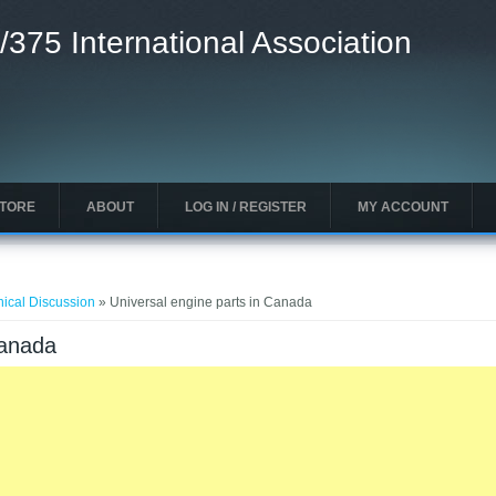
/375 International Association
STORE
ABOUT
LOG IN / REGISTER
MY ACCOUNT
nical Discussion
» Universal engine parts in Canada
Canada