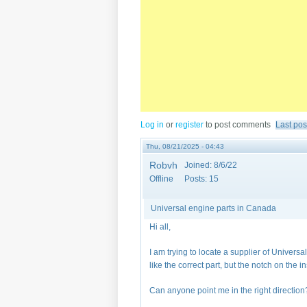
Log in
or
register
to post comments
Last pos
Thu, 08/21/2025 - 04:43
Robvh
Joined:
8/6/22
Offline
Posts:
15
Universal engine parts in Canada
Hi all,
I am trying to locate a supplier of Univers
like the correct part, but the notch on the in
Can anyone point me in the right direction