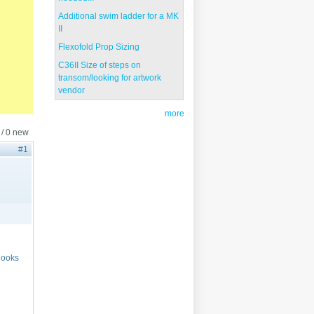
Additional swim ladder for a MK
II
Flexofold Prop Sizing
C36II Size of steps on
transom/looking for artwork
vendor
more
 / 0 new
#1
 looks