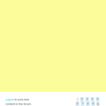
Pages
1
2
3
4
5
Log in
to post new
6
7
8
9
…
content in the forum.