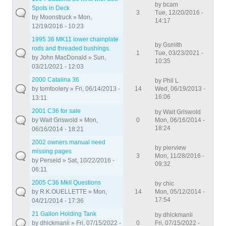
by
bcam
Spots in Deck
3
Tue, 12/20/2016 -
by
Moonstruck
» Mon,
14:17
12/19/2016 - 10:23
1995 36 MK11 lower chainplate
by
Gsmith
rods and threaded bushings.
1
Tue, 03/23/2021 -
by
John MacDonald
» Sun,
10:35
03/21/2021 - 12:03
2000 Catalina 36
by
Phil L
by
tomfoolery
» Fri, 06/14/2013 -
14
Wed, 06/19/2013 -
16:06
13:11
2001 C36 for sale
by
Wait Griswold
by
Wait Griswold
» Mon,
0
Mon, 06/16/2014 -
18:24
06/16/2014 - 18:21
2002 owners manual need
by
pierview
missing pages
3
Mon, 11/28/2016 -
by
Perseid
» Sat, 10/22/2016 -
09:32
06:11
2005 C36 MkII Questions
by
chic
by
R.K.OUELLETTE
» Mon,
14
Mon, 05/12/2014 -
17:54
04/21/2014 - 17:36
21 Gallon Holding Tank
by
dhickmanii
by
dhickmanii
» Fri, 07/15/2022 -
0
Fri, 07/15/2022 -