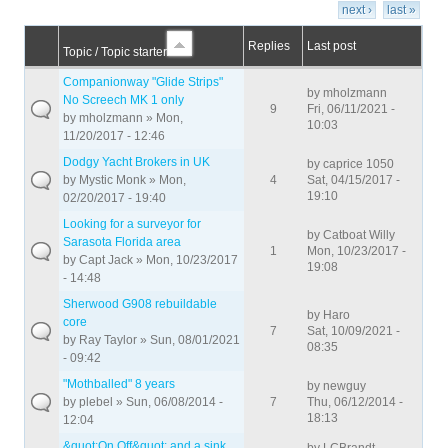
next ›
last »
Replies
Last post
Topic / Topic starter
Companionway "Glide Strips"
by
mholzmann
No Screech MK 1 only
9
Fri, 06/11/2021 -
by
mholzmann
» Mon,
10:03
11/20/2017 - 12:46
Dodgy Yacht Brokers in UK
by
caprice 1050
by
Mystic Monk
» Mon,
4
Sat, 04/15/2017 -
19:10
02/20/2017 - 19:40
Looking for a surveyor for
by
Catboat Willy
Sarasota Florida area
1
Mon, 10/23/2017 -
by
Capt Jack
» Mon, 10/23/2017
19:08
- 14:48
Sherwood G908 rebuildable
by
Haro
core
7
Sat, 10/09/2021 -
by
Ray Taylor
» Sun, 08/01/2021
08:35
- 09:42
"Mothballed" 8 years
by
newguy
by
plebel
» Sun, 06/08/2014 -
7
Thu, 06/12/2014 -
18:13
12:04
&quot;On Off&quot; and a sink