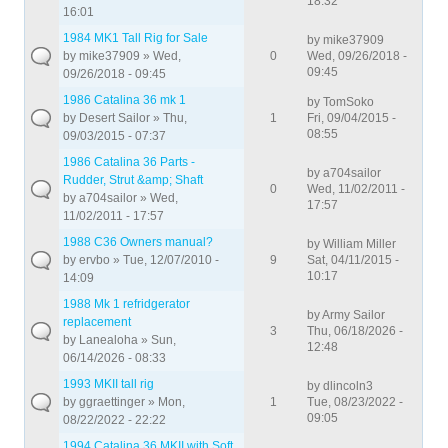
18:32
16:01
1984 MK1 Tall Rig for Sale
by
mike37909
by
mike37909
» Wed,
0
Wed, 09/26/2018 -
09:45
09/26/2018 - 09:45
1986 Catalina 36 mk 1
by
TomSoko
by
Desert Sailor
» Thu,
1
Fri, 09/04/2015 -
08:55
09/03/2015 - 07:37
1986 Catalina 36 Parts -
by
a704sailor
Rudder, Strut &amp; Shaft
0
Wed, 11/02/2011 -
by
a704sailor
» Wed,
17:57
11/02/2011 - 17:57
1988 C36 Owners manual?
by
William Miller
by
ervbo
» Tue, 12/07/2010 -
9
Sat, 04/11/2015 -
10:17
14:09
1988 Mk 1 refridgerator
by
Army Sailor
replacement
3
Thu, 06/18/2026 -
by
Lanealoha
» Sun,
12:48
06/14/2026 - 08:33
1993 MKII tall rig
by
dlincoln3
by
ggraettinger
» Mon,
1
Tue, 08/23/2022 -
09:05
08/22/2022 - 22:22
1994 Catalina 36 MKII with Soft