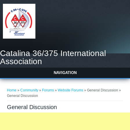
Catalina 36/375 International
Association
NAVIGATION
You are here
Home
»
Community
»
Forums
»
Website Forums
» General Discussion »
General Discussion
General Discussion