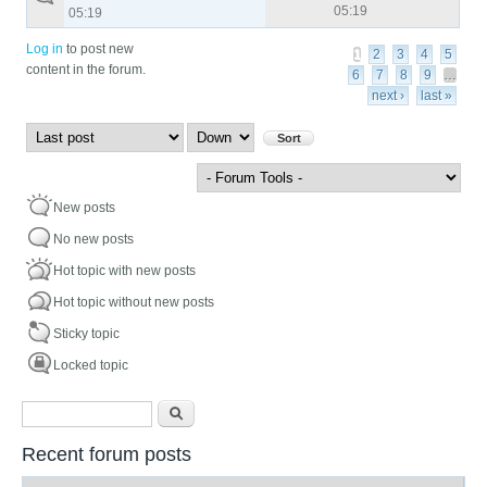
05:19
05:19
Pages
Log in
to post new
1
2
3
4
5
content in the forum.
6
7
8
9
…
next ›
last »
Order by
Sort
New posts
No new posts
Hot topic with new posts
Hot topic without new posts
Sticky topic
Locked topic
Search form
Search
Recent forum posts