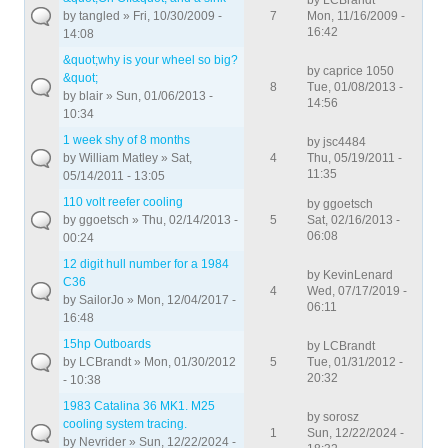
by
LCBrandt
by
tangled
» Fri, 10/30/2009 -
7
Mon, 11/16/2009 -
16:42
14:08
&quot;why is your wheel so big?
by
caprice 1050
&quot;
8
Tue, 01/08/2013 -
by
blair
» Sun, 01/06/2013 -
14:56
10:34
1 week shy of 8 months
by
jsc4484
by
William Matley
» Sat,
4
Thu, 05/19/2011 -
11:35
05/14/2011 - 13:05
110 volt reefer cooling
by
ggoetsch
by
ggoetsch
» Thu, 02/14/2013 -
5
Sat, 02/16/2013 -
06:08
00:24
12 digit hull number for a 1984
by
KevinLenard
C36
4
Wed, 07/17/2019 -
by
SailorJo
» Mon, 12/04/2017 -
06:11
16:48
15hp Outboards
by
LCBrandt
by
LCBrandt
» Mon, 01/30/2012
5
Tue, 01/31/2012 -
20:32
- 10:38
1983 Catalina 36 MK1. M25
by
sorosz
cooling system tracing.
1
Sun, 12/22/2024 -
by
Nevrider
» Sun, 12/22/2024 -