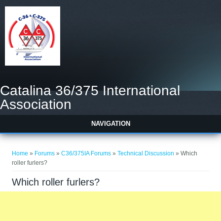
Catalina 36/375 International
Association
NAVIGATION
You are here
Home
»
Forums
»
C36/375IA Forums
»
Technical Discussion
» Which
roller furlers?
Which roller furlers?