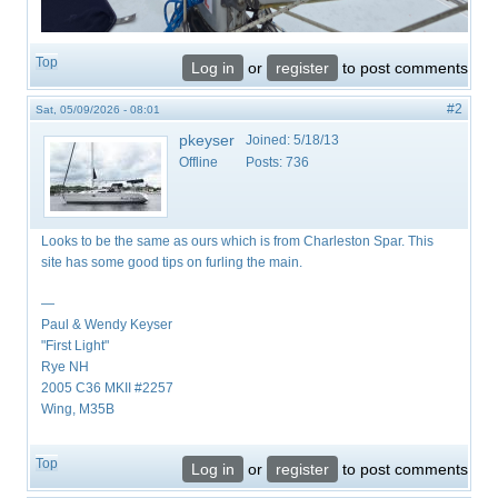
Top
Log in
or
register
to post comments
#2
Sat, 05/09/2026 - 08:01
pkeyser
Joined:
5/18/13
Offline
Posts:
736
Looks to be the same as ours which is from Charleston Spar. This
site has some good tips on furling the main.
—
Paul & Wendy Keyser
"First Light"
Rye NH
2005 C36 MKII #2257
Wing, M35B
Top
Log in
or
register
to post comments