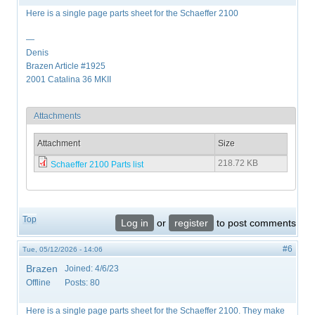
Here is a single page parts sheet for the Schaeffer 2100
—
Denis
Brazen Article #1925
2001 Catalina 36 MKII
Attachments
Attachment
Size
218.72 KB
Schaeffer 2100 Parts list
Top
Log in
or
register
to post comments
#6
Tue, 05/12/2026 - 14:06
Brazen
Joined:
4/6/23
Offline
Posts:
80
Here is a single page parts sheet for the Schaeffer 2100. They make