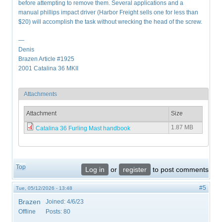
before attempting to remove them. Several applications and a
manual phillips impact driver (Harbor Freight sells one for less than
$20) will accomplish the task without wrecking the head of the screw.
—
Denis
Brazen Article #1925
2001 Catalina 36 MKII
Attachments
Attachment
Size
1.87 MB
Catalina 36 Furling Mast handbook
Top
Log in
or
register
to post comments
#5
Tue, 05/12/2026 - 13:48
Brazen
Joined:
4/6/23
Offline
Posts:
80