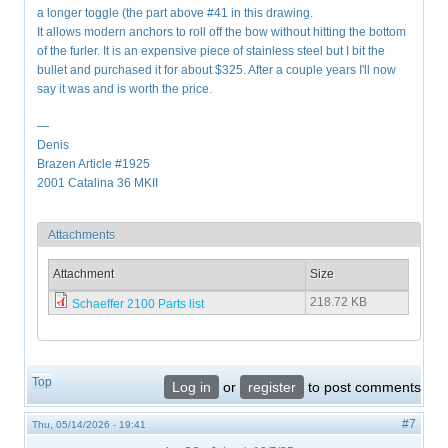
a longer toggle (the part above #41 in this drawing.
It allows modern anchors to roll off the bow without hitting the bottom
of the furler. It is an expensive piece of stainless steel but I bit the
bullet and purchased it for about $325. After a couple years I'll now
say it was and is worth the price.
—
Denis
Brazen Article #1925
2001 Catalina 36 MKII
Attachments
Attachment
Size
218.72 KB
Schaeffer 2100 Parts list
Top
Log in
or
register
to post comments
#7
Thu, 05/14/2026 - 19:41