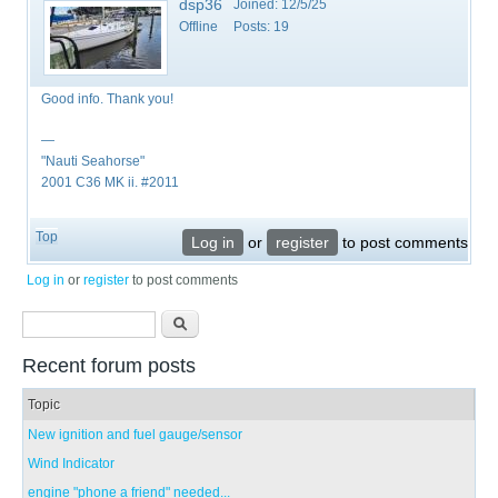
dsp36
Joined:
12/5/25
Offline
Posts:
19
Good info. Thank you!
—
"Nauti Seahorse"
2001 C36 MK ii. #2011
Top
Log in
or
register
to post comments
Log in
or
register
to post comments
Search form
Search
Recent forum posts
Topic
New ignition and fuel gauge/sensor
Wind Indicator
engine "phone a friend" needed...