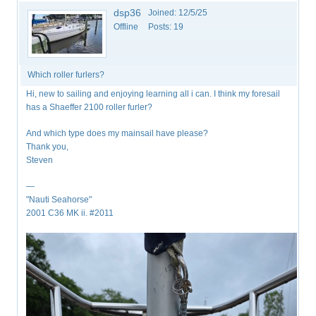
dsp36
Joined:
12/5/25
Offline
Posts:
19
Which roller furlers?
Hi, new to sailing and enjoying learning all i can. I think my foresail
has a Shaeffer 2100 roller furler?
And which type does my mainsail have please?
Thank you,
Steven
—
"Nauti Seahorse"
2001 C36 MK ii. #2011