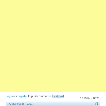
Log in
or
register
to post comments
Last post
7 posts / 0 new
#1
Fri, 05/08/2026 - 19:11