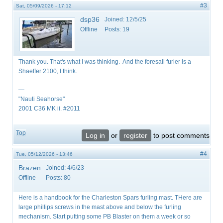
#3
Sat, 05/09/2026 - 17:12
dsp36
Joined:
12/5/25
Offline
Posts:
19
Thank you. That's what I was thinking. And the foresail furler is a
Shaeffer 2100, I think.
—
"Nauti Seahorse"
2001 C36 MK ii. #2011
Top
Log in
or
register
to post comments
#4
Tue, 05/12/2026 - 13:46
Brazen
Joined:
4/6/23
Offline
Posts:
80
Here is a handbook for the Charleston Spars furling mast. THere are
large phillips screws in the mast above and below the furling
mechanism. Start putting some PB Blaster on them a week or so