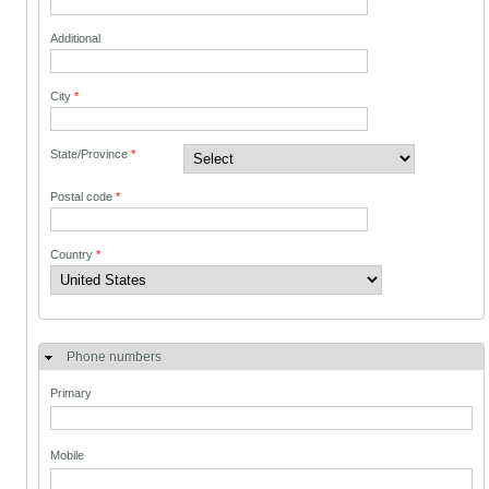
Additional
City
*
State/Province
*
Postal code
*
Country
*
Phone numbers
Primary
Mobile