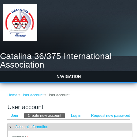
Catalina 36/375 International
Association
NAVIGATION
You are here
Home
»
User account
» User account
User account
Primary tabs
Join
Create new account
(active tab)
Log in
Request new password
Account information
Hide