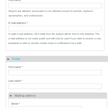
Username
*
Spaces are allowed; punctuation is not allowed except for periods, hyphens,
apostrophes, and underscores.
E-mail address
*
A valid e-mail address. All e-mails from the system will be sent to this address. The
e-mail address is not made public and will only be used if you wish to receive a new
password or wish to receive certain news or notifications by e-mail.
Profile
Hide
First name
*
Last name
*
Mailing address
Street
*