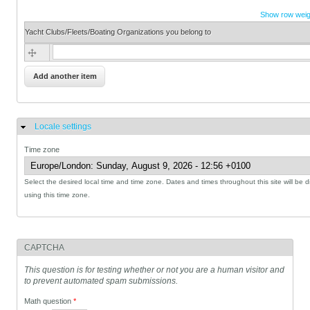
Show row weig
Yacht Clubs/Fleets/Boating Organizations you belong to
Yacht Clubs/Fleets/Boating Organizations you belong to
Locale settings
Hide
Time zone
Select the desired local time and time zone. Dates and times throughout this site will be 
using this time zone.
CAPTCHA
This question is for testing whether or not you are a human visitor and
to prevent automated spam submissions.
Math question
*