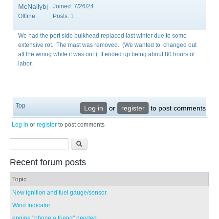
McNallybj
Joined:
7/26/24
Offline
Posts:
1
We had the port side bulkhead replaced last winter due to some
extensive rot. The mast was removed. (We wanted to changed out
all the wiring while it was out.) It ended up being about 80 hours of
labor.
Top
Log in
or
register
to post comments
Log in
or
register
to post comments
Search form
Search
Recent forum posts
Topic
New ignition and fuel gauge/sensor
Wind Indicator
engine "phone a friend" needed...