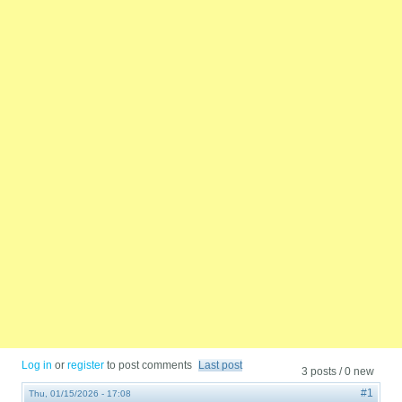
Log in
or
register
to post comments
Last post
3 posts / 0 new
#1
Thu, 01/15/2026 - 17:08