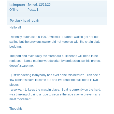
bsimpson
Joined:
12/22/25
Offline
Posts:
1
Port bulk head repair
Hello all
I recently purchased a 1997 36ft mkii. I cannot wait to get her out
sailing but the previous owner did not keep up with the chain plate
bedding.
The port and eventually the starboard bulk heads will need to be
replaced. I am a marine woodworker by profession, so this project
doesn't scare me.
I just wondering if anybody has ever done this before? I can see a
few cabinets have to come out and I've read the bulk head is two
pieces.
I also want to keep the mast in place. Boat is currently on the hard. I
was thinking of using a rope to secure the side stay to prevent any
mast movement.
Thoughts