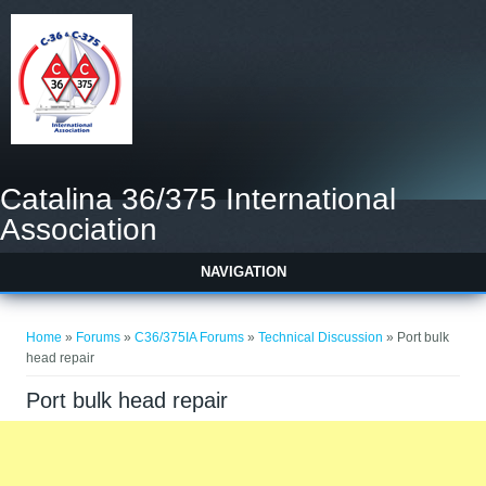
Catalina 36/375 International
Association
NAVIGATION
You are here
Home
»
Forums
»
C36/375IA Forums
»
Technical Discussion
» Port bulk
head repair
Port bulk head repair