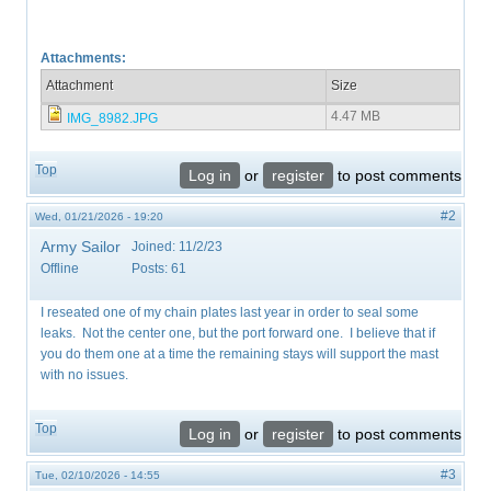
Attachments:
Attachment
Size
4.47 MB
IMG_8982.JPG
Top
Log in
or
register
to post comments
#2
Wed, 01/21/2026 - 19:20
Army Sailor
Joined:
11/2/23
Offline
Posts:
61
I reseated one of my chain plates last year in order to seal some
leaks. Not the center one, but the port forward one. I believe that if
you do them one at a time the remaining stays will support the mast
with no issues.
Top
Log in
or
register
to post comments
#3
Tue, 02/10/2026 - 14:55