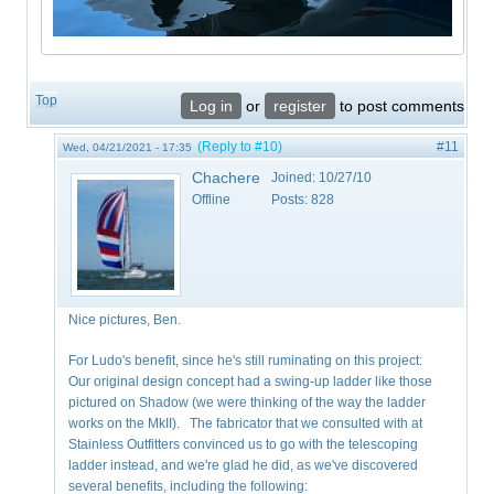
Top
Log in
or
register
to post comments
(Reply to #10)
#11
Wed, 04/21/2021 - 17:35
Chachere
Joined:
10/27/10
Offline
Posts:
828
Nice pictures, Ben.
For Ludo's benefit, since he's still ruminating on this project:
Our original design concept had a swing-up ladder like those
pictured on Shadow (we were thinking of the way the ladder
works on the MkII). The fabricator that we consulted with at
Stainless Outfitters convinced us to go with the telescoping
ladder instead, and we're glad he did, as we've discovered
several benefits, including the following: