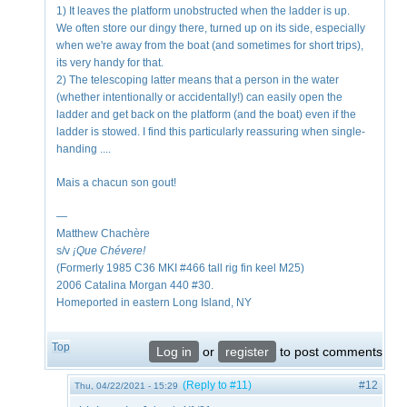
1) It leaves the platform unobstructed when the ladder is up.
We often store our dingy there, turned up on its side, especially
when we're away from the boat (and sometimes for short trips),
its very handy for that.
2) The telescoping latter means that a person in the water
(whether intentionally or accidentally!) can easily open the
ladder and get back on the platform (and the boat) even if the
ladder is stowed. I find this particularly reassuring when single-
handing ....
Mais a chacun son gout!
—
Matthew Chachère
s/v
¡Que
Chévere!
(Formerly 1985 C36 MKI #466 tall rig fin keel M25)
2006 Catalina Morgan 440 #30.
Homeported in eastern Long Island, NY
Top
Log in
or
register
to post comments
(Reply to #11)
#12
Thu, 04/22/2021 - 15:29