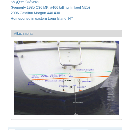
s/v
¡Que
Chévere!
(Formerly 1985 C36 MKI #466 tall rig fin keel M25)
2006 Catalina Morgan 440 #30.
Homeported in eastern Long Island, NY
Attachments