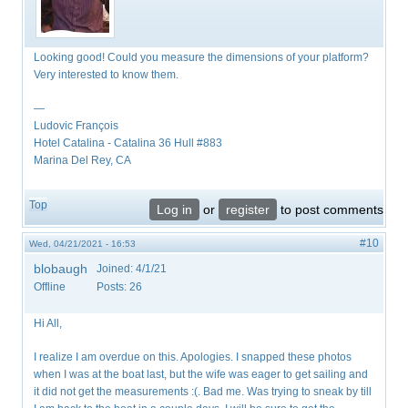
Looking good! Could you measure the dimensions of your platform?
Very interested to know them.
—
Ludovic François
​Hotel Catalina - Catalina 36 Hull #883
Marina Del Rey, CA
Top
Log in
or
register
to post comments
#10
Wed, 04/21/2021 - 16:53
blobaugh
Joined:
4/1/21
Offline
Posts:
26
Hi All,
I realize I am overdue on this. Apologies. I snapped these photos
when I was at the boat last, but the wife was eager to get sailing and
it did not get the measurements :(. Bad me. Was trying to sneak by till