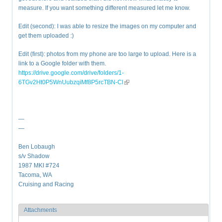
measure. If you want something different measured let me know.
Edit (second): I was able to resize the images on my computer and
get them uploaded :)
Edit (first): photos from my phone are too large to upload. Here is a
link to a Google folder with them.
https://drive.google.com/drive/folders/1-
6TGv2Ht0P5WnUubzqiMf8P5rcTBN-Cl
(link is external)
—
—
Ben Lobaugh
s/v Shadow
1987 MKI #724
Tacoma, WA
Cruising and Racing
Attachments