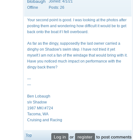
blobaugh
Joined:
4/1/21
Offline
Posts:
26
Your second point is good. I was looking at the photos after
posting them and wondering how difficult it would be to get
back onto the boat if I fell overboard.
As far as the dingy, supposedly the last owner carried a
dinghy on Shadow's swim step. I have not tried it yet
myself.I am not a fan of the windage that would bring with it.
Have you noticed much impact on performance with the
dingy back there?
—
—
Ben Lobaugh
s/v Shadow
1987 MKI #724
Tacoma, WA
Cruising and Racing
Top
Log in
or
register
to post comments