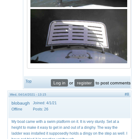
Top
Log in
or
register
to post comments
#8
Wed, 04/14/2021 - 13:15
blobaugh
Joined:
4/1/21
Offline
Posts:
26
My boat came with a swim platform on it. It is very sturdy. Set at a
height to make it easy to get in and out of a dinghy. The way the
ladder was installed it supposedly holds a dingy on the step as well. I