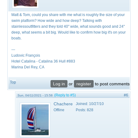
Matt & Tom, could you share with me what is roughly the size of your
swim platform? How wide and how deep? Talking with
stainlessoutfitters and they told 40" wide, what sounds good and 24"
deep, what seems a bit big. Would like to confirm how big it's on your
boats.
—
Ludovic François
​Hotel Catalina - Catalina 36 Hull #883
Marina Del Rey, CA
Top
Log in
or
register
to post comments
(Reply to #5)
#6
Sun, 04/11/2021 - 15:58
Chachere
Joined:
10/27/10
Offline
Posts:
828