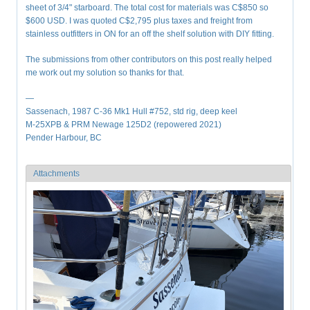
sheet of 3/4" starboard. The total cost for materials was C$850 so
$600 USD. I was quoted C$2,795 plus taxes and freight from
stainless outfitters in ON for an off the shelf solution with DIY fitting.
The submissions from other contributors on this post really helped
me work out my solution so thanks for that.
—
Sassenach, 1987 C-36 Mk1 Hull #752, std rig, deep keel
M-25XPB & PRM Newage 125D2 (repowered 2021)
Pender Harbour, BC
Attachments