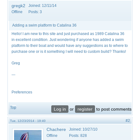
gregk2
Joined:
12/11/14
Offline
Posts:
3
Adding a swim platform to Catalina 36
Hello! I am new to this site and just purchased as 1989 Catalina 36
in excellent condition. Just wondering if anyone has added a swim
platform to their boat and would have any suggestions as to where to
purchase one or is it something I will need to custom build? Thanks!
Greg
—
Preferences
Top
Log in
or
register
to post comments
#2
Tue, 12/23/2014 - 19:40
Chachere
Joined:
10/27/10
Offline
Posts:
828