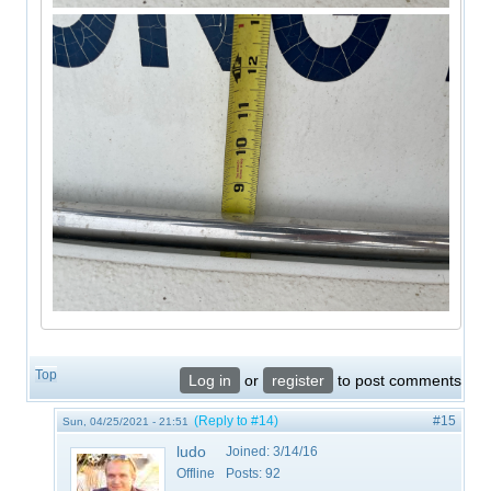
Top
Log in
or
register
to post comments
(Reply to #14)
#15
Sun, 04/25/2021 - 21:51
ludo
Joined:
3/14/16
Offline
Posts:
92