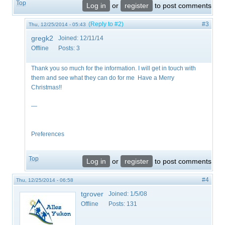
Top
Log in
or
register
to post comments
(Reply to #2)
#3
Thu, 12/25/2014 - 05:43
gregk2
Joined:
12/11/14
Offline
Posts:
3
Thank you so much for the information. I will get in touch with
them and see what they can do for me Have a Merry
Christmas!!
—
Preferences
Top
Log in
or
register
to post comments
#4
Thu, 12/25/2014 - 06:58
tgrover
Joined:
1/5/08
Offline
Posts:
131