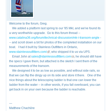
Welcome to the forum, Greg.
We added a platform last spring to our '85 MkI, and we've found its
a very worthwhile upgrade. Go to this forum thread --
www.catalina36.org/forum/technical-discussion/mk-i-transom-angle
-
-- and scroll down a bit for photos of the completed installation on our
boat. I had it built by Stainless Outfitters in Ontario,
www.stainlessoutfitters.com/
(link is external)
, who shipped it to us via UPS.
Email John at
sales@stainlessoutfitters.com
(link sends e-mail)
, he should still have
the specs I gave them, but attached is the sketch I sent them of the
measurements of the transom.
We designed it to be as low as possible, and without side rails, so
that we can flip the dingy up on its side and store it there. One of the
nice things about the telescoping ladder is that one can lower the
ladder from the water -- in other words, if you fall overboard, you can
get back in on your own because the ladder is reachable.
—
Matthew Chachère