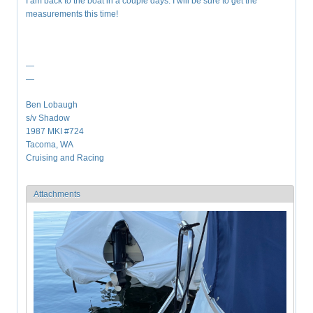
I am back to the boat in a couple days. I will be sure to get the
measurements this time!
—
—
Ben Lobaugh
s/v Shadow
1987 MKI #724
Tacoma, WA
Cruising and Racing
Attachments