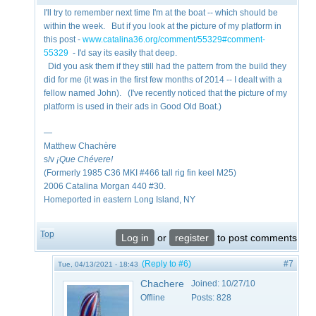
I'll try to remember next time I'm at the boat -- which should be
within the week. But if you look at the picture of my platform in
this post -
www.catalina36.org/comment/55329#comment-
55329
- I'd say its easily that deep.
Did you ask them if they still had the pattern from the build they
did for me (it was in the first few months of 2014 -- I dealt with a
fellow named John). (I've recently noticed that the picture of my
platform is used in their ads in Good Old Boat.)
—
Matthew Chachère
s/v
¡Que
Chévere!
(Formerly 1985 C36 MKI #466 tall rig fin keel M25)
2006 Catalina Morgan 440 #30.
Homeported in eastern Long Island, NY
Top
Log in
or
register
to post comments
(Reply to #6)
#7
Tue, 04/13/2021 - 18:43
Chachere
Joined:
10/27/10
Offline
Posts:
828