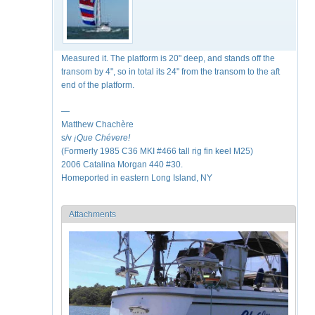
Measured it. The platform is 20" deep, and stands off the
transom by 4", so in total its 24" from the transom to the aft
end of the platform.
—
Matthew Chachère
s/v
¡Que
Chévere!
(Formerly 1985 C36 MKI #466 tall rig fin keel M25)
2006 Catalina Morgan 440 #30.
Homeported in eastern Long Island, NY
Attachments