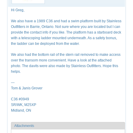
Hi Greg,
We also have a 1989 C36 and had a swim platform built by Stainless
Outfitters in Barrie, Ontario. Not sure where you are located but I can
provide the contact info if you like. The platform has a starboard deck
with a telescoping ladder mounted underneath. As a safety bonus,
the ladder can be deployed from the water.
We also had the bottom rail of the stern rail removed to make access
over the transom more convenient. Have a look at the attached
photo. The davits were also made by Stainless Outfitters. Hope this
helps.
—
Tom & Janis Grover
C36 #0949
SR/WK, M25XP
Midland, ON
Attachments