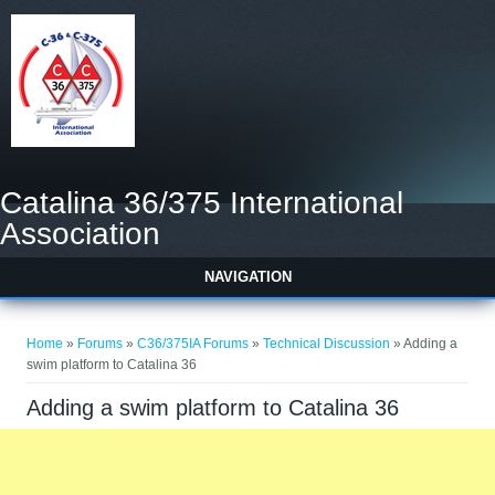
Catalina 36/375 International
Association
NAVIGATION
You are here
Home
»
Forums
»
C36/375IA Forums
»
Technical Discussion
» Adding a
swim platform to Catalina 36
Adding a swim platform to Catalina 36