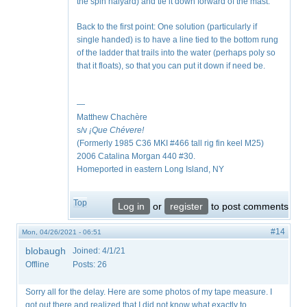
the spin halyard) and tie it down forward of the mast.
Back to the first point: One solution (particularly if
single handed) is to have a line tied to the bottom rung
of the ladder that trails into the water (perhaps poly so
that it floats), so that you can put it down if need be.
—
Matthew Chachère
s/v
¡Que
Chévere!
(Formerly 1985 C36 MKI #466 tall rig fin keel M25)
2006 Catalina Morgan 440 #30.
Homeported in eastern Long Island, NY
Top
Log in
or
register
to post comments
#14
Mon, 04/26/2021 - 06:51
blobaugh
Joined:
4/1/21
Offline
Posts:
26
Sorry all for the delay. Here are some photos of my tape measure. I
got out there and realized that I did not know what exactly to