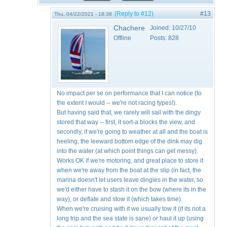
(Reply to #12)
#13
Thu, 04/22/2021 - 18:38
Chachere
Joined:
10/27/10
Offline
Posts:
828
No impact per se on performance that I can notice (to
the extent I would -- we're not racing types!).
But having said that, we rarely will sail with the dingy
stored that way -- first, it sort-a blocks the view, and
secondly, if we're going to weather at all and the boat is
heeling, the leeward bottom edge of the dink may dig
into the water (at which point things can get messy).
Works OK if we're motoring, and great place to store it
when we're away from the boat at the slip (in fact, the
marina doesn't let users leave dingies in the water, so
we'd either have to stash it on the bow (where its in the
way), or deflate and stow it (which takes time).
When we're cruising with it we usually tow it (if its not a
long trip and the sea state is sane) or haul it up (using