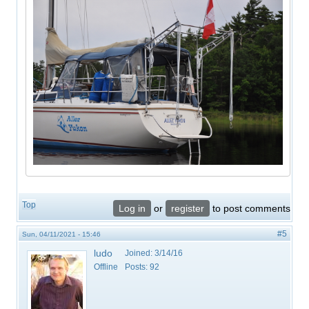
Top
Log in
or
register
to post comments
#5
Sun, 04/11/2021 - 15:46
ludo
Joined:
3/14/16
Offline
Posts:
92