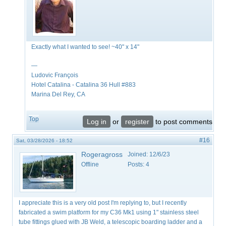
Exactly what I wanted to see! ~40" x 14"
—
Ludovic François
​Hotel Catalina - Catalina 36 Hull #883
Marina Del Rey, CA
Top
Log in
or
register
to post comments
#16
Sat, 03/28/2026 - 18:52
Rogeragross
Joined:
12/6/23
Offline
Posts:
4
I appreciate this is a very old post I'm replying to, but I recently
fabricated a swim platform for my C36 Mk1 using 1" stainless steel
tube fittings glued with JB Weld, a telescopic boarding ladder and a