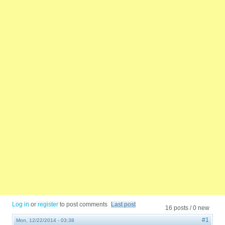
Log in
or
register
to post comments
Last post
16 posts / 0 new
#1
Mon, 12/22/2014 - 03:38