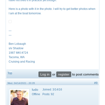
have not tried it in practice yet though.
Here is a photo with it in the photo. I will try to get better photos when
I am at the boat tomorrow.
—
—
Ben Lobaugh
s/v Shadow
1987 MKI #724
Tacoma, WA
Cruising and Racing
Top
Log in
or
register
to post comments
#9
Wed, 04/14/2021 - 20:35
ludo
Joined:
3/14/16
Offline
Posts:
92