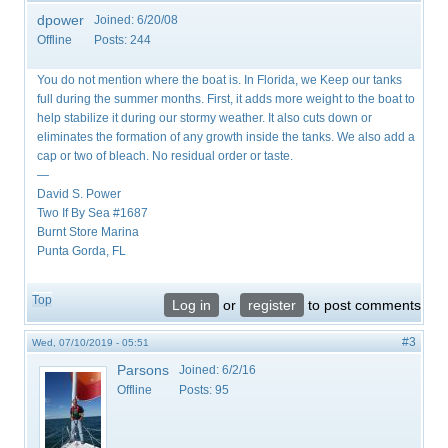
dpower
Joined:
6/20/08
Offline
Posts:
244
You do not mention where the boat is. In Florida, we Keep our tanks
full during the summer months. First, it adds more weight to the boat to
help stabilize it during our stormy weather. It also cuts down or
eliminates the formation of any growth inside the tanks. We also add a
cap or two of bleach. No residual order or taste.
—
David S. Power
Two If By Sea #1687
Burnt Store Marina
Punta Gorda, FL
Top
Log in
or
register
to post comments
#3
Wed, 07/10/2019 - 05:51
Parsons
Joined:
6/2/16
Offline
Posts:
95