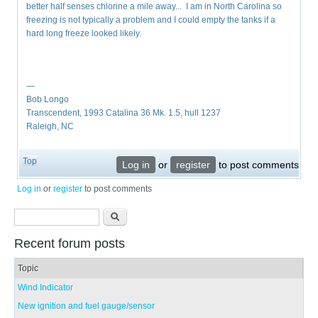
better half senses chlorine a mile away... I am in North Carolina so
freezing is not typically a problem and I could empty the tanks if a
hard long freeze looked likely.
—
Bob Longo
Transcendent, 1993 Catalina 36 Mk. 1.5, hull 1237
Raleigh, NC
Top
Log in
or
register
to post comments
Log in
or
register
to post comments
Search form
Search
Recent forum posts
Topic
Wind Indicator
New ignition and fuel gauge/sensor