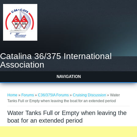
Catalina 36/375 International
Association
NAVIGATION
You are here
Home
»
Forums
»
C36/375IA Forums
»
Cruising Discussion
» Water
Tanks Full or Empty when leaving the boat for an extended period
Water Tanks Full or Empty when leaving the
boat for an extended period