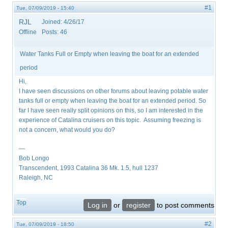
#1
Tue, 07/09/2019 - 15:40
RJL
Joined:
4/26/17
Offline
Posts:
46
Water Tanks Full or Empty when leaving the boat for an extended
period
Hi,
I have seen discussions on other forums about leaving potable water
tanks full or empty when leaving the boat for an extended period. So
far I have seen really split opinions on this, so I am interested in the
experience of Catalina cruisers on this topic. Assuming freezing is
not a concern, what would you do?
—
Bob Longo
Transcendent, 1993 Catalina 36 Mk. 1.5, hull 1237
Raleigh, NC
Top
Log in
or
register
to post comments
#2
Tue, 07/09/2019 - 18:50