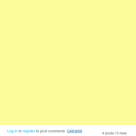
Log in
or
register
to post comments
Last post
4 posts / 0 new