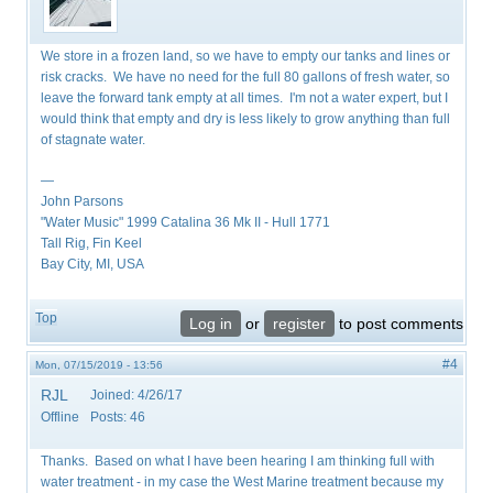
We store in a frozen land, so we have to empty our tanks and lines or
risk cracks. We have no need for the full 80 gallons of fresh water, so
leave the forward tank empty at all times. I'm not a water expert, but I
would think that empty and dry is less likely to grow anything than full
of stagnate water.
—
John Parsons
"Water Music" 1999 Catalina 36 Mk II - Hull 1771
Tall Rig, Fin Keel
Bay City, MI, USA
Top
Log in
or
register
to post comments
#4
Mon, 07/15/2019 - 13:56
RJL
Joined:
4/26/17
Offline
Posts:
46
Thanks. Based on what I have been hearing I am thinking full with
water treatment - in my case the West Marine treatment because my