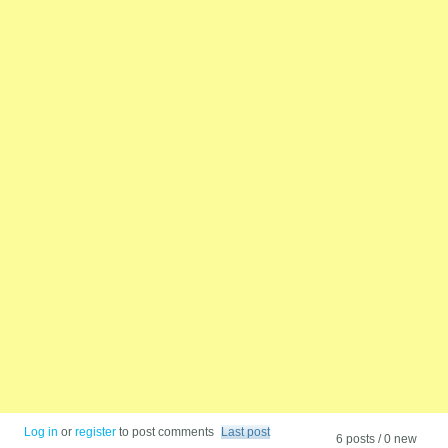
Log in
or
register
to post comments
Last post
6 posts / 0 new