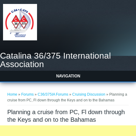
Catalina 36/375 International
Association
NAVIGATION
You are here
Home
»
Forums
»
C36/375IA Forums
»
Cruising Discussion
» Planning a
cruise from PC, Fl down through the Keys and on to the Bahamas
Planning a cruise from PC, Fl down through
the Keys and on to the Bahamas