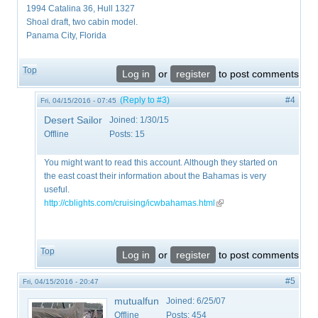
1994 Catalina 36, Hull 1327
Shoal draft, two cabin model.
Panama City, Florida
Top
Log in
or
register
to post comments
(Reply to #3)
#4
Fri, 04/15/2016 - 07:45
Desert Sailor
Joined:
1/30/15
Offline
Posts:
15
You might want to read this account. Although they started on
the east coast their information about the Bahamas is very
useful.
http://cblights.com/cruising/icwbahamas.html
(link is external)
Top
Log in
or
register
to post comments
#5
Fri, 04/15/2016 - 20:47
mutualfun
Joined:
6/25/07
Offline
Posts:
454