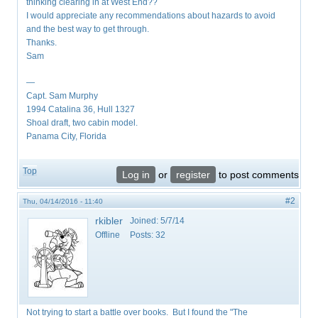
thinking clearing in at West End??
I would appreciate any recommendations about hazards to avoid
and the best way to get through.
Thanks.
Sam
—
Capt. Sam Murphy
1994 Catalina 36, Hull 1327
Shoal draft, two cabin model.
Panama City, Florida
Top
Log in
or
register
to post comments
#2
Thu, 04/14/2016 - 11:40
rkibler
Joined:
5/7/14
Offline
Posts:
32
Not trying to start a battle over books. But I found the "The