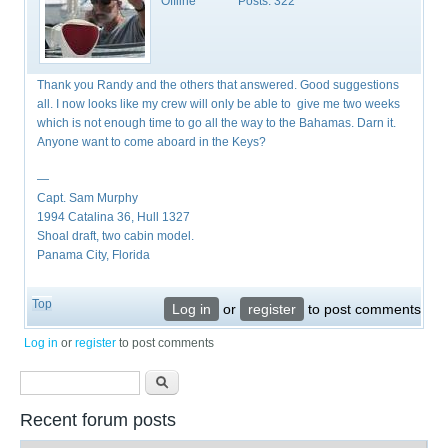
Offline
Posts:
322
Thank you Randy and the others that answered. Good suggestions
all. I now looks like my crew will only be able to give me two weeks
which is not enough time to go all the way to the Bahamas. Darn it.
Anyone want to come aboard in the Keys?
—
Capt. Sam Murphy
1994 Catalina 36, Hull 1327
Shoal draft, two cabin model.
Panama City, Florida
Top
Log in
or
register
to post comments
Log in
or
register
to post comments
Search form
Search
Recent forum posts