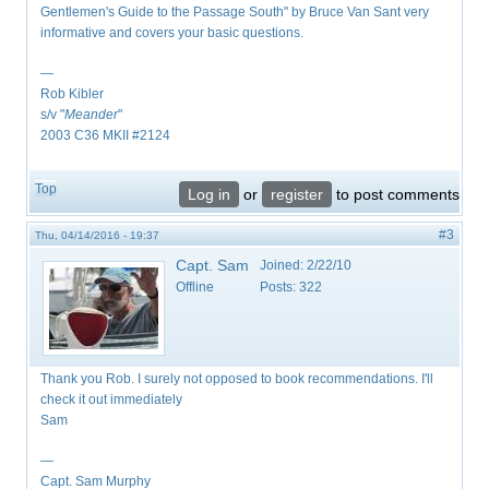
Gentlemen's Guide to the Passage South" by Bruce Van Sant very
informative and covers your basic questions.
—
Rob Kibler
s/v "
Meander
"
2003 C36 MKII #2124
Top
Log in
or
register
to post comments
#3
Thu, 04/14/2016 - 19:37
Capt. Sam
Joined:
2/22/10
Offline
Posts:
322
Thank you Rob. I surely not opposed to book recommendations. I'll
check it out immediately
Sam
—
Capt. Sam Murphy