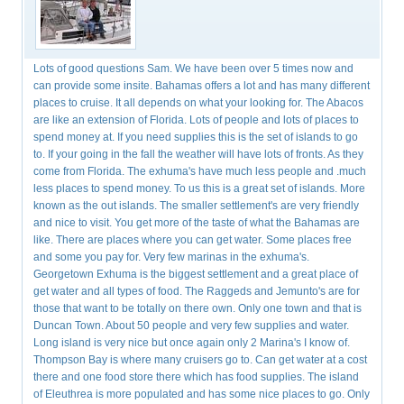
Lots of good questions Sam. We have been over 5 times now and
can provide some insite. Bahamas offers a lot and has many different
places to cruise. It all depends on what your looking for. The Abacos
are like an extension of Florida. Lots of people and lots of places to
spend money at. If you need supplies this is the set of islands to go
to. If your going in the fall the weather will have lots of fronts. As they
come from Florida. The exhuma's have much less people and .much
less places to spend money. To us this is a great set of islands. More
known as the out islands. The smaller settlement's are very friendly
and nice to visit. You get more of the taste of what the Bahamas are
like. There are places where you can get water. Some places free
and some you pay for. Very few marinas in the exhuma's.
Georgetown Exhuma is the biggest settlement and a great place of
get water and all types of food. The Raggeds and Jemunto's are for
those that want to be totally on there own. Only one town and that is
Duncan Town. About 50 people and very few supplies and water.
Long island is very nice but once again only 2 Marina's I know of.
Thompson Bay is where many cruisers go to. Can get water at a cost
there and one food store there which has food supplies. The island
of Eleuthrea is more populated and has some nice places to go. Only