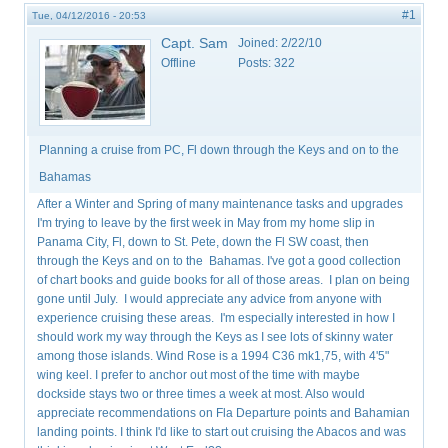
#1
Tue, 04/12/2016 - 20:53
Capt. Sam
Joined:
2/22/10
Offline
Posts:
322
Planning a cruise from PC, Fl down through the Keys and on to the
Bahamas
After a Winter and Spring of many maintenance tasks and upgrades
I'm trying to leave by the first week in May from my home slip in
Panama City, Fl, down to St. Pete, down the Fl SW coast, then
through the Keys and on to the Bahamas. I've got a good collection
of chart books and guide books for all of those areas. I plan on being
gone until July. I would appreciate any advice from anyone with
experience cruising these areas. I'm especially interested in how I
should work my way through the Keys as I see lots of skinny water
among those islands. Wind Rose is a 1994 C36 mk1,75, with 4'5"
wing keel. I prefer to anchor out most of the time with maybe
dockside stays two or three times a week at most. Also would
appreciate recommendations on Fla Departure points and Bahamian
landing points. I think I'd like to start out cruising the Abacos and was