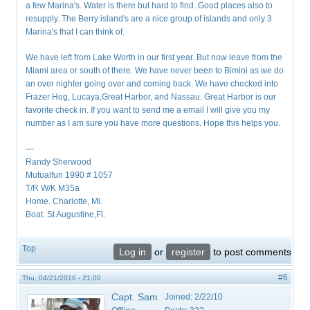
a few Marina's. Water is there but hard to find. Good places also to
resupply. The Berry island's are a nice group of islands and only 3
Marina's that I can think of.
We have left from Lake Worth in our first year. But now leave from the
Miami area or south of there. We have never been to Bimini as we do
an over nighter going over and coming back. We have checked into
Frazer Hog, Lucaya,Great Harbor, and Nassau. Great Harbor is our
favorite check in. If you want to send me a email I will give you my
number as I am sure you have more questions. Hope this helps you.
—
Randy Sherwood
Mutualfun 1990 # 1057
T/R W/K M35a
Home. Charlotte, Mi.
Boat. St Augustine,Fl.
Top
Log in
or
register
to post comments
#6
Thu, 04/21/2016 - 21:00
Capt. Sam
Joined:
2/22/10