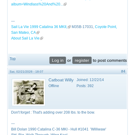
album=Windlass%20And%20...
(link is external)
—
Sail La Vie 1999 Catalina 36 MKII,
(link is external)
M35B-17031,
Coyote Point,
San Mateo, CA
(link is external)
About Sail La Vie
(link is external)
Top
Log in
or
register
to post comments
#4
Sat, 02/21/2026 - 18:07
Catboat Willy
Joined:
12/22/14
Offline
Posts:
392
Don't forget : That's adding over 208 lbs. to the bow.
—
Bill Dolan 1990 Catalina C-36 MKI - Hull #1041 'Williwaw'