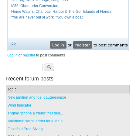
Std. Rig, Walk Through, Wing Keel
M35, Oberdorfer Conversion,
Home Waters; Charlotte Harbor & The Gulf Islands of Florida
'You are never out of work if you own a boat'
Top
Log in
or
register
to post comments
Log in
or
register
to post comments
Search form
Search
Recent forum posts
Topic
New ignition and fuel gauge/sensor
Wind Indicator
engine "phone a friend" needed...
Additional swim ladder for a MK II
Flexofold Prop Sizing