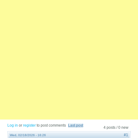
Log in
or
register
to post comments
Last post
4 posts / 0 new
#1
Wed, 02/18/2026 - 16:26