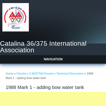
Catalina 36/375 International
Association
NAVIGATION
You are here
Home
»
Forums
»
C36/375IA Forums
»
Technical Discussion
» 1988
Mark 1 - adding bow water tank
1988 Mark 1 - adding bow water tank