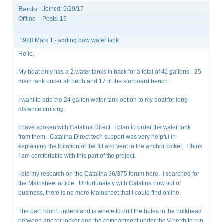
Bardo
Joined:
5/29/17
Offline
Posts:
15
1988 Mark 1 - adding bow water tank
Hello,
My boat only has a 2 water tanks in back for a total of 42 gallons - 25
main tank under aft berth and 17 in the starboard bench.
I want to add the 24 gallon water tank option to my boat for long
distance cruising.
I have spoken with Catalina Direct. I plan to order the water tank
from them. Catalina Direct tech support was very helpful in
explaining the location of the fill and vent in the anchor locker. I think
I am comfortable with this part of the project.
I did my research on the Catalina 36/375 forum here. I searched for
the Mainsheet article. Unfortunately with Catalina now out of
business, there is no more Mainsheet that I could find online.
The part I don't understand is where to drill the holes in the bulkhead
between anchor locker and the compartment under the V berth to run