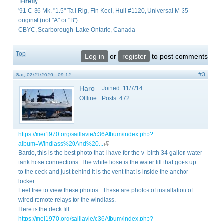
"
Firefly
"
'91 C-36 Mk. "1.5" Tall Rig, Fin Keel, Hull #1120, Universal M-35
original (not "A" or "B")
CBYC, Scarborough, Lake Ontario, Canada
Top
Log in
or
register
to post comments
#3
Sat, 02/21/2026 - 09:12
Haro
Joined:
11/7/14
Offline
Posts:
472
https://mei1970.org/saillavie/c36Album/index.php?
album=Windlass%20And%20...
(link is external)
Bardo, this is the best photo that I have for the v- birth 34 gallon water
tank hose connections. The white hose is the water fill that goes up
to the deck and just behind it is the vent that is inside the anchor
locker.
Feel free to view these photos. These are photos of installation of
wired remote relays for the windlass.
Here is the deck fill
https://mei1970.org/saillavie/c36Album/index.php?