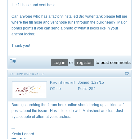
the fill hose and vent hose.
Can anyone who has a factory installed 3rd water tank please tell me
where the fill hose and vent hose runs through the bulk head? Major
bonus points if you can send a photo of what it looks like in your
anchor locker.
Thank you!
Top
Log in
or
register
to post comments
#2
Thu, 02/19/2026 - 10:32
KevinLenard
Joined:
1/28/15
Offline
Posts:
254
Bardo, searching the forum here online should bring up all kinds of
posts about the issue. Has little to do with Mainsheet articles. Just
try a couple of alternative searches.
—
Kevin Lenard