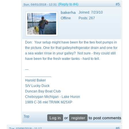
(Reply to #4)
#5
Sun, 04/01/2018 - 12:31
bakerha
Joined:
7/23/10
Offline
Posts:
267
Don: Your setup might have been for the two foot pumps in
the picture. One for that galley/refrigerator drain and one for
a sea water rinse in your galley? Not sure - they could still
have been for the fresh water tanks - hard to tell.
—
_____________
Harold Baker
S/V Lucky Duck
Duncan Bay Boat Club
Cheboygan Michigan - Lake Huron
1989 C-36 mkI TR/WK M25XP
Top
Log in
or
register
to post comments
#6
Tue, 03/06/2018 - 11:17