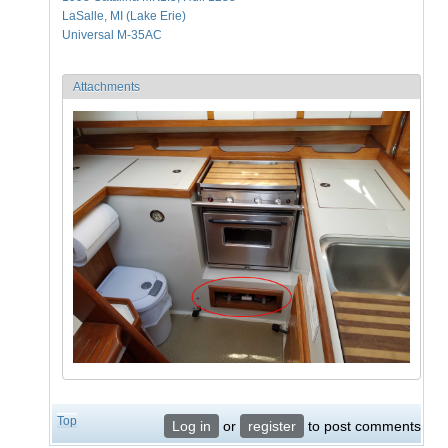
LaSalle, MI (Lake Erie)
Universal M-35AC
Attachments
Top
Log in
or
register
to post comments