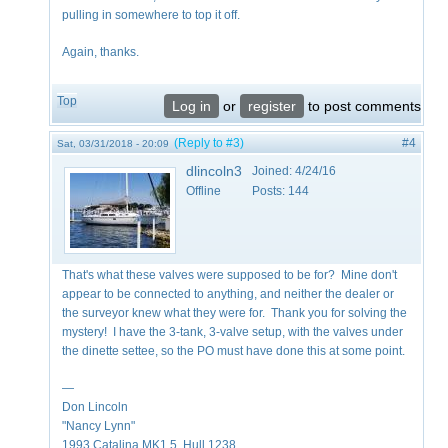
pulling in somewhere to top it off.
Again, thanks.
Top
Log in
or
register
to post comments
(Reply to #3)
#4
Sat, 03/31/2018 - 20:09
dlincoln3
Joined:
4/24/16
Offline
Posts:
144
That's what these valves were supposed to be for? Mine don't
appear to be connected to anything, and neither the dealer or
the surveyor knew what they were for. Thank you for solving the
mystery! I have the 3-tank, 3-valve setup, with the valves under
the dinette settee, so the PO must have done this at some point.
—
Don Lincoln
"Nancy Lynn"
1993 Catalina MK1.5, Hull 1238