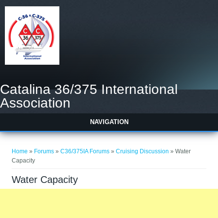
Catalina 36/375 International
Association
NAVIGATION
You are here
Home
»
Forums
»
C36/375IA Forums
»
Cruising Discussion
» Water
Capacity
Water Capacity