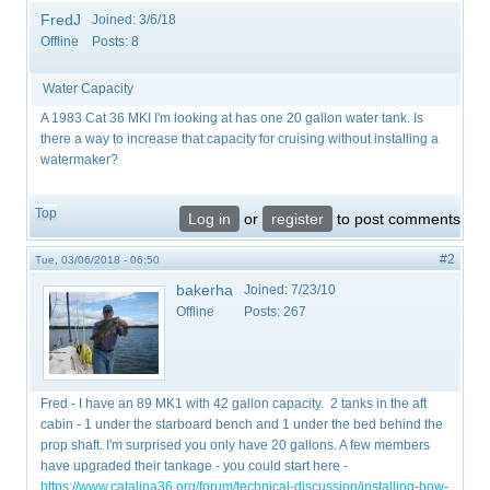
FredJ
Joined:
3/6/18
Offline
Posts:
8
Water Capacity
A 1983 Cat 36 MKI I'm looking at has one 20 gallon water tank. Is
there a way to increase that capacity for cruising without installing a
watermaker?
Top
Log in
or
register
to post comments
#2
Tue, 03/06/2018 - 06:50
bakerha
Joined:
7/23/10
Offline
Posts:
267
Fred - I have an 89 MK1 with 42 gallon capacity. 2 tanks in the aft
cabin - 1 under the starboard bench and 1 under the bed behind the
prop shaft. I'm surprised you only have 20 gallons. A few members
have upgraded their tankage - you could start here -
https://www.catalina36.org/forum/technical-discussion/installing-bow-