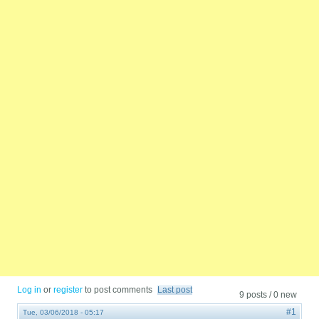
Log in
or
register
to post comments
Last post
9 posts / 0 new
#1
Tue, 03/06/2018 - 05:17