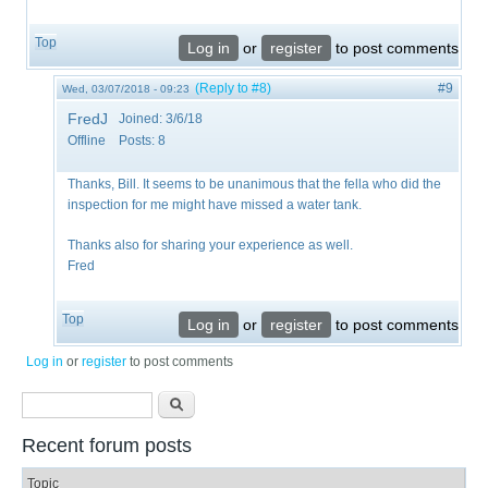
Top
Log in
or
register
to post comments
(Reply to #8)
#9
Wed, 03/07/2018 - 09:23
FredJ
Joined:
3/6/18
Offline
Posts:
8
Thanks, Bill. It seems to be unanimous that the fella who did the
inspection for me might have missed a water tank.
​Thanks also for sharing your experience as well.
Fred
Top
Log in
or
register
to post comments
Log in
or
register
to post comments
Search form
Search
Recent forum posts
Topic