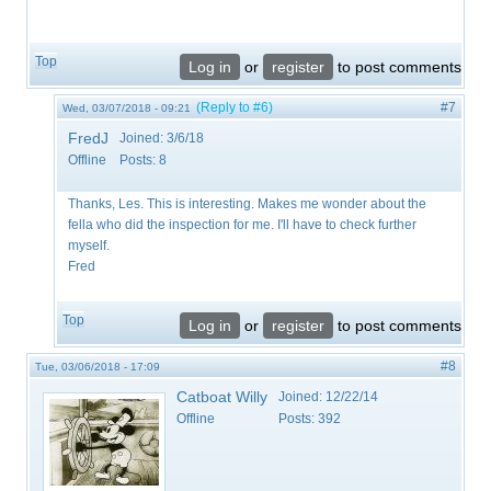
Top
Log in
or
register
to post comments
(Reply to #6)
#7
Wed, 03/07/2018 - 09:21
FredJ
Joined:
3/6/18
Offline
Posts:
8
Thanks, Les. This is interesting. Makes me wonder about the
fella who did the inspection for me. I'll have to check further
myself.
Fred
Top
Log in
or
register
to post comments
#8
Tue, 03/06/2018 - 17:09
Catboat Willy
Joined:
12/22/14
Offline
Posts:
392