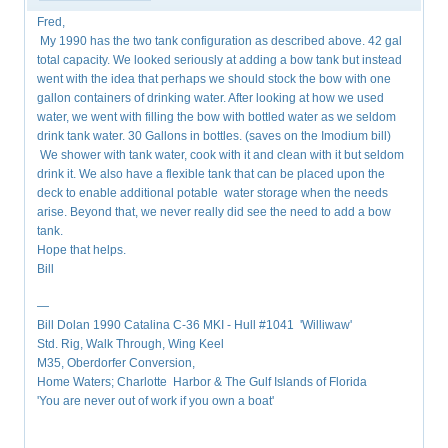
Fred,
My 1990 has the two tank configuration as described above. 42 gal
total capacity. We looked seriously at adding a bow tank but instead
went with the idea that perhaps we should stock the bow with one
gallon containers of drinking water. After looking at how we used
water, we went with filling the bow with bottled water as we seldom
drink tank water. 30 Gallons in bottles. (saves on the Imodium bill)
We shower with tank water, cook with it and clean with it but seldom
drink it. We also have a flexible tank that can be placed upon the
deck to enable additional potable water storage when the needs
arise. Beyond that, we never really did see the need to add a bow
tank.
Hope that helps.
Bill
—
Bill Dolan 1990 Catalina C-36 MKI - Hull #1041 'Williwaw'
Std. Rig, Walk Through, Wing Keel
M35, Oberdorfer Conversion,
Home Waters; Charlotte Harbor & The Gulf Islands of Florida
'You are never out of work if you own a boat'