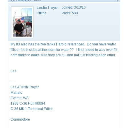
LeslieTroyer
Joined:
3/13/16
Offline
Posts:
533
My 83 also has the two tanks Harold referenced. Do you have water
fills on both sides at the stern for water?? I find I need to way over fill
both tanks to make sure they are full and not just feeding each other.
Les
—
Les & Trish Troyer
Mahalo
Everett, WA
1983 C-36 Hull #0094
C-36 MK 1 Technical Editor.
Commodore