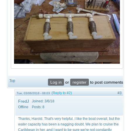
Top
Log in
or
register
to post comments
(Reply to #2)
#3
Tue, 03/06/2018 - 08:03
FredJ
Joined:
3/6/18
Offline
Posts:
8
Thanks, Harold. That's very helpful. I like the boat overall, but the
water capacity has been a nagging doubt. We plan to cruise the
Caribbean in her, and I want to be sure we're not constantly