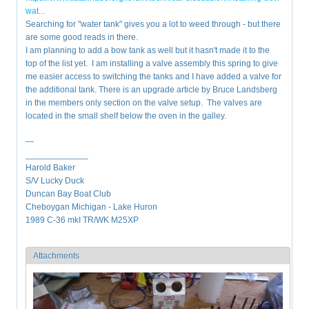
wat...
Searching for "water tank" gives you a lot to weed through - but there
are some good reads in there.
I am planning to add a bow tank as well but it hasn't made it to the
top of the list yet. I am installing a valve assembly this spring to give
me easier access to switching the tanks and I have added a valve for
the additional tank. There is an upgrade article by Bruce Landsberg
in the members only section on the valve setup. The valves are
located in the small shelf below the oven in the galley.
—
_____________
Harold Baker
S/V Lucky Duck
Duncan Bay Boat Club
Cheboygan Michigan - Lake Huron
1989 C-36 mkI TR/WK M25XP
Attachments