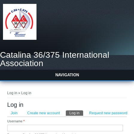
Catalina 36/375 International
Association
NAVIGATION
You are here
Log in » Log in
Log in
Primary tabs
Join
Create new account
Log in
(active tab)
Request new password
Username
*