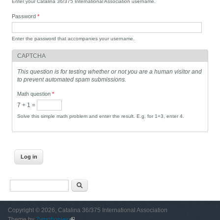
Enter your Catalina 36/375 International Association username.
Password
*
Enter the password that accompanies your username.
CAPTCHA
This question is for testing whether or not you are a human visitor and
to prevent automated spam submissions.
Math question
*
7 + 1 =
Solve this simple math problem and enter the result. E.g. for 1+3, enter 4.
Search form
Search
Copyright © 2026, Catalina 36/375 International Association
Theme by
Zymphonies
(link is external)