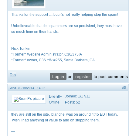
Thanks for the support .... but it's not really helping stop the spam!
Unbelieveable that the spammers are so persistent, they must have
so much time on their hands.
—
Nick Tonkin
*Former* Website Administrator, C36/375IA
*Former* owner, C36 tr/fk #255, Santa Barbara, CA
Top
Log in
or
register
to post comments
#5
Wed, 09/10/2014 - 14:22
BrentF
Joined:
1/17/11
Offline
Posts:
52
they are still on the site, 'blanche' was on around 4:45 EDT today.
wish I had anything of value to add on stopping them.
—