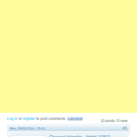
Log in
or
register
to post comments
Last post
10 posts / 0 new
#1
Mon, 09/08/2014 - 05:41
Channel Islander
Joined:
10/8/11