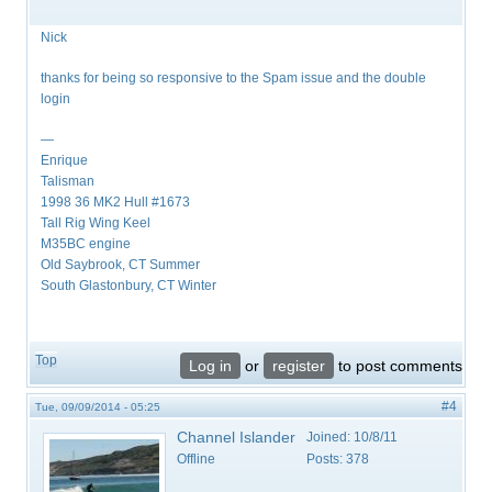
Nick
thanks for being so responsive to the Spam issue and the double
login
—
Enrique
Talisman
1998 36 MK2 Hull #1673
Tall Rig Wing Keel
M35BC engine
Old Saybrook, CT Summer
South Glastonbury, CT Winter
Top
Log in
or
register
to post comments
#4
Tue, 09/09/2014 - 05:25
Channel Islander
Joined:
10/8/11
Offline
Posts:
378