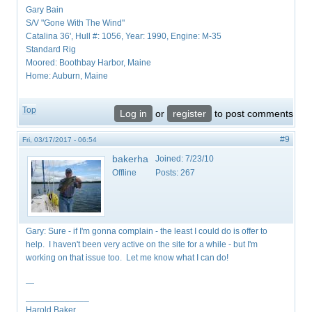
Gary Bain
S/V "Gone With The Wind"
Catalina 36', Hull #: 1056, Year: 1990, Engine: M-35
Standard Rig
Moored: Boothbay Harbor, Maine
Home: Auburn, Maine
Top
Log in
or
register
to post comments
#9
Fri, 03/17/2017 - 06:54
bakerha
Joined:
7/23/10
Offline
Posts:
267
Gary: Sure - if I'm gonna complain - the least I could do is offer to
help. I haven't been very active on the site for a while - but I'm
working on that issue too. Let me know what I can do!
—
_____________
Harold Baker