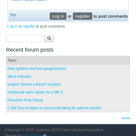
Top
Log in
or
register
to post comments
Log in
or
register
to post comments
Search form
Search
Recent forum posts
Topic
New ignition and fuel gauge/sensor
Wind Indicator
engine "phone a friend" needed...
Additional swim ladder for a MK II
Flexofold Prop Sizing
C36II Size of steps on transom/looking for artwork vendor
more
Copyright © 2026, Catalina 36/375 International Association
Theme by
Zymphonies
(link is external)