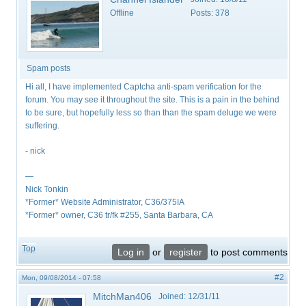
Offline
Posts:
378
Spam posts
Hi all, I have implemented Captcha anti-spam verification for the
forum. You may see it throughout the site. This is a pain in the behind
to be sure, but hopefully less so than than the spam deluge we were
suffering.
- nick
—
Nick Tonkin
*Former* Website Administrator, C36/375IA
*Former* owner, C36 tr/fk #255, Santa Barbara, CA
Top
Log in
or
register
to post comments
#2
Mon, 09/08/2014 - 07:58
MitchMan406
Joined:
12/31/11