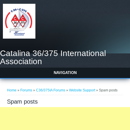
Catalina 36/375 International
Association
NAVIGATION
You are here
Home
»
Forums
»
C36/375IA Forums
»
Website Support
» Spam posts
Spam posts