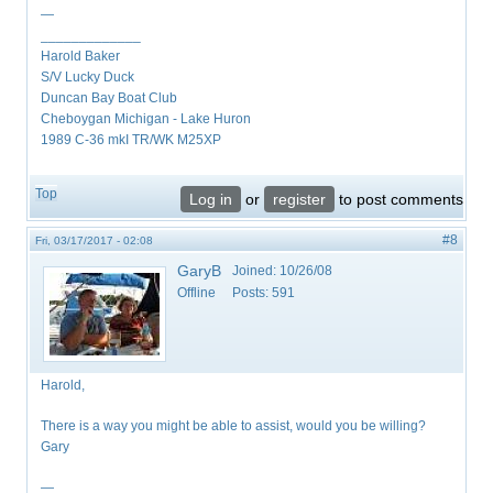
—
_____________
Harold Baker
S/V Lucky Duck
Duncan Bay Boat Club
Cheboygan Michigan - Lake Huron
1989 C-36 mkI TR/WK M25XP
Top
Log in
or
register
to post comments
#8
Fri, 03/17/2017 - 02:08
GaryB
Joined:
10/26/08
Offline
Posts:
591
Harold,
There is a way you might be able to assist, would you be willing?
Gary
—