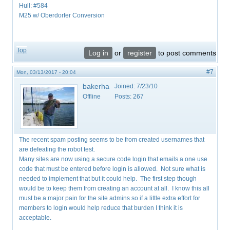
Hull: #584
M25 w/ Oberdorfer Conversion
Top
Log in
or
register
to post comments
#7
Mon, 03/13/2017 - 20:04
bakerha
Joined:
7/23/10
Offline
Posts:
267
The recent spam posting seems to be from created usernames that
are defeating the robot test.
Many sites are now using a secure code login that emails a one use
code that must be entered before login is allowed. Not sure what is
needed to implement that but it could help. The first step though
would be to keep them from creating an account at all. I know this all
must be a major pain for the site admins so if a little extra effort for
members to login would help reduce that burden I think it is
acceptable.