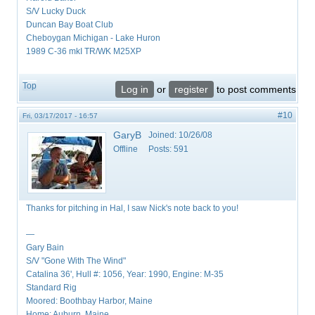
S/V Lucky Duck
Duncan Bay Boat Club
Cheboygan Michigan - Lake Huron
1989 C-36 mkI TR/WK M25XP
Top
Log in
or
register
to post comments
#10
Fri, 03/17/2017 - 16:57
GaryB
Joined:
10/26/08
Offline
Posts:
591
Thanks for pitching in Hal, I saw Nick's note back to you!
—
Gary Bain
S/V "Gone With The Wind"
Catalina 36', Hull #: 1056, Year: 1990, Engine: M-35
Standard Rig
Moored: Boothbay Harbor, Maine
Home: Auburn, Maine