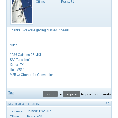
Offline
Posts:
71
Thanks! We were getting blasted indeed!
—
Mitch
1986 Catalina 36 MKI
S/V "Blessing"
Kema, TX
Hull: #584
M25 w/ Oberdorfer Conversion
Top
Log in
or
register
to post comments
#3
Mon, 09/08/2014 - 20:45
Talisman
Joined:
12/26/07
Offline
Posts:
248