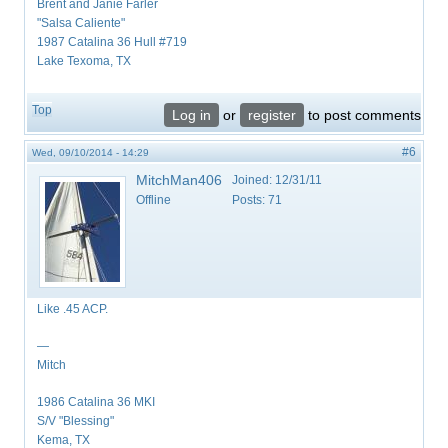
Brent and Janie Farler
"Salsa Caliente"
1987 Catalina 36 Hull #719
Lake Texoma, TX
Top
Log in
or
register
to post comments
#6
Wed, 09/10/2014 - 14:29
MitchMan406
Joined:
12/31/11
Offline
Posts:
71
Like .45 ACP.
—
Mitch
1986 Catalina 36 MKI
S/V "Blessing"
Kema, TX