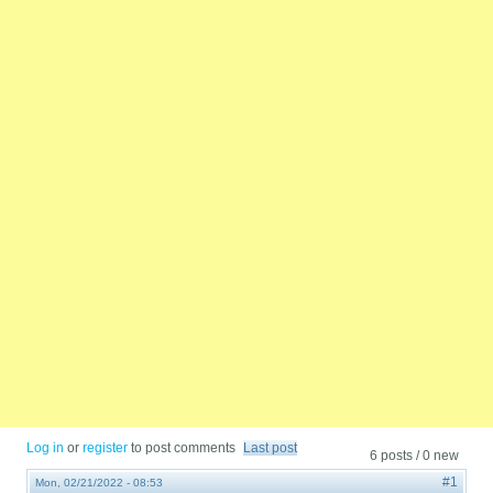
Log in
or
register
to post comments
Last post
6 posts / 0 new
#1
Mon, 02/21/2022 - 08:53