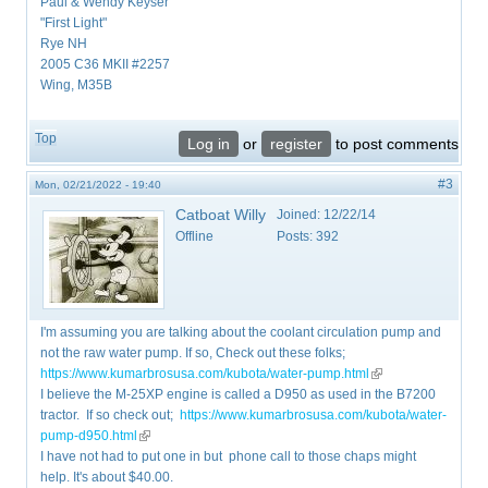
Paul & Wendy Keyser
"First Light"
Rye NH
2005 C36 MKII #2257
Wing, M35B
Top
Log in
or
register
to post comments
#3
Mon, 02/21/2022 - 19:40
Catboat Willy
Joined:
12/22/14
Offline
Posts:
392
I'm assuming you are talking about the coolant circulation pump and
not the raw water pump. If so, Check out these folks;
https://www.kumarbrosusa.com/kubota/water-pump.html
(link is external)
I believe the M-25XP engine is called a D950 as used in the B7200
tractor. If so check out;
https://www.kumarbrosusa.com/kubota/water-
pump-d950.html
(link is external)
I have not had to put one in but phone call to those chaps might
help. It's about $40.00.