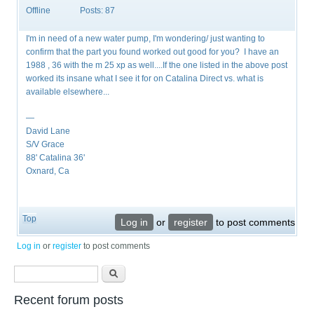
Offline
Posts:
87
I'm in need of a new water pump, I'm wondering/ just wanting to
confirm that the part you found worked out good for you? I have an
1988 , 36 with the m 25 xp as well....If the one listed in the above post
worked its insane what I see it for on Catalina Direct vs. what is
available elsewhere...
—
David Lane
S/V Grace
88' Catalina 36'
Oxnard, Ca
Top
Log in
or
register
to post comments
Log in
or
register
to post comments
Search form
Search
Recent forum posts