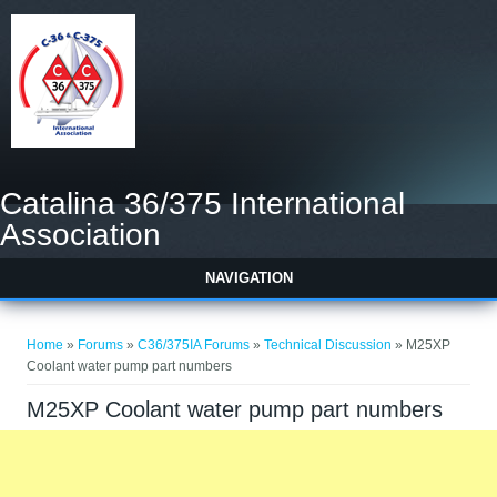
Catalina 36/375 International
Association
NAVIGATION
You are here
Home
»
Forums
»
C36/375IA Forums
»
Technical Discussion
» M25XP
Coolant water pump part numbers
M25XP Coolant water pump part numbers