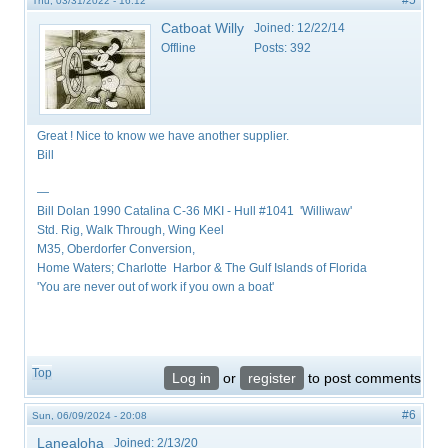
#5
Thu, 03/31/2022 - 16:12
Catboat Willy
Joined:
12/22/14
Offline
Posts:
392
Great ! Nice to know we have another supplier.
Bill
—
Bill Dolan 1990 Catalina C-36 MKI - Hull #1041 'Williwaw'
Std. Rig, Walk Through, Wing Keel
M35, Oberdorfer Conversion,
Home Waters; Charlotte Harbor & The Gulf Islands of Florida
'You are never out of work if you own a boat'
Top
Log in
or
register
to post comments
#6
Sun, 06/09/2024 - 20:08
Lanealoha
Joined:
2/13/20