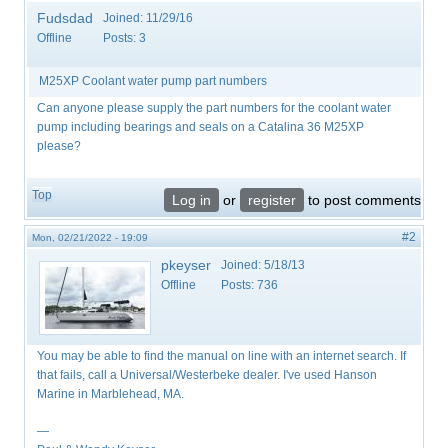
Fudsdad
Joined:
11/29/16
Offline
Posts:
3
M25XP Coolant water pump part numbers
Can anyone please supply the part numbers for the coolant water
pump including bearings and seals on a Catalina 36 M25XP
please?
Top
Log in
or
register
to post comments
#2
Mon, 02/21/2022 - 19:09
pkeyser
Joined:
5/18/13
Offline
Posts:
736
You may be able to find the manual on line with an internet search. If
that fails, call a Universal/Westerbeke dealer. I've used Hanson
Marine in Marblehead, MA.
—