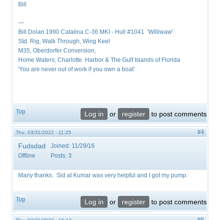
Bill
—
Bill Dolan 1990 Catalina C-36 MKI - Hull #1041 'Williwaw'
Std. Rig, Walk Through, Wing Keel
M35, Oberdorfer Conversion,
Home Waters; Charlotte Harbor & The Gulf Islands of Florida
'You are never out of work if you own a boat'
Top
Log in
or
register
to post comments
#4
Thu, 03/31/2022 - 11:25
Fudsdad
Joined:
11/29/16
Offline
Posts:
3
Many thanks. Sid at Kumar was very helpful and I got my pump.
Top
Log in
or
register
to post comments