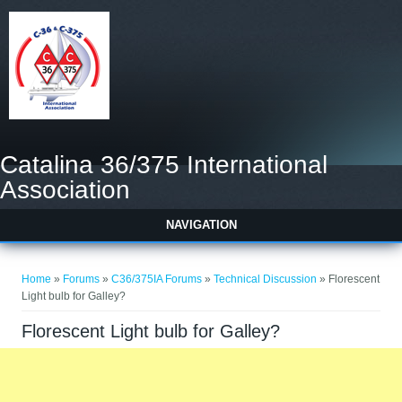
Catalina 36/375 International
Association
NAVIGATION
You are here
Home
»
Forums
»
C36/375IA Forums
»
Technical Discussion
» Florescent
Light bulb for Galley?
Florescent Light bulb for Galley?