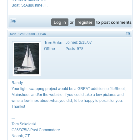
Boat. St Augustine,Fl.
Top
Log in
or
register
to post comments
#9
Mon, 12/08/2008 - 11:46
TomSoko
Joined:
2/15/07
Offline
Posts:
978
Randy,
Your light-swappng project would be a GREAT addition to JibSheet,
Mainsheet, and/or the website. If you could take a few pictures and
write a few lines about what you did, I'd be happy to post it for you.
Thanks!
—
Tom Sokoloski
C36/375IA Past Commodore
Noank, CT