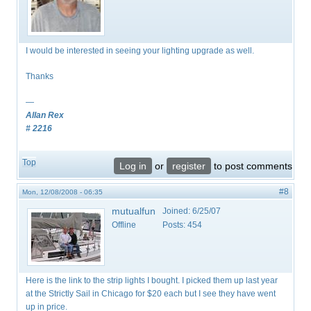
I would be interested in seeing your lighting upgrade as well.
Thanks
—
Allan Rex
# 2216
Top
Log in
or
register
to post comments
#8
Mon, 12/08/2008 - 06:35
mutualfun
Joined:
6/25/07
Offline
Posts:
454
Here is the link to the strip lights I bought. I picked them up last year
at the Strictly Sail in Chicago for $20 each but I see they have went
up in price.