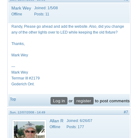
Mark Wey
Joined:
1/5/08
Offline
Posts:
11
Randy, Please go ahead and add the website. Also, did you change
any of the other lights over to LED while keeping the old fixture?
Thanks,
Mark Wey
—
Mark Wey
Terrmar III #2179
Goderich Ont.
Top
Log in
or
register
to post comments
#7
Sun, 12/07/2008 - 14:49
Allan R
Joined:
6/26/07
Offline
Posts:
177