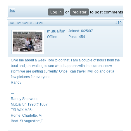
Top
Log in
or
register
to post comments
#10
Tue, 12/09/2008 - 04:28
mutualfun
Joined:
6/25/07
Offline
Posts:
454
Give me about a week Tom to do that. I am a couple of hours from the
boat and just waiting to see what happens with the current snow
storm we are getting currently. Once I can travel I will go and get a
few pictures for everyone.
Randy
—
Randy Sherwood
Mutualfun 1990 # 1057
T/R W/K M35a
Home. Charlotte, Mi.
Boat. St Augustine,Fl.