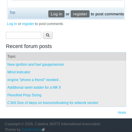
Top
Log in
or
register
to post comments
Log in
or
register
to post comments
Search form
Search
Recent forum posts
Topic
New ignition and fuel gauge/sensor
Wind Indicator
engine "phone a friend" needed...
Additional swim ladder for a MK II
Flexofold Prop Sizing
C36II Size of steps on transom/looking for artwork vendor
more
Copyright © 2026, Catalina 36/375 International Association
Theme by
Zymphonies
(link is external)