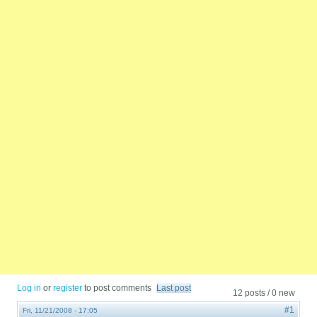
Log in
or
register
to post comments
Last post
12 posts / 0 new
#1
Fri, 11/21/2008 - 17:05