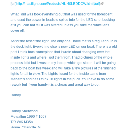
[url]
http://mastlight.com/Products/HL-40LEDDCW.html[/url]
(link is external)
What I did was took everything out that was used for the florescent
and used the power in leads to splice into for the LED strip. Looking
at it you can not tell it was altered unless you take the white lens
cover off.
As for the rest of the light. The only one I have that is a regular bulb is
the deck light, Everything else is now LED on our boat. There is a old
post I think back someplace that I wrote about changing over the
inside lights and where I got them from. I had pictures of the whole
process I did but it was on my laptop which got stolen. I will be going
back to the boat this week and will take a few pictures of the finished
lights for all to view. The Lights I used for the inside came from
Menard's and has I think 18 lights in the puck. You have to do some
rework but if your handy it is a cheap and great way to go.
Randy
—
Randy Sherwood
Mutualfun 1990 # 1057
T/R W/K M35a
Home. Charlotte, Mi.