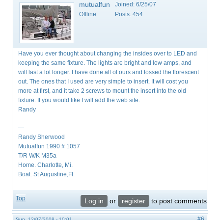
mutualfun
Joined:
6/25/07
Offline
Posts:
454
Have you ever thought about changing the insides over to LED and
keeping the same fixture. The lights are bright and low amps, and
will last a lot longer. I have done all of ours and tossed the florescent
out. The ones that I used are very simple to insert. It will cost you
more at first, and it take 2 screws to mount the insert into the old
fixture. If you would like I will add the web site.
Randy
—
Randy Sherwood
Mutualfun 1990 # 1057
T/R W/K M35a
Home. Charlotte, Mi.
Boat. St Augustine,Fl.
Top
Log in
or
register
to post comments
#6
Sun, 12/07/2008 - 10:01