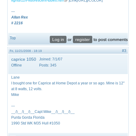
lights/12v-fluorescent-tubes.htm
(link is external)
"]Link[/URL][/COLOR]
—
Allan Rex
# 2216
Top
Log in
or
register
to post comments
#3
Fri, 11/21/2008 - 18:19
caprice 1050
Joined:
7/1/07
Offline
Posts:
345
Lane
I bought one for Caprice at Home Depot a year or so ago. Mine is 12"
at 8 watts, 12 volts.
Mike
—
__/)__/)__/)__Capt Mike__/)__/)__/)__
Punta Gorda Florida
1990 Std WK M35 Hull #1050