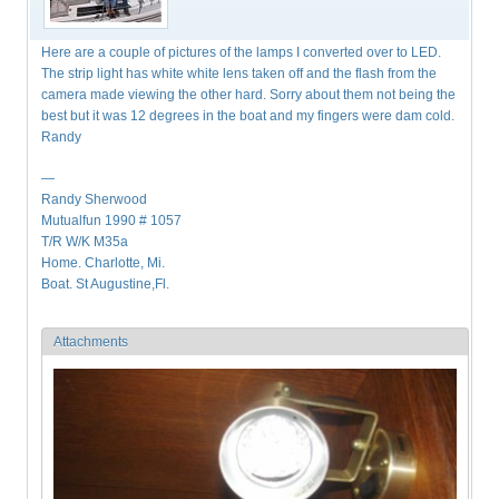
Here are a couple of pictures of the lamps I converted over to LED.
The strip light has white white lens taken off and the flash from the
camera made viewing the other hard. Sorry about them not being the
best but it was 12 degrees in the boat and my fingers were dam cold.
Randy
—
Randy Sherwood
Mutualfun 1990 # 1057
T/R W/K M35a
Home. Charlotte, Mi.
Boat. St Augustine,Fl.
Attachments