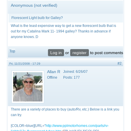
Anonymous (not verified)
Florescent Light bulb for Galley?
What is the least expensive way to get a new florescent bulb that is
out for my Catalina Mark 11- 1994 galley? Thanks in advance if
anyone knows.:D
Top
Log in
or
register
to post comments
#2
Fri, 11/21/2008 - 17:29
Allan R
Joined:
6/26/07
Offline
Posts:
177
There are a variety of places to buy (auto/Rv, etc.) Below is a link you
can try.
[COLOR=blue][URL="
http://www.pplmotorhomes.com/parts/rv-