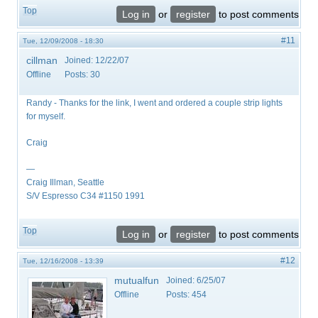
Top
Log in
or
register
to post comments
#11
Tue, 12/09/2008 - 18:30
cillman
Joined:
12/22/07
Offline
Posts:
30
Randy - Thanks for the link, I went and ordered a couple strip lights
for myself.
Craig
—
Craig Illman, Seattle
S/V Espresso C34 #1150 1991
Top
Log in
or
register
to post comments
#12
Tue, 12/16/2008 - 13:39
mutualfun
Joined:
6/25/07
Offline
Posts:
454