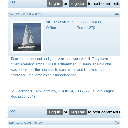
Top
Log in
or
register
to post comments
#4
Sat, 12/06/2008 - 09:42
stu jackson c34
Joined:
12/3/08
Offline
Posts:
1270
Take the old one out and go to Ace Hardware with it. They have lots
of replacement lamps. Ours is a fluorescent T5 lamp. The old one
was cool white, the new one is warm white and it makes a large
difference - the lamp color is important, too.
—
Stu Jackson, C34IA Secretary, C34 #224, 1986, SR/FK, M25 engine,
Rocna 10 (22#)
Top
Log in
or
register
to post comments
#5
Sun, 12/07/2008 - 09:00