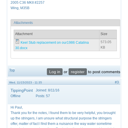
2005 C36 MKII #2257
Wing, M35B
Attachments
Attachment
Size
573.05
Keel Stub replacement on our1986 Catalina
KB
30.docx
Top
Log in
or
register
to post comments
#3
Wed, 11/15/2023 - 11:35
TippingPoint
Joined:
8/11/16
Offline
Posts:
57
Hi Paul,
Thank you for the notes, I found them to be very helpful, you brought
up the stringers, I am unsure what structural purpose the stringers
offer, matter of fact I find them a nuisance the way water sometime