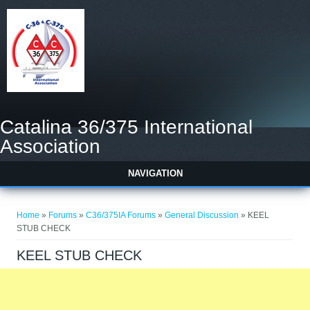
Catalina 36/375 International
Association
NAVIGATION
You are here
Home
»
Forums
»
C36/375IA Forums
»
General Discussion
» KEEL
STUB CHECK
KEEL STUB CHECK