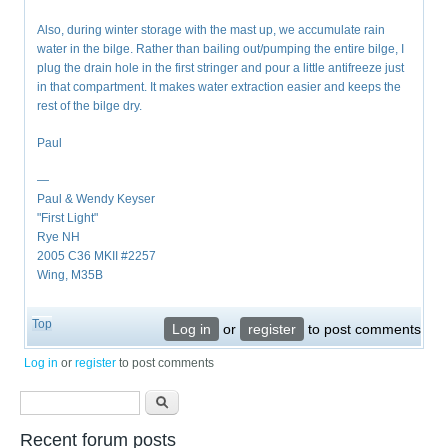
Also, during winter storage with the mast up, we accumulate rain
water in the bilge. Rather than bailing out/pumping the entire bilge, I
plug the drain hole in the first stringer and pour a little antifreeze just
in that compartment. It makes water extraction easier and keeps the
rest of the bilge dry.
Paul
—
Paul & Wendy Keyser
"First Light"
Rye NH
2005 C36 MKII #2257
Wing, M35B
Top
Log in
or
register
to post comments
Log in
or
register
to post comments
Search form
Search
Recent forum posts