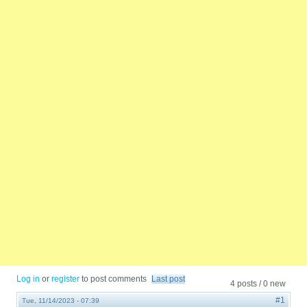
Log in
or
register
to post comments
Last post
4 posts / 0 new
#1
Tue, 11/14/2023 - 07:39