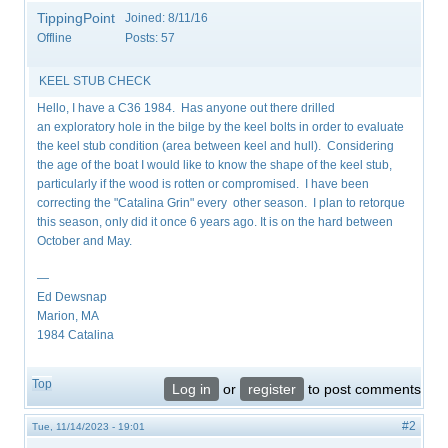
TippingPoint
Joined:
8/11/16
Offline
Posts:
57
KEEL STUB CHECK
Hello, I have a C36 1984. Has anyone out there drilled
an exploratory hole in the bilge by the keel bolts in order to evaluate
the keel stub condition (area between keel and hull). Considering
the age of the boat I would like to know the shape of the keel stub,
particularly if the wood is rotten or compromised. I have been
correcting the "Catalina Grin" every other season. I plan to retorque
this season, only did it once 6 years ago. It is on the hard between
October and May.
—
Ed Dewsnap
Marion, MA
1984 Catalina
Top
Log in
or
register
to post comments
#2
Tue, 11/14/2023 - 19:01