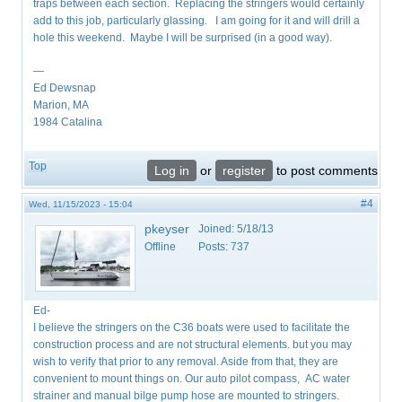
traps between each section. Replacing the stringers would certainly
add to this job, particularly glassing. I am going for it and will drill a
hole this weekend. Maybe I will be surprised (in a good way).
—
Ed Dewsnap
Marion, MA
1984 Catalina
Top
Log in
or
register
to post comments
#4
Wed, 11/15/2023 - 15:04
pkeyser
Joined:
5/18/13
Offline
Posts:
737
Ed-
I believe the stringers on the C36 boats were used to facilitate the
construction process and are not structural elements. but you may
wish to verify that prior to any removal. Aside from that, they are
convenient to mount things on. Our auto pilot compass, AC water
strainer and manual bilge pump hose are mounted to stringers.