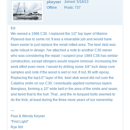
pkeyser
Joined:
5/18/13
Offline
Posts:
737
Ed-
We owned a 1986 C30. I replaced the 1/2" top layer of Marine
Plywood due to some rot. It was a miserable job and would have
been easier to just replace the small rotted area. The keel stub was
quite robust in design. I've attached a note to another C30 owner
who was considering the repair. I suspect your 1984 C36 has similar
construction, except stringers would require removal- increasing the
work effort even more. I would try drilling some 3/4" inch deep core
samples and note if the wood is wet or not. If not, fill with epoxy.
Replacing the top1/2" layer of the keel stub wood did not cure the
Catalina smile on our C30. I eventually applied numerous layers
fiberglass, forming a 10" wide belt in the area of the smile and seam,
and fared that to the hull. That , and the re-torqued bolts seemed to
do the trick, at least during the three more years of our ownership.
—
Paul & Wendy Keyser
"First Light"
Rye NH