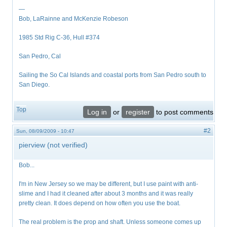
—
Bob, LaRainne and McKenzie Robeson
1985 Std Rig C-36, Hull #374
San Pedro, Cal
Sailing the So Cal Islands and coastal ports from San Pedro south to
San Diego.
Top
Log in
or
register
to post comments
#2
Sun, 08/09/2009 - 10:47
pierview (not verified)
Bob...
I'm in New Jersey so we may be different, but I use paint with anti-
slime and I had it cleaned after about 3 months and it was really
pretty clean. It does depend on how often you use the boat.
The real problem is the prop and shaft. Unless someone comes up