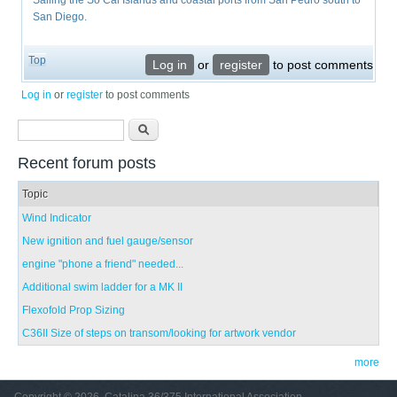
Sailing the So Cal Islands and coastal ports from San Pedro south to
San Diego.
Top
Log in
or
register
to post comments
Log in
or
register
to post comments
Search form
Search
Recent forum posts
Topic
Wind Indicator
New ignition and fuel gauge/sensor
engine "phone a friend" needed...
Additional swim ladder for a MK II
Flexofold Prop Sizing
C36II Size of steps on transom/looking for artwork vendor
more
Copyright © 2026, Catalina 36/375 International Association