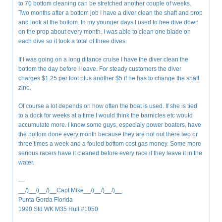
to 70 bottom cleaning can be stretched another couple of weeks.
Two months after a bottom job I have a diver clean the shaft and prop
and look at the bottom. In my younger days I used to free dive down
on the prop about every month. I was able to clean one blade on
each dive so it took a total of three dives.
If I was going on a long ditance cruise I have the diver clean the
bottom the day before I leave. For steady customers the diver
charges $1.25 per foot plus another $5 if he has to change the shaft
zinc.
Of course a lot depends on how often the boat is used. If she is tied
to a dock for weeks at a time I would think the barnicles etc would
accumulate more. I know some guys, especialy power boaters, have
the bottom done every month because they are not out there two or
three times a week and a fouled bottom cost gas money. Some more
serious racers have it cleaned before every race if they leave it in the
water.
—
__/)__/)__/)__Capt Mike__/)__/)__/)__
Punta Gorda Florida
1990 Std WK M35 Hull #1050