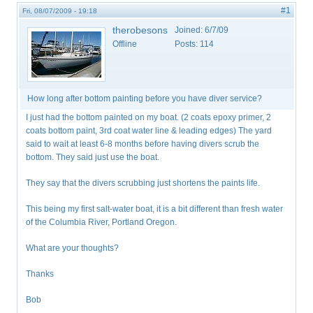
#1
Fri, 08/07/2009 - 19:18
therobesons
Joined:
6/7/09
Offline
Posts:
114
How long after bottom painting before you have diver service?
I just had the bottom painted on my boat. (2 coats epoxy primer, 2
coats bottom paint, 3rd coat water line & leading edges) The yard
said to wait at least 6-8 months before having divers scrub the
bottom. They said just use the boat.
They say that the divers scrubbing just shortens the paints life.
This being my first salt-water boat, it is a bit different than fresh water
of the Columbia River, Portland Oregon.
What are your thoughts?
Thanks
Bob