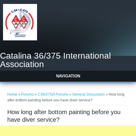
Catalina 36/375 International
Association
NAVIGATION
You are here
Home
»
Forums
»
C36/375IA Forums
»
General Discussion
» How long
after bottom painting before you have diver service?
How long after bottom painting before you
have diver service?