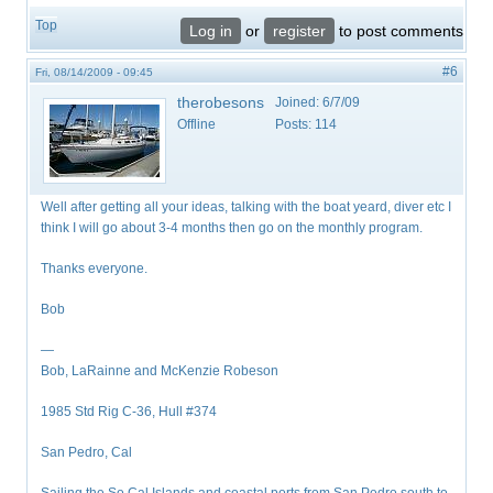
Top
Log in
or
register
to post comments
#6
Fri, 08/14/2009 - 09:45
therobesons
Joined:
6/7/09
Offline
Posts:
114
Well after getting all your ideas, talking with the boat yeard, diver etc I
think I will go about 3-4 months then go on the monthly program.
Thanks everyone.
Bob
—
Bob, LaRainne and McKenzie Robeson
1985 Std Rig C-36, Hull #374
San Pedro, Cal