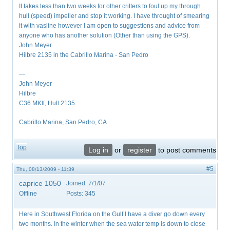
It takes less than two weeks for other critters to foul up my through
hull (speed) impeller and stop it working. I have throught of smearing
it with vasline however I am open to suggestions and advice from
anyone who has another solution (Other than using the GPS).
John Meyer
Hilbre 2135 in the Cabrillo Marina - San Pedro
—
John Meyer
Hilbre
C36 MKll, Hull 2135
Cabrillo Marina, San Pedro, CA
Top
Log in
or
register
to post comments
#5
Thu, 08/13/2009 - 11:39
caprice 1050
Joined:
7/1/07
Offline
Posts:
345
Here in Southwest Florida on the Gulf I have a diver go down every
two months. In the winter when the sea water temp is down to close