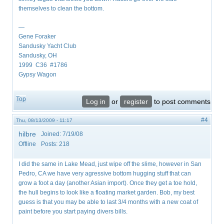
themselves to clean the bottom.
—
Gene Foraker
Sandusky Yacht Club
Sandusky, OH
1999 C36 #1786
Gypsy Wagon
Top
Log in
or
register
to post comments
#4
Thu, 08/13/2009 - 11:17
hilbre
Joined:
7/19/08
Offline
Posts:
218
I did the same in Lake Mead, just wipe off the slime, however in San
Pedro, CA we have very agressive bottom hugging stuff that can
grow a foot a day (another Asian import). Once they get a toe hold,
the hull begins to look like a floating market garden. Bob, my best
guess is that you may be able to last 3/4 months with a new coat of
paint before you start paying divers bills.