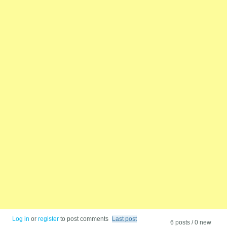
Log in
or
register
to post comments
Last post
6 posts / 0 new