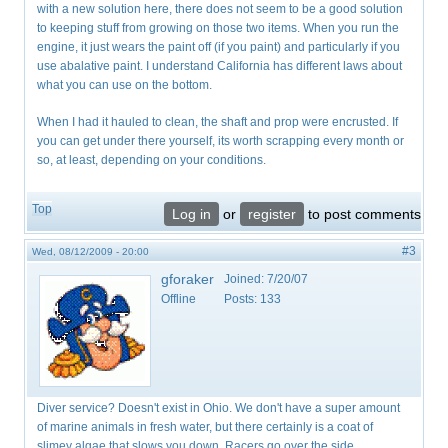
with a new solution here, there does not seem to be a good solution
to keeping stuff from growing on those two items. When you run the
engine, it just wears the paint off (if you paint) and particularly if you
use abalative paint. I understand California has different laws about
what you can use on the bottom.
When I had it hauled to clean, the shaft and prop were encrusted. If
you can get under there yourself, its worth scrapping every month or
so, at least, depending on your conditions.
Top
Log in
or
register
to post comments
#3
Wed, 08/12/2009 - 20:00
gforaker
Joined:
7/20/07
Offline
Posts:
133
Diver service? Doesn't exist in Ohio. We don't have a super amount
of marine animals in fresh water, but there certainly is a coat of
slimey algae that slows you down. Racers go over the side