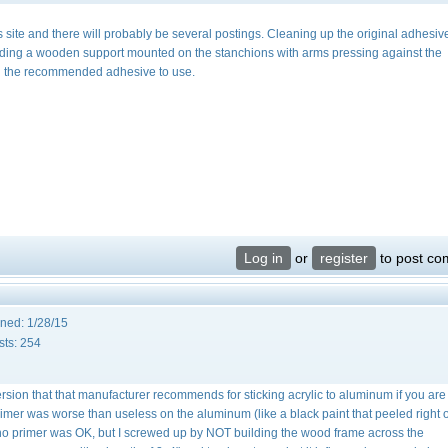
s site and there will probably be several postings. Cleaning up the original adhesiv
ilding a wooden support mounted on the stanchions with arms pressing against the
call the recommended adhesive to use.
Log in
or
register
to post c
ined:
1/28/15
sts:
254
version that that manufacturer recommends for sticking acrylic to aluminum if you ar
mer was worse than useless on the aluminum (like a black paint that peeled right of
th no primer was OK, but I screwed up by NOT building the wood frame across the