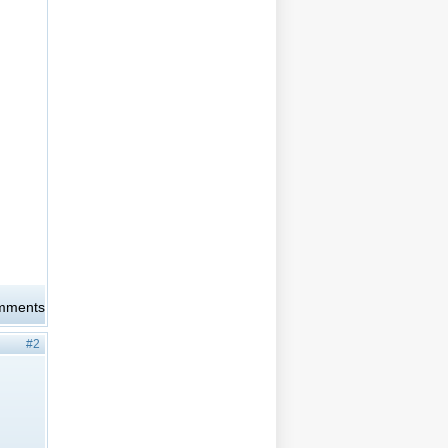
omments
#2