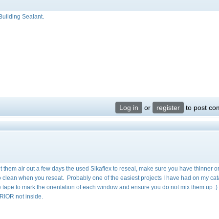
Building Sealant.
Log in
or
register
to post c
et them air out a few days the used Sikaflex to reseal, make sure you have thinner o
to clean when you reseat. Probably one of the easiest projects I have had on my cat
se tape to mark the orientation of each window and ensure you do not mix them up :
RIOR not inside.