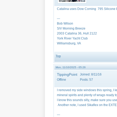
Catalina uses Dow Corning 795 Silicone 
—
Bob Wilson
S/V Morning Breeze
2003 Catalina 36, Hull 2122
York River Yacht Club
Williamsburg, VA
Top
Mon, 11/10/2025 - 05:26
TippingPoint
Joined:
8/11/16
Offline
Posts:
57
I removed my side windows this spring, I l
mineral spirits and plenty of wrags ready 
I know this sounds silly, make sure you u
Another note, I used Sikaflex on the EXTE
—