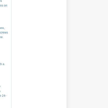
es
ins on
ass,
 screws
the
th a
w
h
he 24-