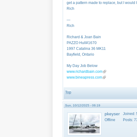
get a pattern made to replace, but I would
Rich
—
Rich
Richard & Joan Bain
PAZZO Hull#1670
1997 Catalina 36 MK11
Bayfield, Ontario
My Day Job Below
www.richardbain.com
(link is external)
www.bineapress.com
(link is external)
Top
Sun, 10/12/2025 - 06:19
pkeyser
Joined:
Offline
Posts:
7