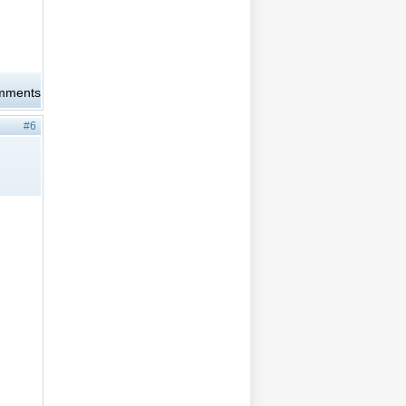
omments
#6