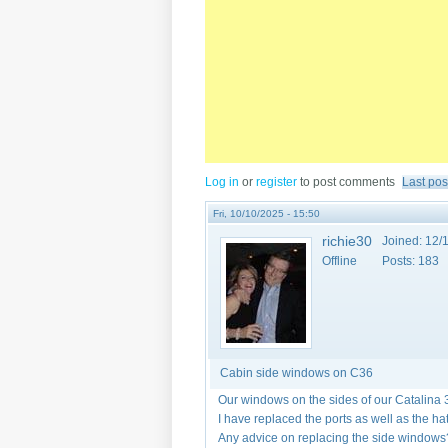
Log in
or
register
to post comments
Last pos
Fri, 10/10/2025 - 15:50
richie30
Joined:
12/1
Offline
Posts:
183
Cabin side windows on C36
Our windows on the sides of our Catalina 
I have replaced the ports as well as the h
Any advice on replacing the side windows?