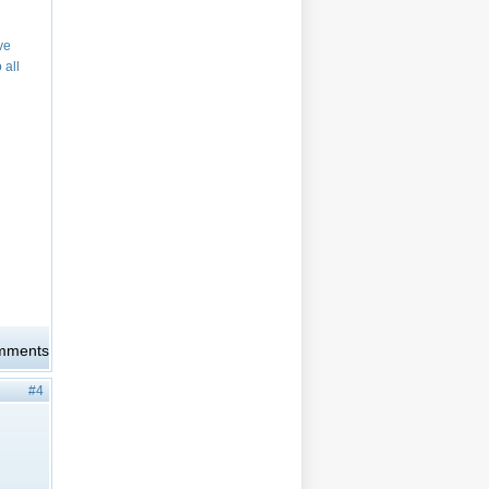
ve
 all
omments
#4