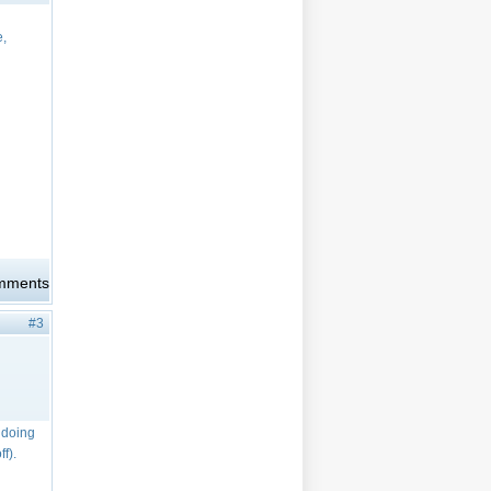
e,
omments
#3
e doing
f).