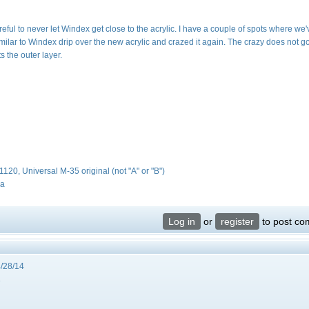
ful to never let Windex get close to the acrylic. I have a couple of spots where we'
lar to Windex drip over the new acrylic and crazed it again. The crazy does not go
ts the outer layer.
#1120, Universal M-35 original (not "A" or "B")
da
Log in
or
register
to post c
/28/14
3