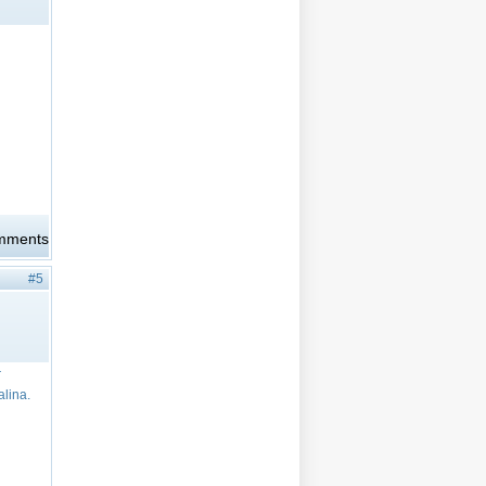
omments
#5
r
alina.
)