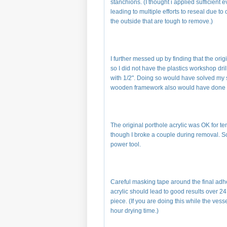
stanchions. (I thought i applied sufficient 
leading to multiple efforts to reseal due to
the outside that are tough to remove.)
I further messed up by finding that the or
so I did not have the plastics workshop dri
with 1/2". Doing so would have solved my se
wooden framework also would have done 
The original porthole acrylic was OK for te
though I broke a couple during removal. Scra
power tool.
Careful masking tape around the final adh
acrylic should lead to good results over 
piece. (If you are doing this while the vess
hour drying time.)