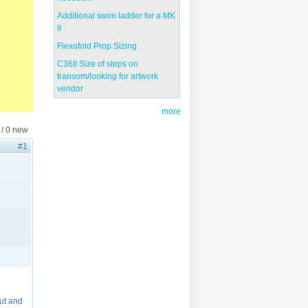
Additional swim ladder for a MK
II
Flexofold Prop Sizing
C36II Size of steps on
transom/looking for artwork
vendor
more
 / 0 new
#1
out and