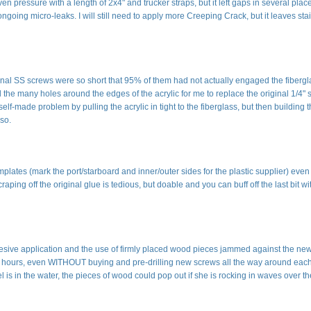
even pressure with a length of 2x4" and trucker straps, but it left gaps in several plac
 ongoing micro-leaks. I will still need to apply more Creeping Crack, but it leaves sta
iginal SS screws were so short that 95% of them had not actually engaged the fibergl
ll the many holes around the edges of the acrylic for me to replace the original 1/4"
lf-made problem by pulling the acrylic in tight to the fiberglass, but then building 
so.
mplates (mark the port/starboard and inner/outer sides for the plastic supplier) even
ping off the original glue is tedious, but doable and you can buff off the last bit wi
esive application and the use of firmly placed wood pieces jammed against the ne
24 hours, even WITHOUT buying and pre-drilling new screws all the way around eac
el is in the water, the pieces of wood could pop out if she is rocking in waves over t