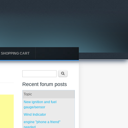
SHOPPING CART
Search form
Search
Recent forum posts
Topic
New ignition and fuel
gauge/sensor
Wind Indicator
engine "phone a friend"
needed...