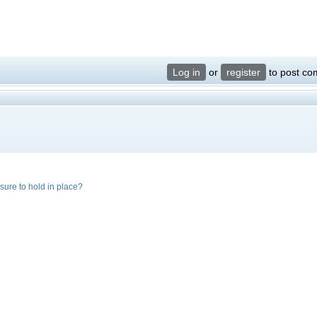
Log in
or
register
to post c
ssure to hold in place?
?