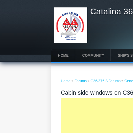
Catalina 36
HOME
COMMUNITY
SHIP'S 
You are here
Home
»
Forums
»
C36/375IA Forums
»
Gene
Cabin side windows on C3