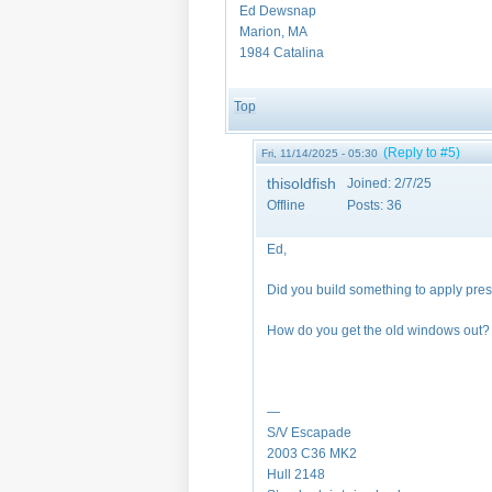
Ed Dewsnap
Marion, MA
1984 Catalina
Top
(Reply to #5)
Fri, 11/14/2025 - 05:30
thisoldfish
Joined:
2/7/25
Offline
Posts:
36
Ed,
Did you build something to apply pre
How do you get the old windows out
—
S/V Escapade
2003 C36 MK2
Hull 2148