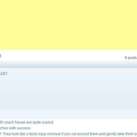
t
9 posts
2/07
36 coach house are quite crazed.
atches with success.
 They look like a fairly easy removal if you cut around them and gently take them 