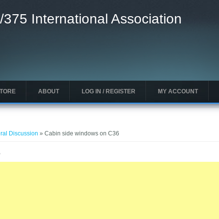
/375 International Association
STORE
ABOUT
LOG IN / REGISTER
MY ACCOUNT
ral Discussion
» Cabin side windows on C36
6