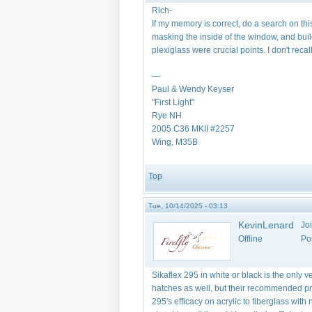
Rich-
If my memory is correct, do a search on thi
masking the inside of the window, and bu
plexiglass were crucial points. I don't re
—
Paul & Wendy Keyser
"First Light"
Rye NH
2005 C36 MKII #2257
Wing, M35B
Top
Tue, 10/14/2025 - 03:13
KevinLenard
Jo
Offline
Po
Sikaflex 295 in white or black is the only 
hatches as well, but their recommended pri
295's efficacy on acrylic to fiberglass wi