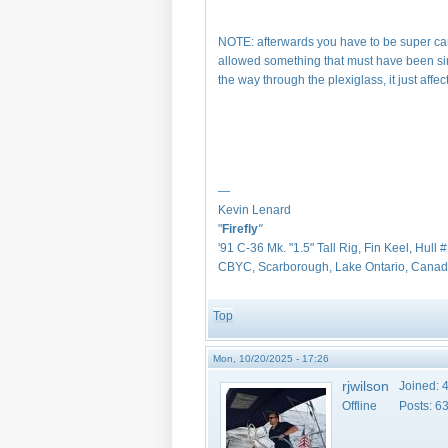
NOTE: afterwards you have to be super care
allowed something that must have been simi
the way through the plexiglass, it just affec
—
Kevin Lenard
"
Firefly
"
'91 C-36 Mk. "1.5" Tall Rig, Fin Keel, Hull 
CBYC, Scarborough, Lake Ontario, Cana
Top
Mon, 10/20/2025 - 17:26
rjwilson
Joined:
4
Offline
Posts:
6