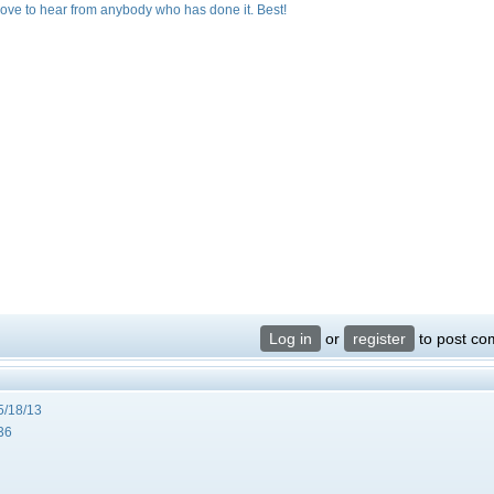
 love to hear from anybody who has done it. Best!
Log in
or
register
to post c
5/18/13
36