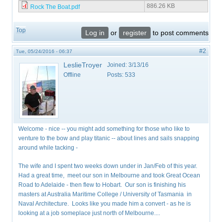
886.26 KB
Rock The Boat.pdf
Top
Log in
or
register
to post comments
#2
Tue, 05/24/2016 - 06:37
LeslieTroyer
Joined:
3/13/16
Offline
Posts:
533
Welcome - nice -- you might add something for those who like to
venture to the bow and play titanic -- about lines and sails snapping
around while tacking -
The wife and I spent two weeks down under in Jan/Feb of this year.
Had a great time, meet our son in Melbourne and took Great Ocean
Road to Adelaide - then flew to Hobart. Our son is finishing his
masters at Australia Maritime College / University of Tasmania in
Naval Architecture. Looks like you made him a convert - as he is
looking at a job someplace just north of Melbourne....