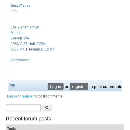
Best Wishes
Les
—
Les & Trish Troyer
Mahalo
Everett, WA
1983 C-36 Hull #0094
C-36 MK 1 Technical Editor.
Commodore
Top
Log in
or
register
to post comments
Log in
or
register
to post comments
Search form
Search
Recent forum posts
Topic