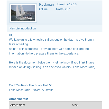
Rockman
Joined:
7/12/10
Offline
Posts:
237
Newbie Introduction
Hi,
We take quite a few novice sailors out for the day - to give them a
taste of sailing.
As part of this process, I provide them with some background
information - to help prepare them for the experience.
Here is the document I give them - let me know if you think I have
missed anything (sailing is on enclosed waters - Lake Macquarie).
—
Cat375 - Rock The Boat - Hull 54
Lake Macquarie - NSW - Australia
Attachments:
Attachment
Size