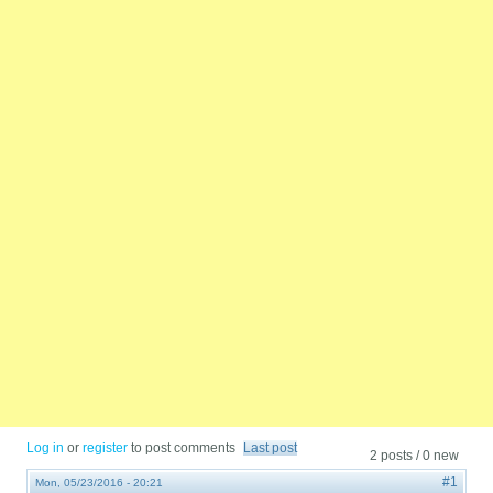
Log in
or
register
to post comments
Last post
2 posts / 0 new
#1
Mon, 05/23/2016 - 20:21