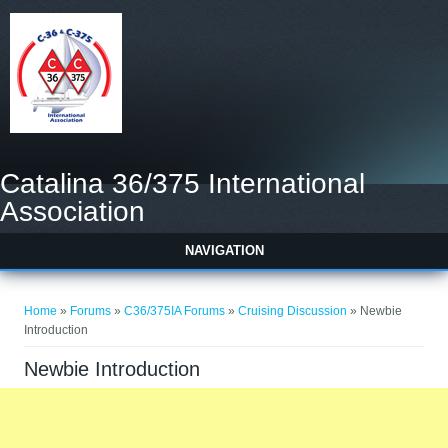
Catalina 36/375 International
Association
NAVIGATION
You are here
Home
»
Forums
»
C36/375IA Forums
»
Cruising Discussion
» Newbie
Introduction
Newbie Introduction