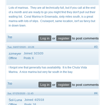
Lots of marinas. They are all technically full, but if you call at the end
of a month and are ready to go you might find they don't pull out their
waiting list. Coral Marina in Ensenada, sixty miles south, is a great
marina with lots of slips. Cruiseport, same location, isn't as fancy but
in down town.
Top
Log in
or
register
to post comments
#3
Tue, 04/07/2020 - 10:26
zzmeyer
Joined:
3/23/20
Offline
Posts:
6
I forgot one that generally has availability. It is the Chula Vista
Marina. A nice marina but very far south in the bay.
Top
Log in
or
register
to post comments
#4
Sat, 07/25/2020 - 11:45
Sol-Luna
Joined:
4/25/18
Offline
Posts:
16