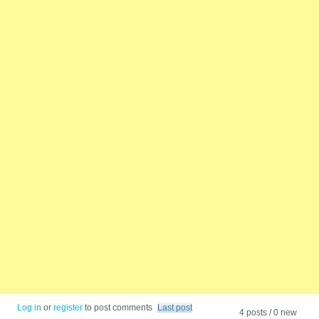
Log in
or
register
to post comments
Last post
4 posts / 0 new