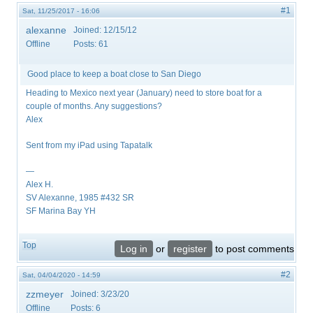
#1
Sat, 11/25/2017 - 16:06
alexanne
Joined:
12/15/12
Offline
Posts:
61
Good place to keep a boat close to San Diego
Heading to Mexico next year (January) need to store boat for a
couple of months. Any suggestions?
Alex
Sent from my iPad using Tapatalk
—
Alex H.
SV Alexanne, 1985 #432 SR
SF Marina Bay YH
Top
Log in
or
register
to post comments
#2
Sat, 04/04/2020 - 14:59
zzmeyer
Joined:
3/23/20
Offline
Posts:
6