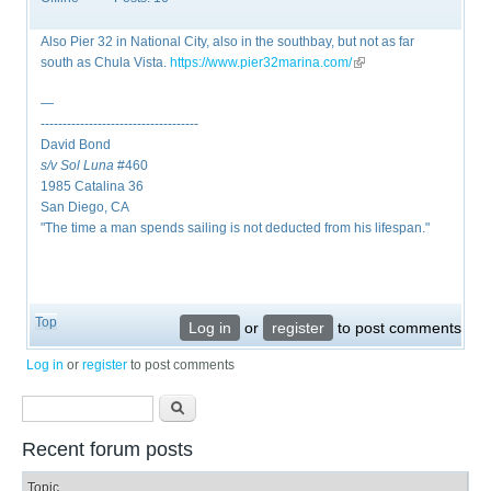
Also Pier 32 in National City, also in the southbay, but not as far
south as Chula Vista. ​
https://www.pier32marina.com/
(link is external)
—
------------------------------------
David Bond
s/v Sol Luna
#460
1985 Catalina 36
San Diego, CA
"The time a man spends sailing is not deducted from his lifespan."
Top
Log in
or
register
to post comments
Log in
or
register
to post comments
Search form
Search
Recent forum posts
Topic