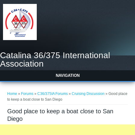
Catalina 36/375 International
Association
NAVIGATION
You are here
Home
»
Forums
»
C36/375IA Forums
»
Cruising Discussion
» Good place
to keep a boat close to San Diego
Good place to keep a boat close to San
Diego