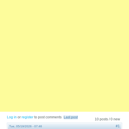
Log in
or
register
to post comments
Last post
10 posts / 0 new
#1
Tue, 05/19/2026 - 07:46