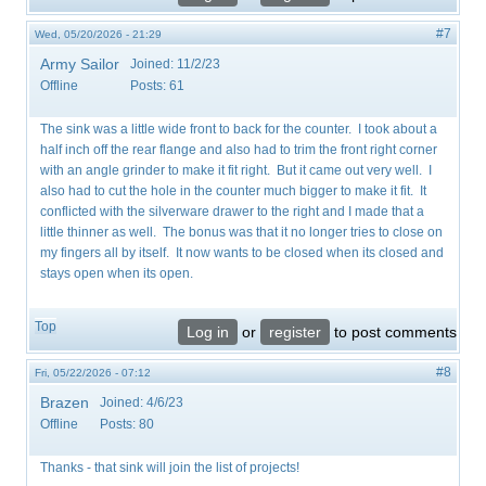
#7
Wed, 05/20/2026 - 21:29
Army Sailor
Joined:
11/2/23
Offline
Posts:
61
The sink was a little wide front to back for the counter. I took about a
half inch off the rear flange and also had to trim the front right corner
with an angle grinder to make it fit right. But it came out very well. I
also had to cut the hole in the counter much bigger to make it fit. It
conflicted with the silverware drawer to the right and I made that a
little thinner as well. The bonus was that it no longer tries to close on
my fingers all by itself. It now wants to be closed when its closed and
stays open when its open.
Top
Log in
or
register
to post comments
#8
Fri, 05/22/2026 - 07:12
Brazen
Joined:
4/6/23
Offline
Posts:
80
Thanks - that sink will join the list of projects!