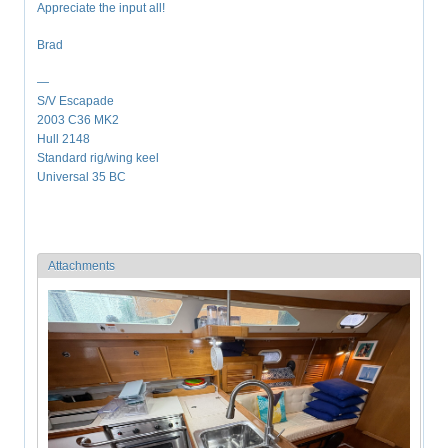
Appreciate the input all!
Brad
—
S/V Escapade
2003 C36 MK2
Hull 2148
Standard rig/wing keel
Universal 35 BC
Attachments