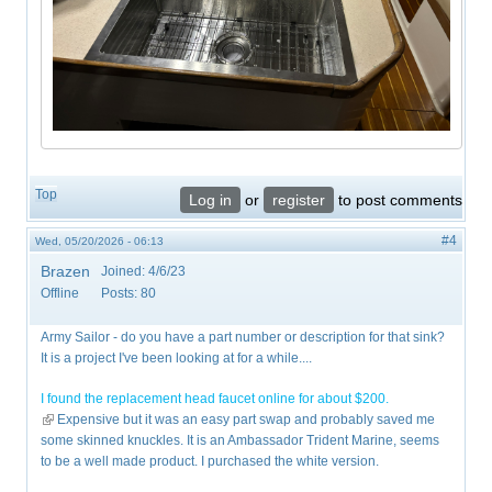
Top
Log in
or
register
to post comments
#4
Wed, 05/20/2026 - 06:13
Brazen
Joined:
4/6/23
Offline
Posts:
80
Army Sailor - do you have a part number or description for that sink?
It is a project I've been looking at for a while....
I found the replacement head faucet online for about $200.
(link is external)
Expensive but it was an easy part swap and probably saved me
some skinned knuckles. It is an Ambassador Trident Marine, seems
to be a well made product. I purchased the white version.