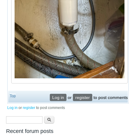
Top
Log in
or
register
to post comments
Log in
or
register
to post comments
Search form
Search
Recent forum posts