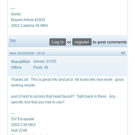
—
Denis
Brazen Article #1925
2001 Catalina 36 MKII
Top
Log in
or
register
to post comments
#5
Wed, 05/20/2026 - 19:24
thisoldfish
Joined:
2/7/25
Offline
Posts:
36
Thanks all. This is great info and pics! All looks like nice work- good
looking results.
was it hard to access that head faucet? Tight back in there. Any
specific tool that you had to use?
—
S/V Escapade
2003 C36 MK2
Hull 2148