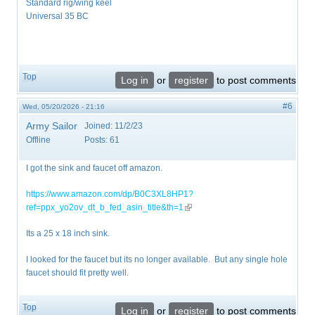
Standard rig/wing keel
Universal 35 BC
Top
Log in
or
register
to post comments
#6
Wed, 05/20/2026 - 21:16
Army Sailor
Joined:
11/2/23
Offline
Posts:
61
I got the sink and faucet off amazon.
https://www.amazon.com/dp/B0C3XL8HP1?
ref=ppx_yo2ov_dt_b_fed_asin_title&th=1
(link is external)
Its a 25 x 18 inch sink.
I looked for the faucet but its no longer available. But any single hole
faucet should fit pretty well.
Top
Log in
or
register
to post comments