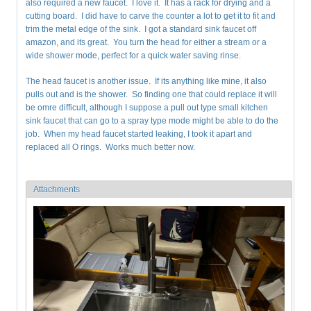
also required a new faucet. I love it. It has a rack for drying and a
cutting board. I did have to carve the counter a lot to get it to fit and
trim the metal edge of the sink. I got a standard sink faucet off
amazon, and its great. You turn the head for either a stream or a
wide shower mode, perfect for a quick water saving rinse.
The head faucet is another issue. If its anything like mine, it also
pulls out and is the shower. So finding one that could replace it will
be omre difficult, although I suppose a pull out type small kitchen
sink faucet that can go to a spray type mode might be able to do the
job. When my head faucet started leaking, I took it apart and
replaced all O rings. Works much better now.
Attachments