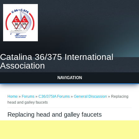
Catalina 36/375 International
Association
NAVIGATION
You are here
Home
»
Forums
»
C36/375IA Forums
»
General Discussion
» Replacing
head and galley faucets
Replacing head and galley faucets