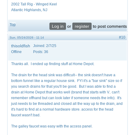
2002 Tall Rig - Winged Keel
Atlantic Highlands, NJ
Top
Log in
or
register
to post comments
#10
Sun, 05/24/2026 - 11:14
thisoldfish
Joined:
2/7/25
Offline
Posts:
36
Thanks all. I ended up finding stuff at Home Depot.
The drain for the head sink was difficult-- the sink doesn't have a
bottom funnel like a regular house sink. FYI it's a "bar sink" size so if
you search drains for that you'll be good. But I was able to find a
drain at Home Depot that works well (brand that starts with V.. can't
remember offhand but can look later if someone needs the info). It's
just needs to be threaded and closed all the way up to the drain, and
it's hard to find at a normal hardware store. access for the head
faucet wasn't bad.
The galley faucet was easy with the access panel.