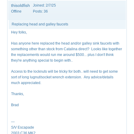
thisoldfish
Joined:
2/7/25
Offline
Posts:
36
Replacing head and galley faucets
Hey folks,
Has anyone here replaced the head and/or galley sink faucets with
something other than stock from Catalina direct? Looks like together
the replacements would run me around $500... plus I don't think
they're anything special to begin with..
Access to the locknuts will be tricky for both.. will need to get some
sort of long lugnut/socket wrench extension. Any advice/details
much appreciated.
Thanks,
Brad
—
S/V Escapade
2003 C36 MK2