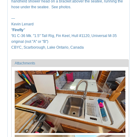
handheld shower head on a bracket abover the seatee, running the
hose under the seatee. See photos.
—
Kevin Lenard
"
Firefly
"
'91 C-36 Mk. "1.5" Tall Rig, Fin Keel, Hull #1120, Universal M-35
original (not "A" or "B")
CBYC, Scarborough, Lake Ontario, Canada
Attachments