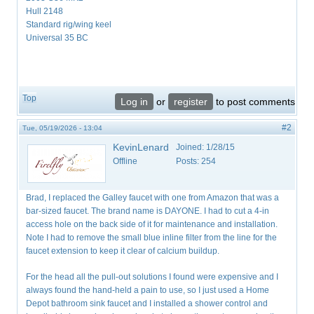
Hull 2148
Standard rig/wing keel
Universal 35 BC
Top
Log in
or
register
to post comments
#2
Tue, 05/19/2026 - 13:04
KevinLenard
Joined:
1/28/15
Offline
Posts:
254
Brad, I replaced the Galley faucet with one from Amazon that was a
bar-sized faucet. The brand name is DAYONE. I had to cut a 4-in
access hole on the back side of it for maintenance and installation.
Note I had to remove the small blue inline filter from the line for the
faucet extension to keep it clear of calcium buildup.
For the head all the pull-out solutions I found were expensive and I
always found the hand-held a pain to use, so I just used a Home
Depot bathroom sink faucet and I installed a shower control and