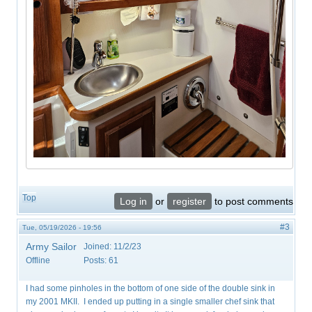
Top
Log in
or
register
to post comments
#3
Tue, 05/19/2026 - 19:56
Army Sailor
Joined:
11/2/23
Offline
Posts:
61
I had some pinholes in the bottom of one side of the double sink in
my 2001 MKII. I ended up putting in a single smaller chef sink that