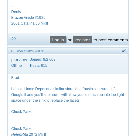
—
Denis
Brazen Article #1925
2001 Catalina 36 MKII
Top
Log in
or
register
to post comments
#9
Sun, 05/24/2026 - 08:33
pierview
Joined:
9/27/09
Offline
Posts:
615
Brad
Look at Home Depot or a similar store for a "basin sink wrench".
Google it and you'll see how it will allow you to reach up into the tight
space under the sink to replace the facets.
Chuck Parker
—
Chuck Parker
HelenRita
2072 Mk II