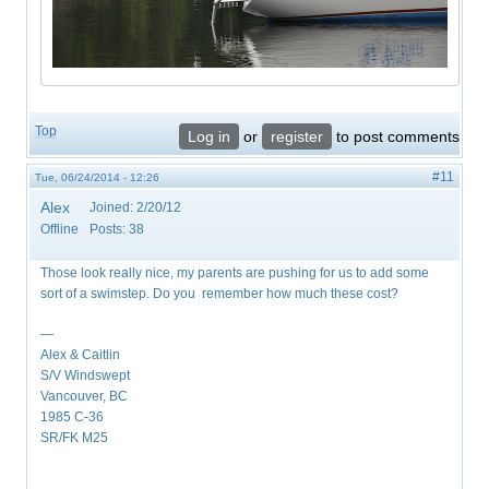
Top
Log in
or
register
to post comments
#11
Tue, 06/24/2014 - 12:26
Alex
Joined:
2/20/12
Offline
Posts:
38
Those look really nice, my parents are pushing for us to add some
sort of a swimstep. Do you remember how much these cost?
—
Alex & Caitlin
S/V Windswept
Vancouver, BC
1985 C-36
SR/FK M25