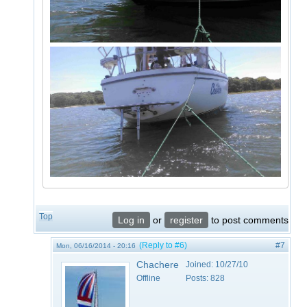
Top
Log in
or
register
to post comments
(Reply to #6)
#7
Mon, 06/16/2014 - 20:16
Chachere
Joined:
10/27/10
Offline
Posts:
828