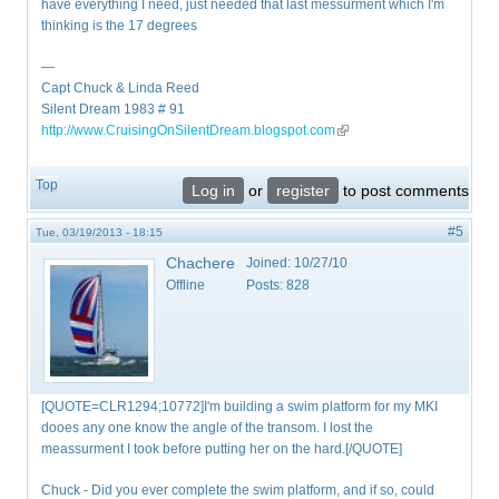
have everything I need, just needed that last messurment which I'm
thinking is the 17 degrees
—
Capt Chuck & Linda Reed
Silent Dream 1983 # 91
http://www.CruisingOnSilentDream.blogspot.com
(link is external)
Top
Log in
or
register
to post comments
#5
Tue, 03/19/2013 - 18:15
Chachere
Joined:
10/27/10
Offline
Posts:
828
[QUOTE=CLR1294;10772]I'm building a swim platform for my MKI
dooes any one know the angle of the transom. I lost the
meassurment I took before putting her on the hard.[/QUOTE]
Chuck - Did you ever complete the swim platform, and if so, could