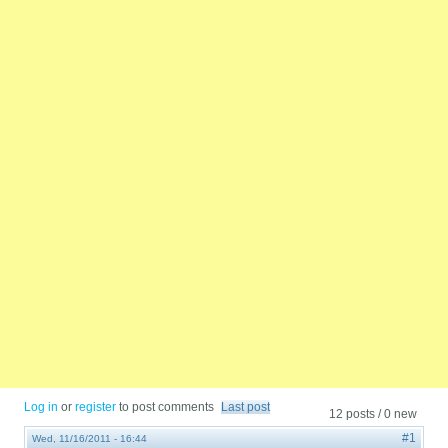
Log in
or
register
to post comments
Last post
12 posts / 0 new
#1
Wed, 11/16/2011 - 16:44