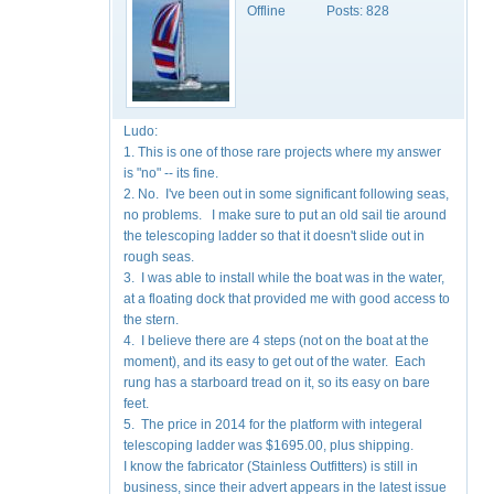
Offline
Posts:
828
Ludo:
1. This is one of those rare projects where my answer
is "no" -- its fine.
2. No. I've been out in some significant following seas,
no problems. I make sure to put an old sail tie around
the telescoping ladder so that it doesn't slide out in
rough seas.
3. I was able to install while the boat was in the water,
at a floating dock that provided me with good access to
the stern.
4. I believe there are 4 steps (not on the boat at the
moment), and its easy to get out of the water. Each
rung has a starboard tread on it, so its easy on bare
feet.
5. The price in 2014 for the platform with integeral
telescoping ladder was $1695.00, plus shipping.
I know the fabricator (Stainless Outfitters) is still in
business, since their advert appears in the latest issue