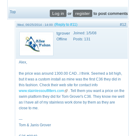
Top
Log in
or
register
to post comments
(Reply to #11)
#12
Wed, 06/25/2014 - 14:00
tgrover
Joined:
1/5/08
Offline
Posts:
131
Alex,
the price was around 1300.00 CAD...I think. Seemed a bit high,
but it was a custom install as mine was the first C36 they did in
this fashion. Check their web site for contact info
www.stainlessoutfitters.com
(link is external)
. Tell them you want a price on the
swim platform they did for Tom Grover's C36. They know me well
as I have all of my stainless work done by them as they are
close to me.
—
Tom & Janis Grover