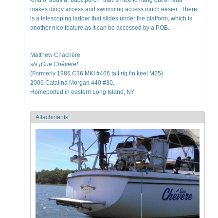
kind of adds a "back porch" that is nice to hang out on and
makes dingy access and swimming access much easier. There
is a telescoping ladder that slides under the platform, which is
another nice feature as it can be accessed by a POB.
—
Matthew Chachère
s/v
¡Que
Chévere!
(Formerly 1985 C36 MKI #466 tall rig fin keel M25)
2006 Catalina Morgan 440 #30.
Homeported in eastern Long Island, NY
Attachments