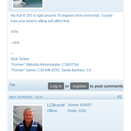
My hull # 255 is right around 70 degrees from horizontal, 'course
how your boat is sitting will affect that.
HTH,
- nick
—
Nick Tonkin
*Former* Website Administrator, C36/375IA
*Former* owner, C36 tr/fk #255, Santa Barbara, CA
Top
Log in
or
register
to post comments
#3
Wed, 11/16/2011 - 23:21
LCBrandt
Joined:
6/26/07
Offline
Posts:
1282