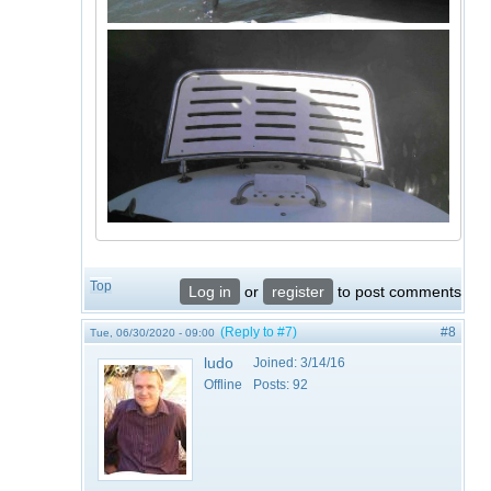
Top
Log in
or
register
to post comments
(Reply to #7)
#8
Tue, 06/30/2020 - 09:00
ludo
Joined:
3/14/16
Offline
Posts:
92