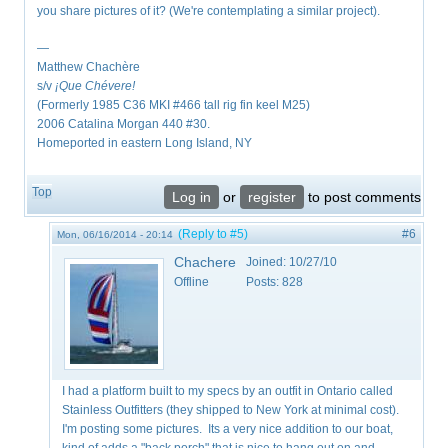
you share pictures of it? (We're contemplating a similar project).
—
Matthew Chachère
s/v
¡Que
Chévere!
(Formerly 1985 C36 MKI #466 tall rig fin keel M25)
2006 Catalina Morgan 440 #30.
Homeported in eastern Long Island, NY
Top
Log in
or
register
to post comments
(Reply to #5)
#6
Mon, 06/16/2014 - 20:14
Chachere
Joined:
10/27/10
Offline
Posts:
828
I had a platform built to my specs by an outfit in Ontario called
Stainless Outfitters (they shipped to New York at minimal cost).
I'm posting some pictures. Its a very nice addition to our boat,