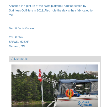
Attached is a picture of the swim platform I had fabricated by
Stainless Outfitters in 2011. Also note the davits they fabricated for
me.
—
Tom & Janis Grover
C36 #0949
SR/WK, M25XP
Midland, ON
Attachments