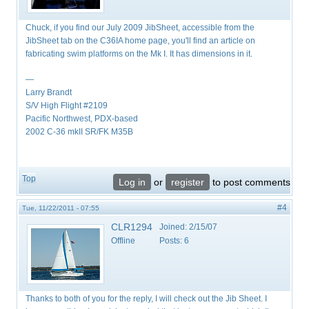
Chuck, if you find our July 2009 JibSheet, accessible from the
JibSheet tab on the C36IA home page, you'll find an article on
fabricating swim platforms on the Mk I. It has dimensions in it.
—
Larry Brandt
S/V High Flight #2109
Pacific Northwest, PDX-based
2002 C-36 mkII SR/FK M35B
Top
Log in
or
register
to post comments
#4
Tue, 11/22/2011 - 07:55
CLR1294
Joined:
2/15/07
Offline
Posts:
6
Thanks to both of you for the reply, I will check out the Jib Sheet. I