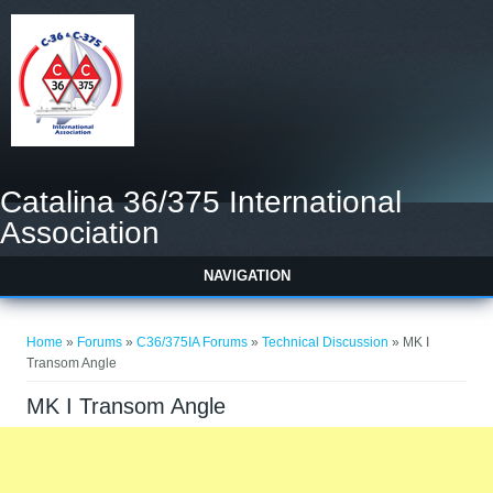
Catalina 36/375 International
Association
NAVIGATION
You are here
Home
»
Forums
»
C36/375IA Forums
»
Technical Discussion
» MK I
Transom Angle
MK I Transom Angle