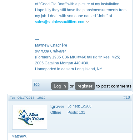
of "Good Old Boat" with a picture of my installation!
Hopefully they still have the plans/measurements from
my job. I dealt with someone named "John" at
sales@stainlessoutfitters.com
(link sends e-mail)
.
—
Matthew Chachère
s/v
¡Que
Chévere!
(Formerly 1985 C36 MKI #466 tall rig fin keel M25)
2006 Catalina Morgan 440 #30.
Homeported in eastern Long Island, NY
Top
Log in
or
register
to post comments
#10
Tue, 06/17/2014 - 16:12
tgrover
Joined:
1/5/08
Offline
Posts:
131
Matthew,