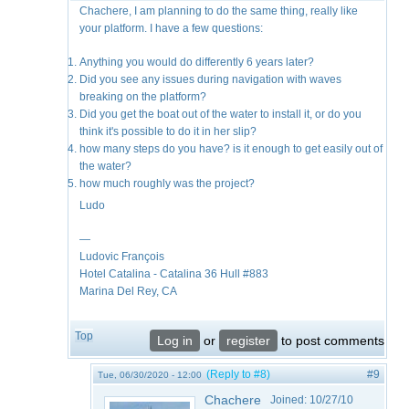
Chachere, I am planning to do the same thing, really like
your platform. I have a few questions:
Anything you would do differently 6 years later?
Did you see any issues during navigation with waves
breaking on the platform?
Did you get the boat out of the water to install it, or do you
think it's possible to do it in her slip?
how many steps do you have? is it enough to get easily out of
the water?
how much roughly was the project?
Ludo
—
Ludovic François
​Hotel Catalina - Catalina 36 Hull #883
Marina Del Rey, CA
Top
Log in
or
register
to post comments
(Reply to #8)
#9
Tue, 06/30/2020 - 12:00
Chachere
Joined:
10/27/10