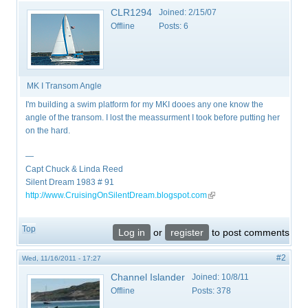
CLR1294
Joined:
2/15/07
Offline
Posts:
6
MK I Transom Angle
I'm building a swim platform for my MKI dooes any one know the
angle of the transom. I lost the meassurment I took before putting her
on the hard.
—
Capt Chuck & Linda Reed
Silent Dream 1983 # 91
http://www.CruisingOnSilentDream.blogspot.com
(link is external)
Top
Log in
or
register
to post comments
#2
Wed, 11/16/2011 - 17:27
Channel Islander
Joined:
10/8/11
Offline
Posts:
378