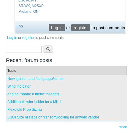
C36 #0949
SR/WK, M25XP
Midland, ON
Top
Log in
or
register
to post comments
Log in
or
register
to post comments
Search form
Search
Recent forum posts
Topic
New ignition and fuel gauge/sensor
Wind Indicator
engine "phone a friend" needed...
Additional swim ladder for a MK II
Flexofold Prop Sizing
C36II Size of steps on transom/looking for artwork vendor
more