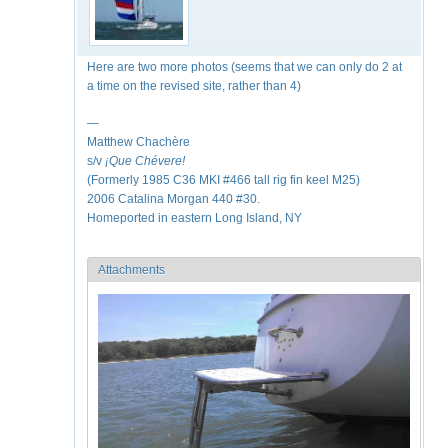
Here are two more photos (seems that we can only do 2 at
a time on the revised site, rather than 4)
—
Matthew Chachère
s/v
¡Que
Chévere!
(Formerly 1985 C36 MKI #466 tall rig fin keel M25)
2006 Catalina Morgan 440 #30.
Homeported in eastern Long Island, NY
Attachments