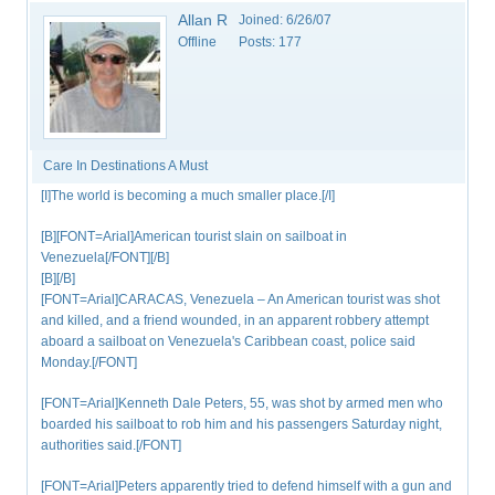
Allan R
Joined:
6/26/07
Offline
Posts:
177
Care In Destinations A Must
[I]The world is becoming a much smaller place.[/I]
[B][FONT=Arial]American tourist slain on sailboat in
Venezuela[/FONT][/B]
[B][/B]
[FONT=Arial]CARACAS, Venezuela – An American tourist was shot
and killed, and a friend wounded, in an apparent robbery attempt
aboard a sailboat on Venezuela's Caribbean coast, police said
Monday.[/FONT]
[FONT=Arial]Kenneth Dale Peters, 55, was shot by armed men who
boarded his sailboat to rob him and his passengers Saturday night,
authorities said.[/FONT]
[FONT=Arial]Peters apparently tried to defend himself with a gun and