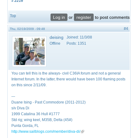
# 2216
Top
Log in
or
register
to post comments
#4
Thu, 02/19/2009 - 09:48
deising
Joined:
11/3/08
Offline
Posts:
1351
You can tell this is the always- civil C36IA forum and not a general
Internet forum. In the latter, there would have been 100 flaming posts
on this since 2/11/09.
—
Duane Ising - Past Commodore (2011-2012)
s/v Diva Di
1999 Catalina 36 Hull #1777
Std rig; wing keel, M35B, Delta (45#)
Punta Gorda, FL
http://www.sailblogs.com/member/diva-di/
(link is external)