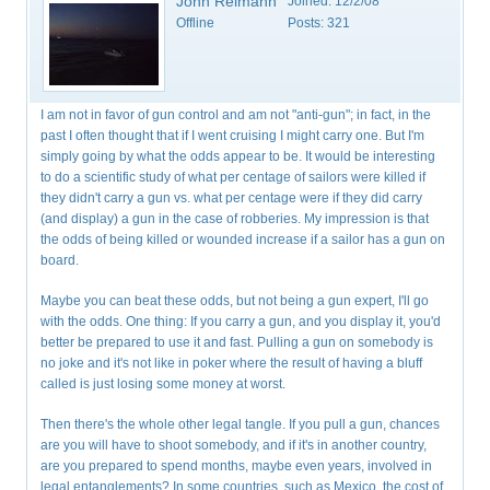
John Reimann
Joined:
12/2/08
Offline
Posts:
321
I am not in favor of gun control and am not "anti-gun"; in fact, in the
past I often thought that if I went cruising I might carry one. But I'm
simply going by what the odds appear to be. It would be interesting
to do a scientific study of what per centage of sailors were killed if
they didn't carry a gun vs. what per centage were if they did carry
(and display) a gun in the case of robberies. My impression is that
the odds of being killed or wounded increase if a sailor has a gun on
board.
Maybe you can beat these odds, but not being a gun expert, I'll go
with the odds. One thing: If you carry a gun, and you display it, you'd
better be prepared to use it and fast. Pulling a gun on somebody is
no joke and it's not like in poker where the result of having a bluff
called is just losing some money at worst.
Then there's the whole other legal tangle. If you pull a gun, chances
are you will have to shoot somebody, and if it's in another country,
are you prepared to spend months, maybe even years, involved in
legal entanglements? In some countries, such as Mexico, the cost of