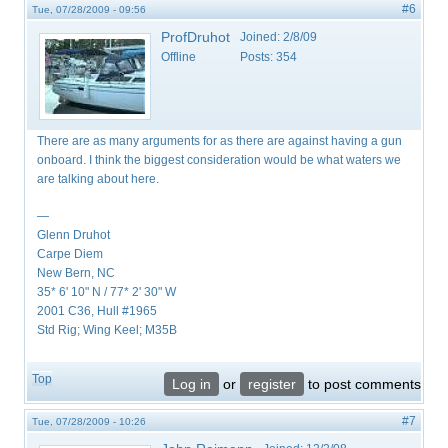
#6
Tue, 07/28/2009 - 09:56
ProfDruhot
Joined:
2/8/09
Offline
Posts:
354
There are as many arguments for as there are against having a gun
onboard. I think the biggest consideration would be what waters we
are talking about here.
—
Glenn Druhot
Carpe Diem
New Bern, NC
35* 6' 10" N / 77* 2' 30" W
2001 C36, Hull #1965
Std Rig; Wing Keel; M35B
Top
Log in
or
register
to post comments
#7
Tue, 07/28/2009 - 10:26