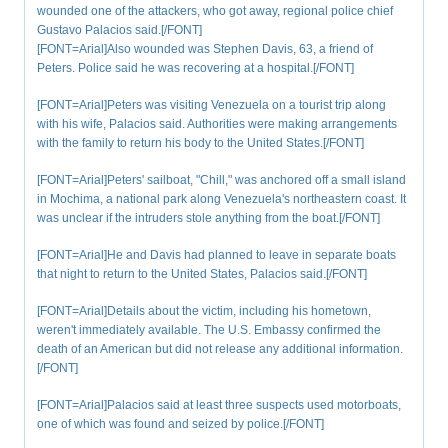
wounded one of the attackers, who got away, regional police chief
Gustavo Palacios said.[/FONT]
[FONT=Arial]Also wounded was Stephen Davis, 63, a friend of
Peters. Police said he was recovering at a hospital.[/FONT]
[FONT=Arial]Peters was visiting Venezuela on a tourist trip along
with his wife, Palacios said. Authorities were making arrangements
with the family to return his body to the United States.[/FONT]
[FONT=Arial]Peters' sailboat, "Chill," was anchored off a small island
in Mochima, a national park along Venezuela's northeastern coast. It
was unclear if the intruders stole anything from the boat.[/FONT]
[FONT=Arial]He and Davis had planned to leave in separate boats
that night to return to the United States, Palacios said.[/FONT]
[FONT=Arial]Details about the victim, including his hometown,
weren't immediately available. The U.S. Embassy confirmed the
death of an American but did not release any additional information.
[/FONT]
[FONT=Arial]Palacios said at least three suspects used motorboats,
one of which was found and seized by police.[/FONT]