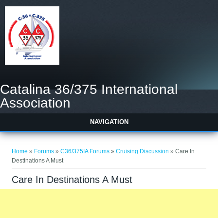
Catalina 36/375 International
Association
NAVIGATION
You are here
Home
»
Forums
»
C36/375IA Forums
»
Cruising Discussion
» Care In
Destinations A Must
Care In Destinations A Must