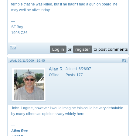
terrible that he was killed, but if he hadn't had a gun on board, he
may well be alive today.
—
SF Bay
1998 C36
Top
Log in
or
register
to post comments
#3
Wed, 02/11/2009 - 16:45
Allan R
Joined:
6/26/07
Offline
Posts:
177
John, I agree, however I would imagine this could be very debatable
by many others as opinions vary widely here.
—
Allan Rex