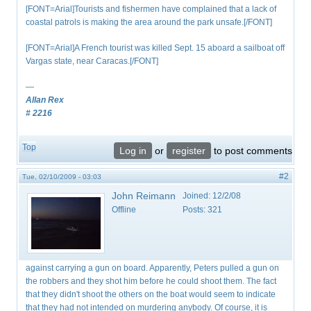
[FONT=Arial]Tourists and fishermen have complained that a lack of
coastal patrols is making the area around the park unsafe.[/FONT]
[FONT=Arial]A French tourist was killed Sept. 15 aboard a sailboat off
Vargas state, near Caracas.[/FONT]
—
Allan Rex
# 2216
Top
Log in
or
register
to post comments
#2
Tue, 02/10/2009 - 03:03
John Reimann
Joined:
12/2/08
Offline
Posts:
321
against carrying a gun on board. Apparently, Peters pulled a gun on
the robbers and they shot him before he could shoot them. The fact
that they didn't shoot the others on the boat would seem to indicate
that they had not intended on murdering anybody. Of course, it is