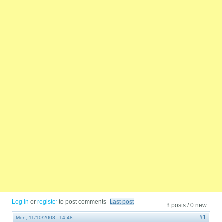
Log in
or
register
to post comments
Last post
8 posts / 0 new
#1
Mon, 11/10/2008 - 14:48