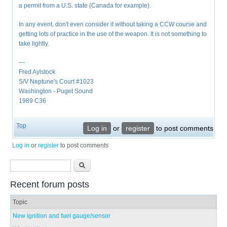
a permit from a U.S. state (Canada for example).
In any event, don't even consider it without taking a CCW course and
getting lots of practice in the use of the weapon. It is not something to
take lightly.
—
Fred Aylstock
S/V Neptune's Court #1023
Washington - Puget Sound
1989 C36
Top
Log in
or
register
to post comments
Log in
or
register
to post comments
Search form
Search
Recent forum posts
Topic
New ignition and fuel gauge/sensor