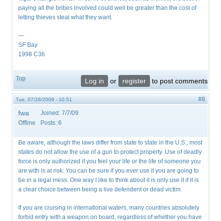
paying all the bribes involved could well be greater than the cost of
letting thieves steal what they want.
—
SF Bay
1998 C36
Top
Log in
or
register
to post comments
#8
Tue, 07/28/2009 - 10:51
fwa
Joined:
7/7/09
Offline
Posts:
6
Be aware, although the laws differ from state to state in the U.S., most
states do not allow the use of a gun to protect property. Use of deadly
force is only authorized if you feel your life or the life of someone you
are with is at risk. You can be sure if you ever use it you are going to
be in a legal mess. One way I like to think about it is only use it if it is
a clear choice between being a live defendent or dead victim.
If you are cruising in international waters, many countries absolutely
forbid entry with a weapon on board, regardless of whether you have