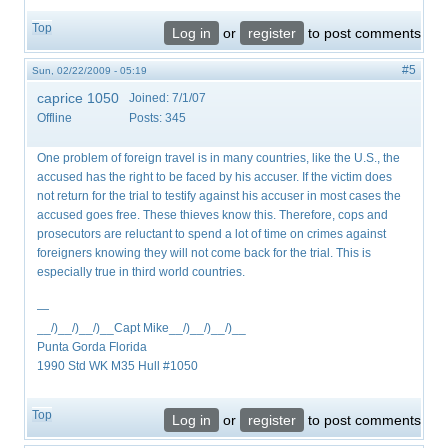
Top
Log in
or
register
to post comments
#5
Sun, 02/22/2009 - 05:19
caprice 1050
Joined:
7/1/07
Offline
Posts:
345
One problem of foreign travel is in many countries, like the U.S., the
accused has the right to be faced by his accuser. If the victim does
not return for the trial to testify against his accuser in most cases the
accused goes free. These thieves know this. Therefore, cops and
prosecutors are reluctant to spend a lot of time on crimes against
foreigners knowing they will not come back for the trial. This is
especially true in third world countries.
—
__/)__/)__/)__Capt Mike__/)__/)__/)__
Punta Gorda Florida
1990 Std WK M35 Hull #1050
Top
Log in
or
register
to post comments