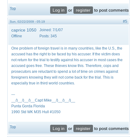
Top
Log in
or
register
to post comments
#5
Sun, 02/22/2009 - 05:19
caprice 1050
Joined:
7/1/07
Offline
Posts:
345
One problem of foreign travel is in many countries, like the U.S., the
accused has the right to be faced by his accuser. If the victim does
not return for the trial to testify against his accuser in most cases the
accused goes free. These thieves know this. Therefore, cops and
prosecutors are reluctant to spend a lot of time on crimes against
foreigners knowing they will not come back for the trial. This is
especially true in third world countries.
—
__/)__/)__/)__Capt Mike__/)__/)__/)__
Punta Gorda Florida
1990 Std WK M35 Hull #1050
Top
Log in
or
register
to post comments