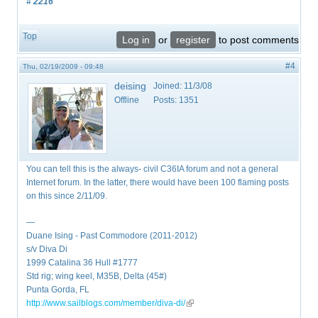
# 2216
Top
Log in
or
register
to post comments
#4
Thu, 02/19/2009 - 09:48
deising
Joined:
11/3/08
Offline
Posts:
1351
You can tell this is the always- civil C36IA forum and not a general
Internet forum. In the latter, there would have been 100 flaming posts
on this since 2/11/09.
—
Duane Ising - Past Commodore (2011-2012)
s/v Diva Di
1999 Catalina 36 Hull #1777
Std rig; wing keel, M35B, Delta (45#)
Punta Gorda, FL
http://www.sailblogs.com/member/diva-di/
(link is external)