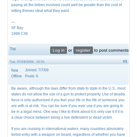
paying all the bribes involved could well be greater than the cost of
letting thieves steal what they want.
—
SF Bay
1998 C36
Top
Log in
or
register
to post comments
#8
Tue, 07/28/2009 - 10:51
fwa
Joined:
7/7/09
Offline
Posts:
6
Be aware, although the laws differ from state to state in the U.S., most
states do not allow the use of a gun to protect property. Use of deadly
force is only authorized if you feel your life or the life of someone you
are with is at risk. You can be sure if you ever use it you are going to
be in a legal mess. One way I like to think about it is only use it if it is
a clear choice between being a live defendent or dead victim.
If you are cruising in international waters, many countries absolutely
forbid entry with a weapon on board, regardless of whether you have