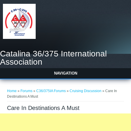
Catalina 36/375 International
Association
NAVIGATION
You are here
Home
»
Forums
»
C36/375IA Forums
»
Cruising Discussion
» Care In
Destinations A Must
Care In Destinations A Must