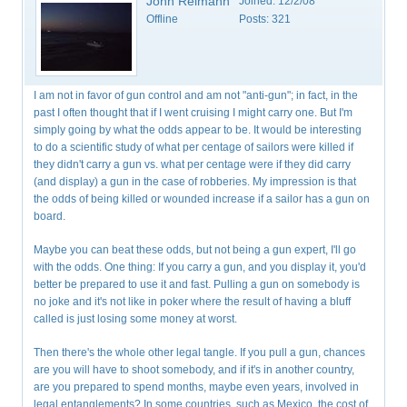
John Reimann
Joined:
12/2/08
Offline
Posts:
321
I am not in favor of gun control and am not "anti-gun"; in fact, in the
past I often thought that if I went cruising I might carry one. But I'm
simply going by what the odds appear to be. It would be interesting
to do a scientific study of what per centage of sailors were killed if
they didn't carry a gun vs. what per centage were if they did carry
(and display) a gun in the case of robberies. My impression is that
the odds of being killed or wounded increase if a sailor has a gun on
board.
Maybe you can beat these odds, but not being a gun expert, I'll go
with the odds. One thing: If you carry a gun, and you display it, you'd
better be prepared to use it and fast. Pulling a gun on somebody is
no joke and it's not like in poker where the result of having a bluff
called is just losing some money at worst.
Then there's the whole other legal tangle. If you pull a gun, chances
are you will have to shoot somebody, and if it's in another country,
are you prepared to spend months, maybe even years, involved in
legal entanglements? In some countries, such as Mexico, the cost of