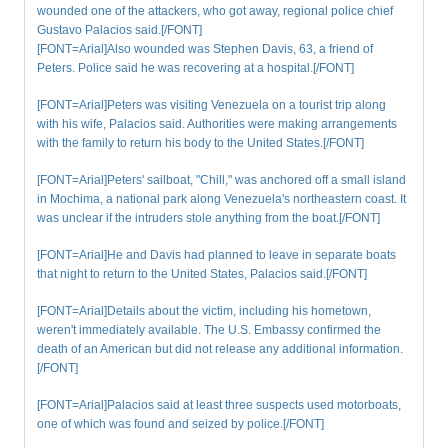
wounded one of the attackers, who got away, regional police chief
Gustavo Palacios said.[/FONT]
[FONT=Arial]Also wounded was Stephen Davis, 63, a friend of
Peters. Police said he was recovering at a hospital.[/FONT]
[FONT=Arial]Peters was visiting Venezuela on a tourist trip along
with his wife, Palacios said. Authorities were making arrangements
with the family to return his body to the United States.[/FONT]
[FONT=Arial]Peters' sailboat, "Chill," was anchored off a small island
in Mochima, a national park along Venezuela's northeastern coast. It
was unclear if the intruders stole anything from the boat.[/FONT]
[FONT=Arial]He and Davis had planned to leave in separate boats
that night to return to the United States, Palacios said.[/FONT]
[FONT=Arial]Details about the victim, including his hometown,
weren't immediately available. The U.S. Embassy confirmed the
death of an American but did not release any additional information.
[/FONT]
[FONT=Arial]Palacios said at least three suspects used motorboats,
one of which was found and seized by police.[/FONT]