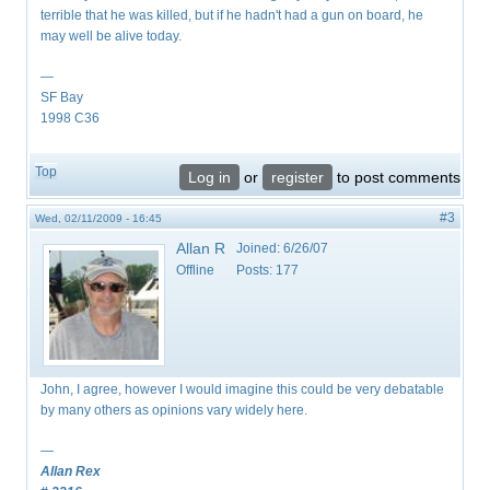
terrible that he was killed, but if he hadn't had a gun on board, he
may well be alive today.
—
SF Bay
1998 C36
Top
Log in
or
register
to post comments
#3
Wed, 02/11/2009 - 16:45
Allan R
Joined:
6/26/07
Offline
Posts:
177
John, I agree, however I would imagine this could be very debatable
by many others as opinions vary widely here.
—
Allan Rex