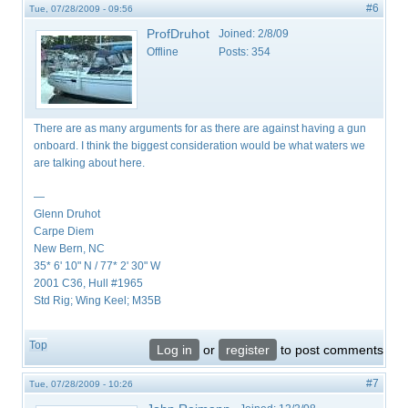
#6
Tue, 07/28/2009 - 09:56
ProfDruhot
Joined:
2/8/09
Offline
Posts:
354
There are as many arguments for as there are against having a gun
onboard. I think the biggest consideration would be what waters we
are talking about here.
—
Glenn Druhot
Carpe Diem
New Bern, NC
35* 6' 10" N / 77* 2' 30" W
2001 C36, Hull #1965
Std Rig; Wing Keel; M35B
Top
Log in
or
register
to post comments
#7
Tue, 07/28/2009 - 10:26