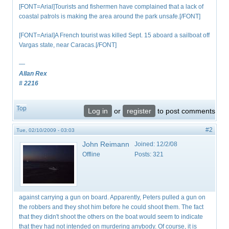
[FONT=Arial]Tourists and fishermen have complained that a lack of
coastal patrols is making the area around the park unsafe.[/FONT]
[FONT=Arial]A French tourist was killed Sept. 15 aboard a sailboat off
Vargas state, near Caracas.[/FONT]
—
Allan Rex
# 2216
Top
Log in
or
register
to post comments
#2
Tue, 02/10/2009 - 03:03
John Reimann
Joined:
12/2/08
Offline
Posts:
321
against carrying a gun on board. Apparently, Peters pulled a gun on
the robbers and they shot him before he could shoot them. The fact
that they didn't shoot the others on the boat would seem to indicate
that they had not intended on murdering anybody. Of course, it is