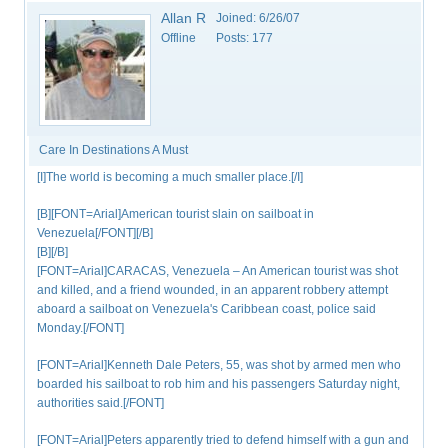
Allan R
Joined:
6/26/07
Offline
Posts:
177
Care In Destinations A Must
[I]The world is becoming a much smaller place.[/I]
[B][FONT=Arial]American tourist slain on sailboat in
Venezuela[/FONT][/B]
[B][/B]
[FONT=Arial]CARACAS, Venezuela – An American tourist was shot
and killed, and a friend wounded, in an apparent robbery attempt
aboard a sailboat on Venezuela's Caribbean coast, police said
Monday.[/FONT]
[FONT=Arial]Kenneth Dale Peters, 55, was shot by armed men who
boarded his sailboat to rob him and his passengers Saturday night,
authorities said.[/FONT]
[FONT=Arial]Peters apparently tried to defend himself with a gun and