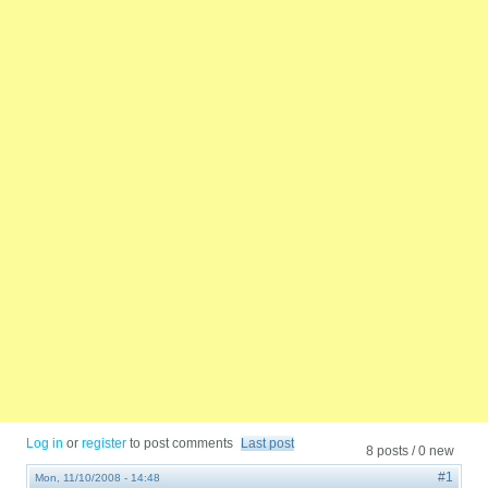
Log in
or
register
to post comments
Last post
8 posts / 0 new
#1
Mon, 11/10/2008 - 14:48