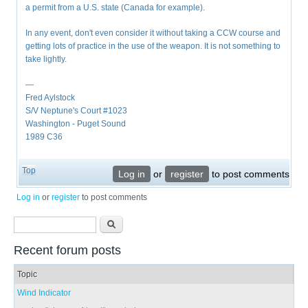
a permit from a U.S. state (Canada for example).
In any event, don't even consider it without taking a CCW course and
getting lots of practice in the use of the weapon. It is not something to
take lightly.
—
Fred Aylstock
S/V Neptune's Court #1023
Washington - Puget Sound
1989 C36
Top
Log in
or
register
to post comments
Log in
or
register
to post comments
Search form
Search
Recent forum posts
Topic
Wind Indicator