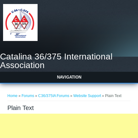
Catalina 36/375 International
Association
NAVIGATION
You are here
Home
»
Forums
»
C36/375IA Forums
»
Website Support
» Plain Text
Plain Text