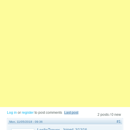
Log in
or
register
to post comments
Last post
2 posts / 0 new
#1
Mon, 11/05/2018 - 09:36
LeslieTroyer
Joined:
3/13/16