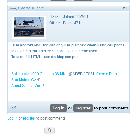
#2
Mon, 11/05/2018 - 20:51
Haro
Joined:
11/7/14
Offline
Posts:
471
I use Android and I too can only use plain text when using cell phone
to enter content. I believe it is due to the theme used.
To used full HTML I use desktop computer.
—
Sail La Vie 1999 Catalina 36 MKII,
(link is external)
M35B-17031,
Coyote Point,
San Mateo, CA
(link is external)
About Sail La Vie
(link is external)
Top
Log in
or
register
to post comments
Log in
or
register
to post comments
Search form
Search