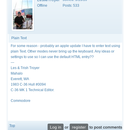
Offline
Posts:
533
Plain Text
For some reason - probably an apple update I have to enter text using
plain Text. Other modes never bring up the keyboard. Any ideas or
settings to use so I can use the default HTML entry??
—
Les & Trish Troyer
Mahalo
Everett, WA
1983 C-36 Hull #0094
C-36 MK 1 Technical Editor.
Commodore
Top
Log in
or
register
to post comments