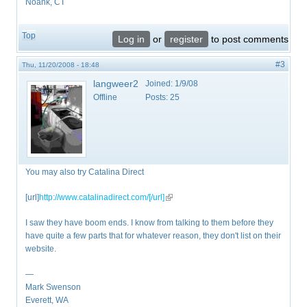
Noank, CT
Top
Log in
or
register
to post comments
#3
Thu, 11/20/2008 - 18:48
langweer2
Joined:
1/9/08
Offline
Posts:
25
You may also try Catalina Direct
[url]
http://www.catalinadirect.com/[/url]
(link is external)
I saw they have boom ends. I know from talking to them before they
have quite a few parts that for whatever reason, they don't list on their
website.
—
Mark Swenson
Everett, WA