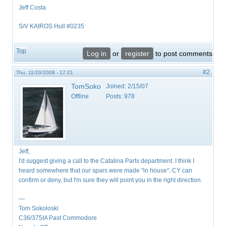
Jeff Costa
S/V KAIROS Hull #0235
Top
Log in
or
register
to post comments
#2
Thu, 11/20/2008 - 17:21
TomSoko
Joined:
2/15/07
Offline
Posts:
978
Jeff,
I'd suggest giving a call to the Catalina Parts department. I think I
heard somewhere that our spars were made "in house". CY can
confirm or deny, but I'm sure they will point you in the right direction.
—
Tom Sokoloski
C36/375IA Past Commodore