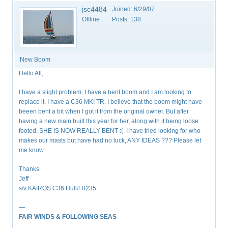
jsc4484
Joined:
6/29/07
Offline
Posts:
138
New Boom
Hello All,
I have a slight problem, I have a bent boom and I am looking to
replace it. I have a C36 MKI TR. I believe that the boom might have
beeen bent a bit when I got it from the original owner. But after
having a new main built this year for her, along with it being loose
footed, SHE IS NOW REALLY BENT :(. I have tried looking for who
makes our masts but have had no luck, ANY IDEAS ??? Please let
me know
Thanks
Jeff
s/v KAIROS C36 Hull# 0235
—
FAIR WINDS & FOLLOWING SEAS