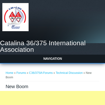
Catalina 36/375 International
Association
NAVIGATION
You are here
Home
»
Forums
»
C36/375IA Forums
»
Technical Discussion
» New
Boom
New Boom