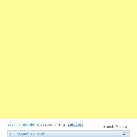
Log in
or
register
to post comments
Last post
5 posts / 0 new
#1
Thu, 11/20/2008 - 11:28