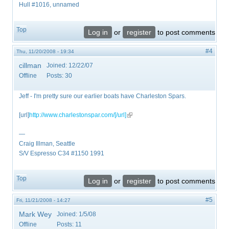
Hull #1016, unnamed
Top
Log in
or
register
to post comments
#4
Thu, 11/20/2008 - 19:34
cillman
Joined:
12/22/07
Offline
Posts:
30
Jeff - I'm pretty sure our earlier boats have Charleston Spars.
[url]
http://www.charlestonspar.com/[/url]
(link is external)
—
Craig Illman, Seattle
S/V Espresso C34 #1150 1991
Top
Log in
or
register
to post comments
#5
Fri, 11/21/2008 - 14:27
Mark Wey
Joined:
1/5/08
Offline
Posts:
11