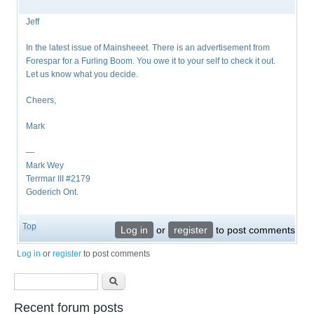
Jeff
In the latest issue of Mainsheeet. There is an advertisement from
Forespar for a Furling Boom. You owe it to your self to check it out.
Let us know what you decide.
Cheers,
Mark
—
Mark Wey
Terrmar III #2179
Goderich Ont.
Top
Log in
or
register
to post comments
Log in
or
register
to post comments
Search form
Search
Recent forum posts