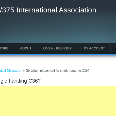
/375 International Association
STORE
ABOUT
LOG IN / REGISTER
MY ACCOUNT
nical Discussion
» Jib Winch placement for single handing C36?
ngle handing C36?