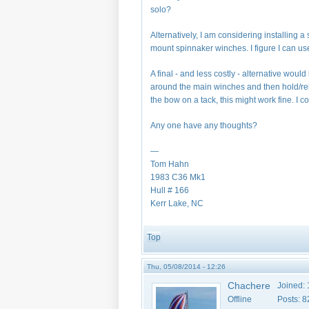
solo?
Alternatively, I am considering installin
mount spinnaker winches. I figure I can use
A final - and less costly - alternative woul
around the main winches and then hold/rel
the bow on a tack, this might work fine. I co
Any one have any thoughts?
—
Tom Hahn
1983 C36 Mk1
Hull # 166
Kerr Lake, NC
Top
Thu, 05/08/2014 - 12:26
Chachere
Joined:
Offline
Posts:
8