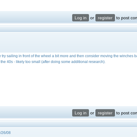
Log in
or
register
to post c
ay try sailing in front of the wheel a bit more and then consider moving the winches ba
ut the 40s - likely too small (after doing some additional research).
Log in
or
register
to post c
/26/08