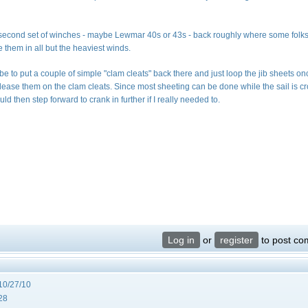
g a second set of winches - maybe Lewmar 40s or 43s - back roughly where some folk
 them in all but the heaviest winds.
d be to put a couple of simple "clam cleats" back there and just loop the jib sheets o
ease them on the clam cleats. Since most sheeting can be done while the sail is c
uld then step forward to crank in further if I really needed to.
Log in
or
register
to post c
10/27/10
28