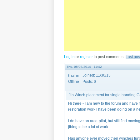
Log in
or
register
to post comments
Last pos
Thu, 05/08/2014 - 11:42
thahn
Joined:
11/30/13
Offline
Posts:
6
Jib Winch placement for single handing 
Hi there - I am new to the forum and have
restoration work I have been doing on a 
I do have an auto-pilot, but still find mov
jibing to be a lot of work.
Has anyone ever moved their winches furthe