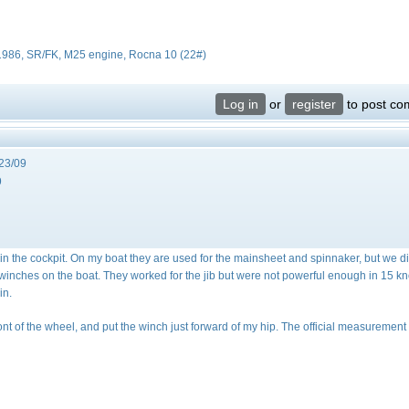
 1986, SR/FK, M25 engine, Rocna 10 (22#)
Log in
or
register
to post c
23/09
9
n the cockpit. On my boat they are used for the mainsheet and spinnaker, but we d
 winches on the boat. They worked for the jib but were not powerful enough in 15 kn
in.
ront of the wheel, and put the winch just forward of my hip. The official measurement 