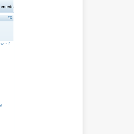
omments
#3
over if
d
al