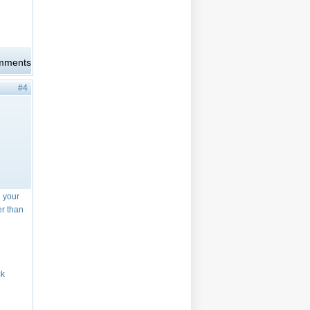
omments
#4
n your
er than
ck