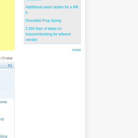
Additional swim ladder for a MK
II
Flexofold Prop Sizing
C36II Size of steps on
transom/looking for artwork
vendor
more
 / 0 new
#1
 some
and
iling