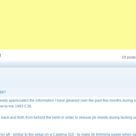
t
10 posts
C36?
 really appreciated the information I have gleaned over the past few months during
new-to-me 1983 C36.
ing back and forth from behind the helm in order to release jib sheets during tacking 
r aft - similar to the setup on a Catalina 310 - to make jib trimming easier when sa