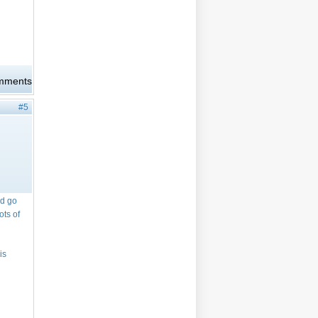
omments
#5
id go
ots of
is