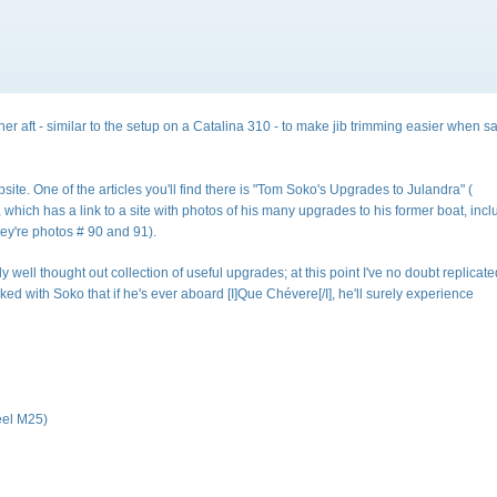
r aft - similar to the setup on a Catalina 310 - to make jib trimming easier when sa
ite. One of the articles you'll find there is "Tom Soko's Upgrades to Julandra" (
nk is external)
, which has a link to a site with photos of his many upgrades to his former boat, inc
they're photos # 90 and 91).
 well thought out collection of useful upgrades; at this point I've no doubt replicat
ked with Soko that if he's ever aboard [I]Que Chévere[/I], he'll surely experience
eel M25)