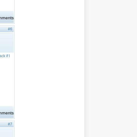
omments
#6
ck if I
omments
#7