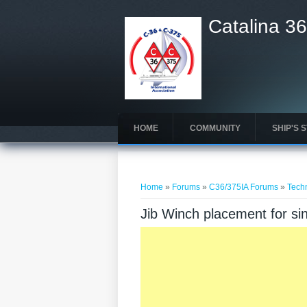
Catalina 36
HOME
COMMUNITY
SHIP'S 
You are here
Home
»
Forums
»
C36/375IA Forums
»
Tech
Jib Winch placement for si