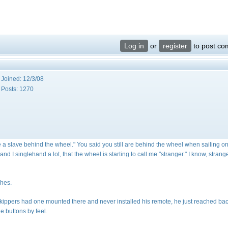
Log in
or
register
to post c
Joined:
12/3/08
Posts:
1270
 a slave behind the wheel." You said you still are behind the wheel when sailing o
and I singlehand a lot, that the wheel is starting to call me "stranger." I know, strang
ches.
 skippers had one mounted there and never installed his remote, he just reached ba
he buttons by feel.