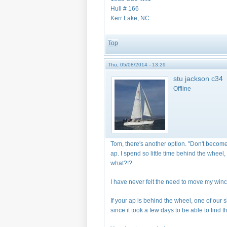
Hull # 166
Kerr Lake, NC
Top
Thu, 05/08/2014 - 13:29
stu jackson c34
Offline
Tom, there's another option. "Don't become
ap. I spend so little time behind the wheel, 
what?!?
I have never felt the need to move my win
If your ap is behind the wheel, one of our
since it took a few days to be able to find t