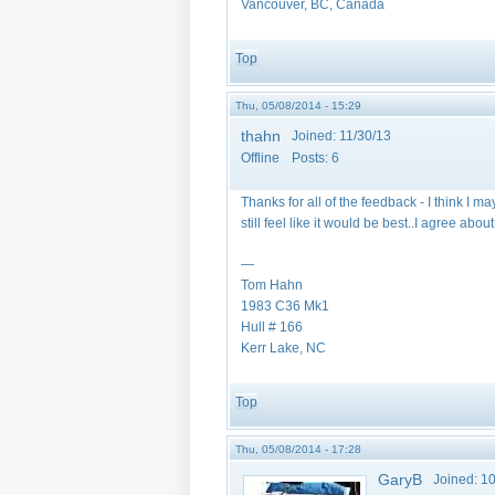
Vancouver, BC, Canada
Top
Thu, 05/08/2014 - 15:29
thahn
Joined:
11/30/13
Offline
Posts:
6
Thanks for all of the feedback - I think I m
still feel like it would be best..I agree abo
—
Tom Hahn
1983 C36 Mk1
Hull # 166
Kerr Lake, NC
Top
Thu, 05/08/2014 - 17:28
GaryB
Joined:
10