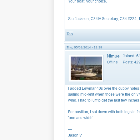
Your boat, your choice.
—
Stu Jackson, C34IA Secretary, C34 #224,
Top
Thu, 05/08/2014 - 13:39
Nimue
Joined:
6/
Offline
Posts:
42
I added Lewmar 40s over the cubby holes i
sailing mid-refit when those were the only
wind, I had to luff to get the last few inches 
For position, I sat down with both legs in f
'one ass-width'.
—
Jason V