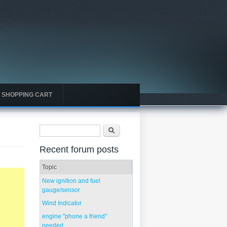
SHOPPING CART
Search form
Search
Recent forum posts
Topic
New ignition and fuel
gauge/sensor
Wind Indicator
engine "phone a friend"
needed...