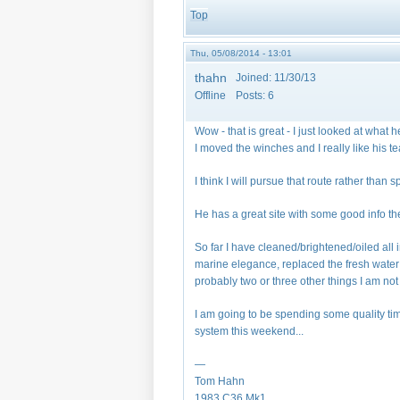
Top
Thu, 05/08/2014 - 13:01
thahn
Joined:
11/30/13
Offline
Posts:
6
Wow - that is great - I just looked at what 
I moved the winches and I really like his te
I think I will pursue that route rather tha
He has a great site with some good info ther
So far I have cleaned/brightened/oiled all 
marine elegance, replaced the fresh water
probably two or three other things I am no
I am going to be spending some quality tim
system this weekend...
—
Tom Hahn
1983 C36 Mk1