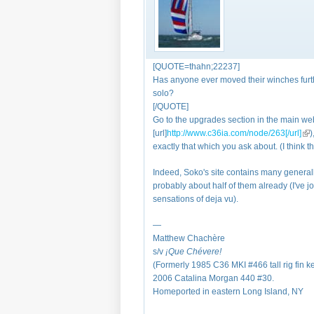
[QUOTE=thahn;22237]
Has anyone ever moved their winches furthe
solo?
[/QUOTE]
Go to the upgrades section in the main webs
[url]
http://www.c36ia.com/node/263[/url]
(li
)
exactly that which you ask about. (I think 
Indeed, Soko's site contains many generally
probably about half of them already (I've jo
sensations of deja vu).
—
Matthew Chachère
s/v
¡Que
Chévere!
(Formerly 1985 C36 MKI #466 tall rig fin k
2006 Catalina Morgan 440 #30.
Homeported in eastern Long Island, NY