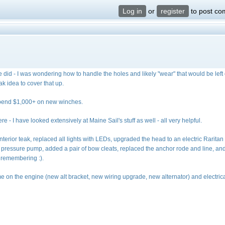
Log in
or
register
to post c
he did - I was wondering how to handle the holes and likely "wear" that would be left 
ak idea to cover that up.
n spend $1,000+ on new winches.
e - I have looked extensively at Maine Sail's stuff as well - all very helpful.
interior teak, replaced all lights with LEDs, upgraded the head to an electric Raritan
 pressure pump, added a pair of bow cleats, replaced the anchor rode and line, an
t remembering :).
e on the engine (new alt bracket, new wiring upgrade, new alternator) and electric