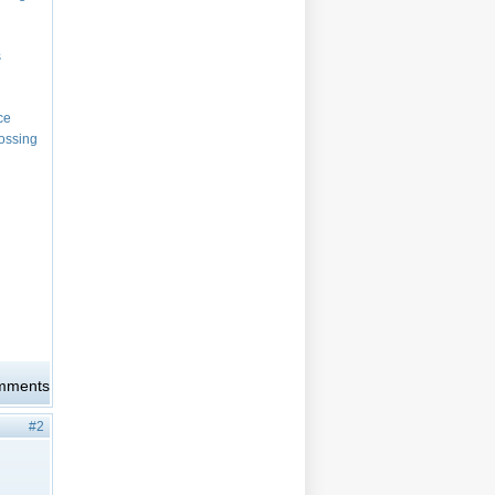
s
nce
rossing
omments
#2