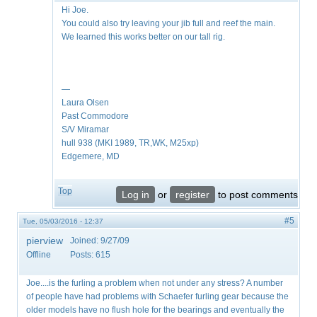
Hi Joe.
You could also try leaving your jib full and reef the main.
We learned this works better on our tall rig.
—
Laura Olsen
Past Commodore
S/V Miramar
hull 938 (MKI 1989, TR,WK, M25xp)
Edgemere, MD
Top
Log in
or
register
to post comments
#5
Tue, 05/03/2016 - 12:37
pierview
Joined:
9/27/09
Offline
Posts:
615
Joe....is the furling a problem when not under any stress? A number
of people have had problems with Schaefer furling gear because the
older models have no flush hole for the bearings and eventually the