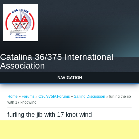
Catalina 36/375 International
Association
NAVIGATION
You are here
Home
»
Forums
»
C36/375IA Forums
»
Sailing Discussion
» furling the jib
with 17 knot wind
furling the jib with 17 knot wind