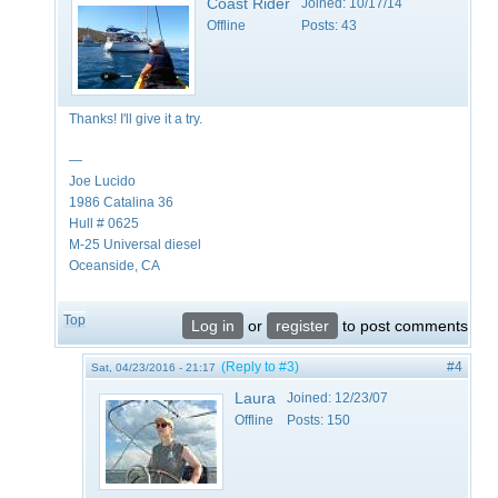
Coast Rider
Joined:
10/17/14
Offline
Posts:
43
Thanks! I'll give it a try.
—
Joe Lucido
1986 Catalina 36
Hull # 0625
M-25 Universal diesel
Oceanside, CA
Top
Log in
or
register
to post comments
(Reply to #3)
#4
Sat, 04/23/2016 - 21:17
Laura
Joined:
12/23/07
Offline
Posts:
150