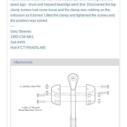
years ago - drum and halyard bearings were fine. Discovered the top
clamp screws had come loose and the clamp was rubbing on the
extrusion as it turned. Lifted the clamp and tightened the screws and
the problem was solved.
—
Gary Steeves
1985 C36 MK1
Sail #405
Hull # CTYR0405L485
Attachments