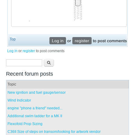
Top
Log in
or
register
to post comments
Log in
or
register
to post comments
Search form
Search
Recent forum posts
Topic
New ignition and fuel gauge/sensor
Wind Indicator
engine "phone a friend" needed...
Additional swim ladder for a MK II
Flexofold Prop Sizing
C36II Size of steps on transom/looking for artwork vendor