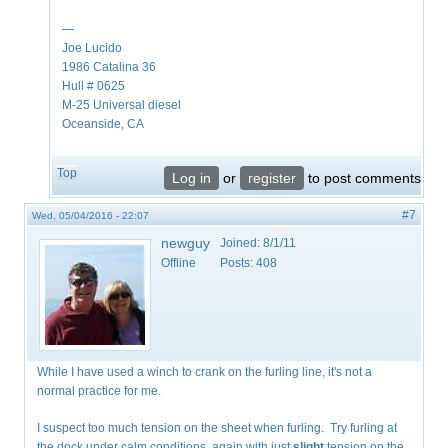
—
Joe Lucido
1986 Catalina 36
Hull # 0625
M-25 Universal diesel
Oceanside, CA
Top
Log in
or
register
to post comments
#7
Wed, 05/04/2016 - 22:07
newguy
Joined:
8/1/11
Offline
Posts:
408
While I have used a winch to crank on the furling line, it's not a
normal practice for me.
I suspect too much tension on the sheet when furling. Try furling at
the dock under calm conditions, again with just
slight
tension on the