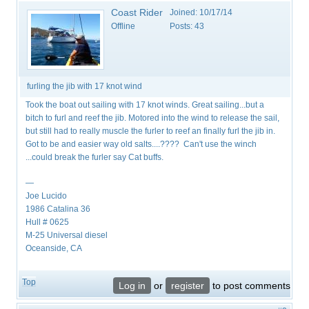
Coast Rider
Joined:
10/17/14
Offline
Posts:
43
furling the jib with 17 knot wind
Took the boat out sailing with 17 knot winds. Great sailing...but a
bitch to furl and reef the jib. Motored into the wind to release the sail,
but still had to really muscle the furler to reef an finally furl the jib in.
Got to be and easier way old salts....???? Can't use the winch
...could break the furler say Cat buffs.
—
Joe Lucido
1986 Catalina 36
Hull # 0625
M-25 Universal diesel
Oceanside, CA
Top
Log in
or
register
to post comments