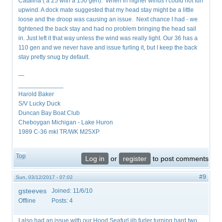
Catalina ( a 25 with a 150 gen). When in higher winds I could not furl
upwind. A dock mate suggested that my head stay might be a little
loose and the droop was causing an issue. Next chance I had - we
tightened the back stay and had no problem bringing the head sail
in. Just left it that way unless the wind was really light. Our 36 has a
110 gen and we never have and issue furling it, but I keep the back
stay pretty snug by default.
—
_____________
Harold Baker
S/V Lucky Duck
Duncan Bay Boat Club
Cheboygan Michigan - Lake Huron
1989 C-36 mkI TR/WK M25XP
Top
Log in
or
register
to post comments
#9
Sun, 03/12/2017 - 07:02
gsteeves
Joined:
11/6/10
Offline
Posts:
4
I also had an issue with our Hood Seafurl jib furler turning hard two