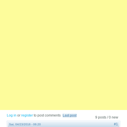
Log in
or
register
to post comments
Last post
9 posts / 0 new
#1
Sat, 04/23/2016 - 06:20