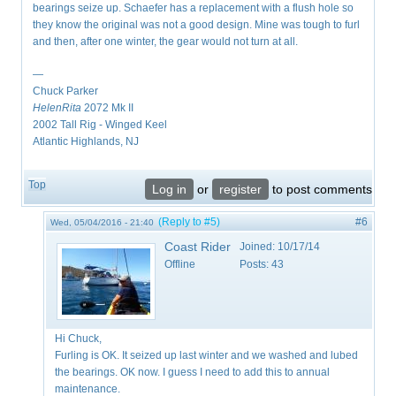
bearings seize up. Schaefer has a replacement with a flush hole so
they know the original was not a good design. Mine was tough to furl
and then, after one winter, the gear would not turn at all.
—
Chuck Parker
HelenRita
2072 Mk II
2002 Tall Rig - Winged Keel
Atlantic Highlands, NJ
Top
Log in
or
register
to post comments
(Reply to #5)
#6
Wed, 05/04/2016 - 21:40
Coast Rider
Joined:
10/17/14
Offline
Posts:
43
Hi Chuck,
Furling is OK. It seized up last winter and we washed and lubed
the bearings. OK now. I guess I need to add this to annual
maintenance.