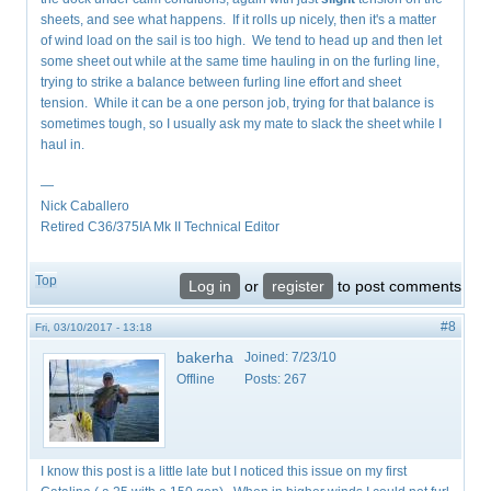
sheets, and see what happens. If it rolls up nicely, then it's a matter
of wind load on the sail is too high. We tend to head up and then let
some sheet out while at the same time hauling in on the furling line,
trying to strike a balance between furling line effort and sheet
tension. While it can be a one person job, trying for that balance is
sometimes tough, so I usually ask my mate to slack the sheet while I
haul in.
—
Nick Caballero
Retired C36/375IA Mk II Technical Editor
Top
Log in
or
register
to post comments
#8
Fri, 03/10/2017 - 13:18
bakerha
Joined:
7/23/10
Offline
Posts:
267
I know this post is a little late but I noticed this issue on my first