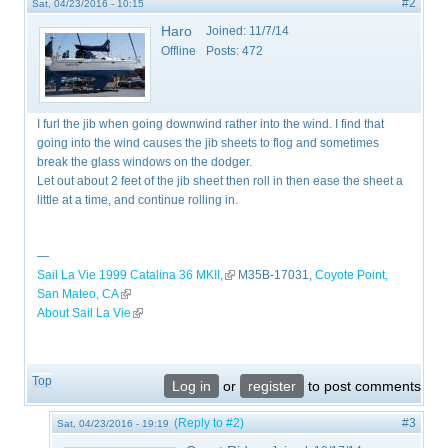
#2
Sat, 04/23/2016 - 10:15
Haro
Joined:
11/7/14
Offline
Posts:
472
I furl the jib when going downwind rather into the wind. I find that
going into the wind causes the jib sheets to flog and sometimes
break the glass windows on the dodger.
Let out about 2 feet of the jib sheet then roll in then ease the sheet a
little at a time, and continue rolling in.
—
Sail La Vie 1999 Catalina 36 MKII,
(link is external)
M35B-17031,
Coyote Point,
San Mateo, CA
(link is external)
About Sail La Vie
(link is external)
Top
Log in
or
register
to post comments
(Reply to #2)
#3
Sat, 04/23/2016 - 19:19