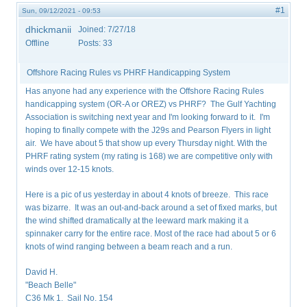
#1
Sun, 09/12/2021 - 09:53
dhickmanii
Joined:
7/27/18
Offline
Posts:
33
Offshore Racing Rules vs PHRF Handicapping System
Has anyone had any experience with the Offshore Racing Rules
handicapping system (OR-A or OREZ) vs PHRF? The Gulf Yachting
Association is switching next year and I'm looking forward to it. I'm
hoping to finally compete with the J29s and Pearson Flyers in light
air. We have about 5 that show up every Thursday night. With the
PHRF rating system (my rating is 168) we are competitive only with
winds over 12-15 knots.
Here is a pic of us yesterday in about 4 knots of breeze. This race
was bizarre. It was an out-and-back around a set of fixed marks, but
the wind shifted dramatically at the leeward mark making it a
spinnaker carry for the entire race. Most of the race had about 5 or 6
knots of wind ranging between a beam reach and a run.
David H.
"Beach Belle"
C36 Mk 1. Sail No. 154