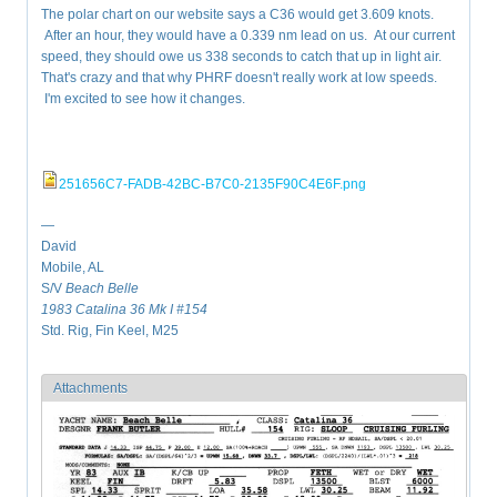
The polar chart on our website says a C36 would get 3.609 knots.
After an hour, they would have a 0.339 nm lead on us. At our current
speed, they should owe us 338 seconds to catch that up in light air.
That's crazy and that why PHRF doesn't really work at low speeds.
I'm excited to see how it changes.
251656C7-FADB-42BC-B7C0-2135F90C4E6F.png
—
David
Mobile, AL
S/V
Beach Belle
1983 Catalina 36 Mk I #154
Std. Rig, Fin Keel, M25
Attachments