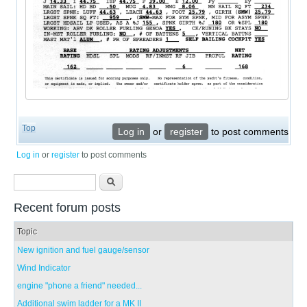
Top
Log in
or
register
to post comments
Log in
or
register
to post comments
Search form
Search
Recent forum posts
Topic
New ignition and fuel gauge/sensor
Wind Indicator
engine "phone a friend" needed...
Additional swim ladder for a MK II