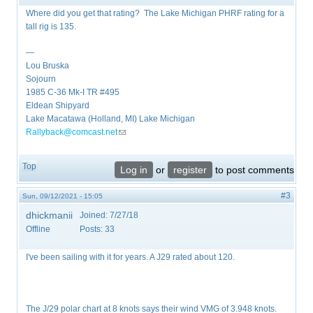
Where did you get that rating? The Lake Michigan PHRF rating for a
tall rig is 135.
—
Lou Bruska
Sojourn
1985 C-36 Mk-I TR #495
Eldean Shipyard
Lake Macatawa (Holland, MI) Lake Michigan
Rallyback@comcast.net
(link sends e-mail)
Top
Log in
or
register
to post comments
#3
Sun, 09/12/2021 - 15:05
dhickmanii
Joined:
7/27/18
Offline
Posts:
33
I've been sailing with it for years. A J29 rated about 120.
The J/29 polar chart at 8 knots says their wind VMG of 3.948 knots.