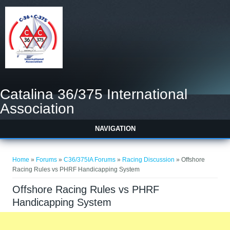
Catalina 36/375 International
Association
NAVIGATION
You are here
Home
»
Forums
»
C36/375IA Forums
»
Racing Discussion
» Offshore
Racing Rules vs PHRF Handicapping System
Offshore Racing Rules vs PHRF
Handicapping System