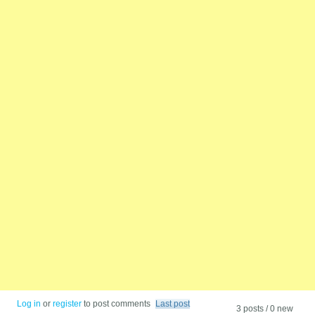
Log in
or
register
to post comments
Last post
3 posts / 0 new