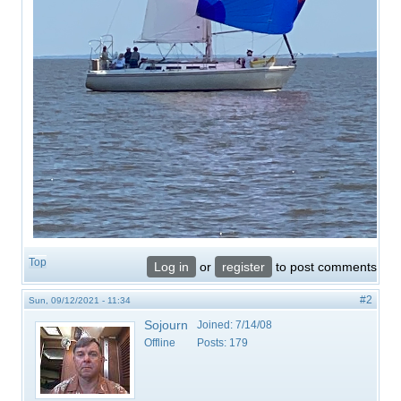
Top
Log in
or
register
to post comments
#2
Sun, 09/12/2021 - 11:34
Sojourn
Joined:
7/14/08
Offline
Posts:
179