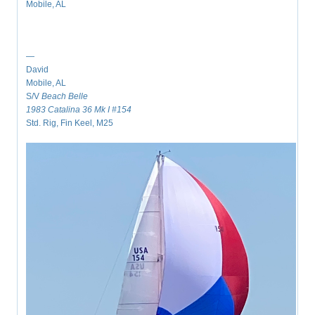
Mobile, AL
—
David
Mobile, AL
S/V
Beach Belle
1983 Catalina 36 Mk I #154
Std. Rig, Fin Keel, M25