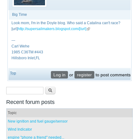
Big Time
Look mom, I'm in the Doyle blog. Who said a Catalina can't race?
[url]
http://supersailmakers.blogspot.com/[/url]
(link is external)
—
Carl Wehe
1985 C36TM #443
Hillsboro Inlet,FL
Top
Log in
or
register
to post comments
Search form
Search
Recent forum posts
Topic
New ignition and fuel gauge/sensor
Wind Indicator
engine "phone a friend" needed...