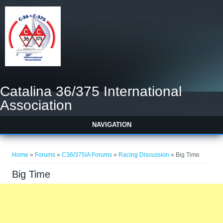
Catalina 36/375 International
Association
NAVIGATION
You are here
Home
»
Forums
»
C36/375IA Forums
»
Racing Discussion
» Big Time
Big Time