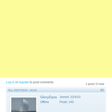
Log in
or
register
to post comments
1 post / 0 new
#1
Thu, 03/27/2014 - 16:43
GloryDaze
Joined:
2/24/10
Offline
Posts:
140