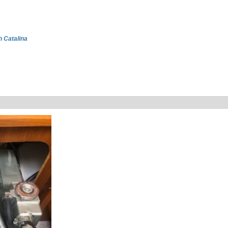
h Catalina