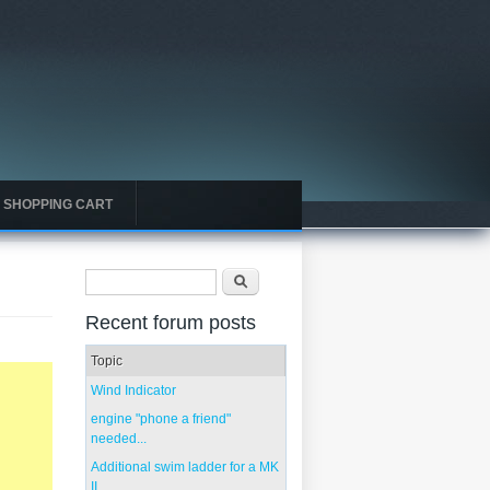
SHOPPING CART
Search form
Search
Recent forum posts
Topic
Wind Indicator
engine "phone a friend"
needed...
Additional swim ladder for a MK
II