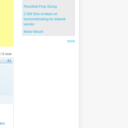
Flexofold Prop Sizing
C36II Size of steps on
transom/looking for artwork
vendor
Motor Mount
more
 / 0 new
#1
cted