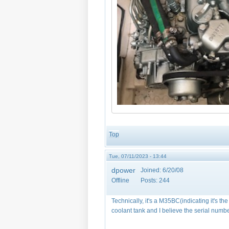
Top
Tue, 07/11/2023 - 13:44
dpower
Joined:
6/20/08
Offline
Posts:
244
Technically, it's a M35BC(indicating it's th
coolant tank and I believe the serial numbe