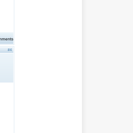
omments
#4