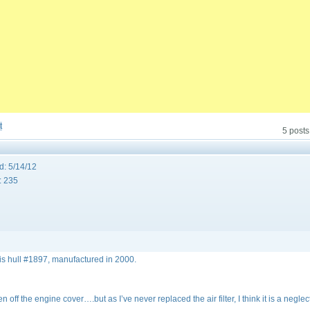
t
5 posts
d:
5/14/12
:
235
is hull #1897, manufactured in 2000.
off the engine cover….but as I’ve never replaced the air filter, I think it is a negle