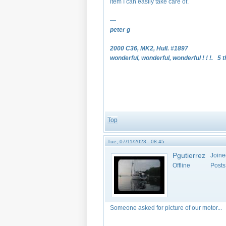
item I can easily take care of.
—
peter g
2000 C36, MK2, Hull. #1897
wonderful, wonderful, wonderful ! ! !. 5 t
Top
Tue, 07/11/2023 - 08:45
Pgutierrez
Joine
Offline
Posts
Someone asked for picture of our motor...