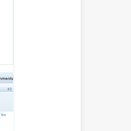
omments
#3
f the