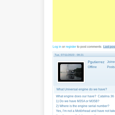
Log in
or
register
to post comments
Last pos
Tue, 07/11/2023 - 08:21
Pgutierrez
Joine
Offline
Posts
What Universal engine do we have?
What engine does our have? Catalina 36 
1) Do we have M35A or M35B?
2) Where is the engine serial number?
Yes, I’m not a Motörhead and have not taken 