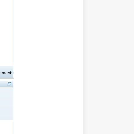
omments
#2