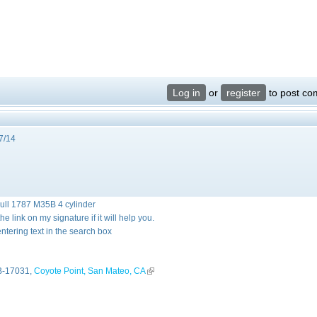
Log in
or
register
to post c
7/14
hull 1787 M35B 4 cylinder
 link on my signature if it will help you.
ntering text in the search box
external)
-17031,
Coyote Point, San Mateo, CA
(link is external)