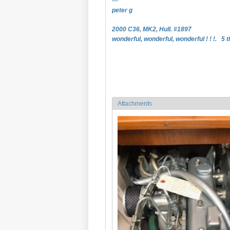
—
peter g
2000 C36, MK2, Hull. #1897
wonderful, wonderful, wonderful ! ! !. 5 t
Attachments