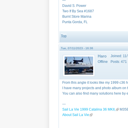
—
David S. Power
Two If By Sea #1687
Burnt Store Marina
Punta Gorda, FL
Top
Tue, 07/11/2023 - 16:36
Haro
Joined:
11/
Offline
Posts:
471
From this angle it looks like my 1999 c36 
I have many projects and photo album on the
You can also find many solutions here by e
—
Sail La Vie 1999 Catalina 36 MKII,
(link is 
M35B
About Sail La Vie
(link is external)