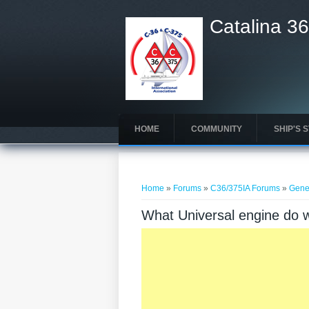
Catalina 36
HOME
COMMUNITY
SHIP'S 
You are here
Home
»
Forums
»
C36/375IA Forums
»
Gene
What Universal engine do 