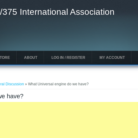
/375 International Association
STORE
ABOUT
LOG IN / REGISTER
MY ACCOUNT
ral Discussion
» What Universal engine do we have?
we have?