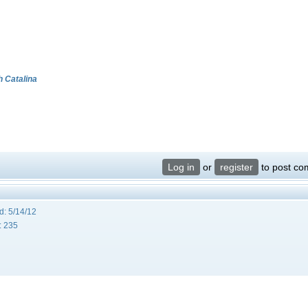
h Catalina
Log in
or
register
to post c
d:
5/14/12
:
235