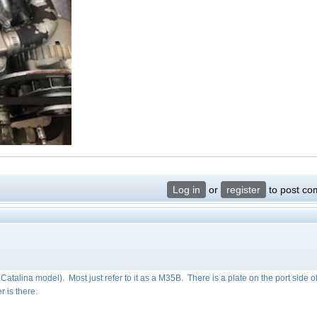
Log in
or
register
to post c
e Catalina model). Most just refer to it as a M35B. There is a plate on the port side o
r is there.