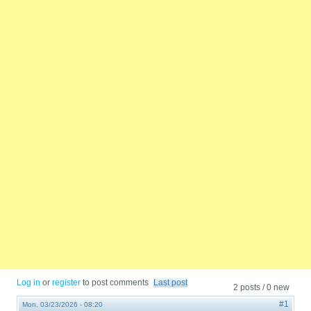
Log in
or
register
to post comments
Last post
2 posts / 0 new
#1
Mon, 03/23/2026 - 08:20