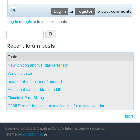
Top
Log in
or
register
to post comments
Log in
or
register
to post comments
Search form
Search
Recent forum posts
Topic
New ignition and fuel gauge/sensor
Wind Indicator
engine "phone a friend" needed...
Additional swim ladder for a MK II
Flexofold Prop Sizing
C36II Size of steps on transom/looking for artwork vendor
more
Copyright © 2026, Catalina 36/375 International Association
Theme by
Zymphonies
(link is external)