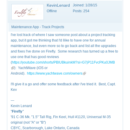
KevinLenard
Joined:
1/28/15
Offline
Posts:
254
Maintenance App - Track Projects
I've lost track of where I saw someone post about a project tracking
app, but it got me thinking that I'd llike to have one for annual
maintenance, but even more so to go back and list all the upgrades
and fixes I've done on Firefly. Some research has turned up a free to
use one that has good reviews
(
https://youtube.com/shorts/PBlUBkuinkM?si=G7jP11FvcPKu0JMB
(link is external)
): YachtWave (iOS or
Android).
https://www.yachtwave.com/owners
(link is external)
I'll give it a go and offer some feedback after I've tried it. Best, Capt.
Kev
—
Kevin Lenard
"
Firefly
"
'91 C-36 Mk. "1.5" Tall Rig, Fin Keel, Hull #1120, Universal M-35
original (not "A" or "B")
CBYC, Scarborough, Lake Ontario, Canada