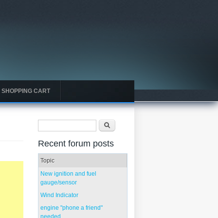
SHOPPING CART
Search form
Search
Recent forum posts
Topic
New ignition and fuel
gauge/sensor
Wind Indicator
engine "phone a friend"
needed...