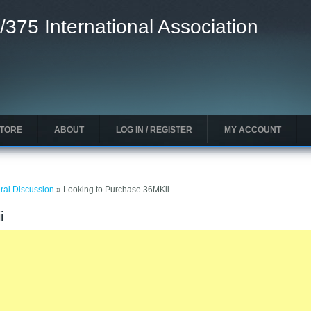
/375 International Association
STORE
ABOUT
LOG IN / REGISTER
MY ACCOUNT
ral Discussion
» Looking to Purchase 36MKii
i