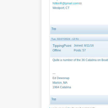
NitkinR@gmail.com
(link sends e-mail)
Westport, CT
Top
Tue, 02/27/2024 - 12:51
TippingPoint
Joined:
8/11/16
Offline
Posts:
57
Quite a number of the 36 Catalina on Boa
—
Ed Dewsnap
Marion, MA
1984 Catalina
Top