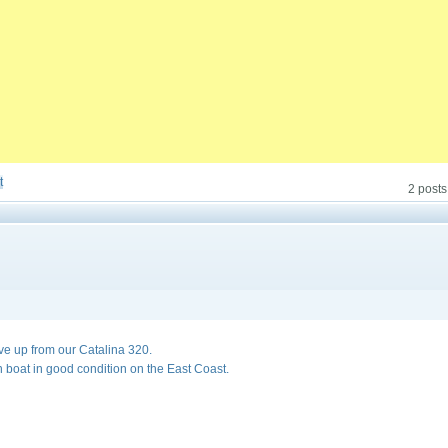
t
2 posts
ve up from our Catalina 320.
in boat in good condition on the East Coast.