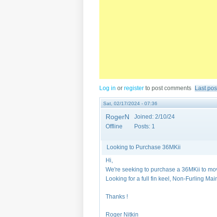
Log in
or
register
to post comments
Last pos
Sat, 02/17/2024 - 07:36
RogerN
Joined:
2/10/24
Offline
Posts:
1
Looking to Purchase 36MKii
Hi,
We're seeking to purchase a 36MKii to mo
Looking for a full fin keel, Non-Furling Ma
Thanks !
Roger Nitkin