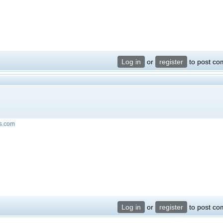
Log in
or
register
to post c
ts.com
Log in
or
register
to post c