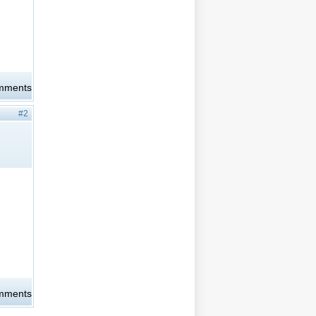
omments
#2
omments