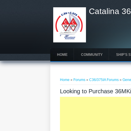
Catalina 36
HOME
COMMUNITY
SHIP'S 
You are here
Home
»
Forums
»
C36/375IA Forums
»
Gene
Looking to Purchase 36MKi