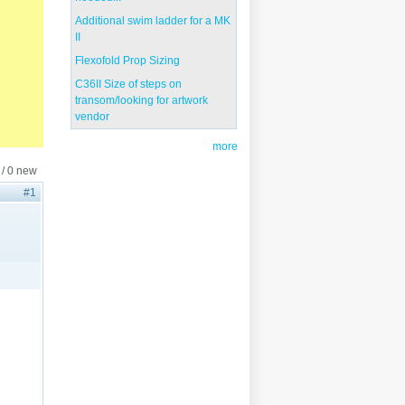
Additional swim ladder for a MK
II
Flexofold Prop Sizing
C36II Size of steps on
transom/looking for artwork
vendor
more
 / 0 new
#1