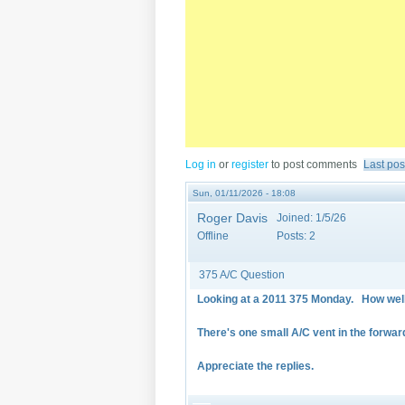
Log in
or
register
to post comments
Last pos
Sun, 01/11/2026 - 18:08
Roger Davis
Joined:
1/5/26
Offline
Posts:
2
375 A/C Question
Looking at a 2011 375 Monday. How well
There's one small A/C vent in the forwa
Appreciate the replies.