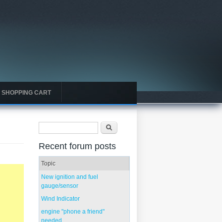
SHOPPING CART
Search form
Search
Recent forum posts
Topic
New ignition and fuel
gauge/sensor
Wind Indicator
engine "phone a friend"
needed...