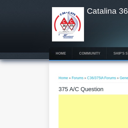
Catalina 36
HOME
COMMUNITY
SHIP'S 
You are here
Home
»
Forums
»
C36/375IA Forums
»
Gene
375 A/C Question