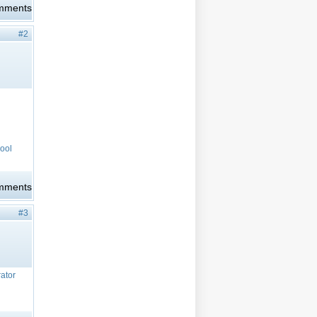
omments
#2
cool
omments
#3
rator