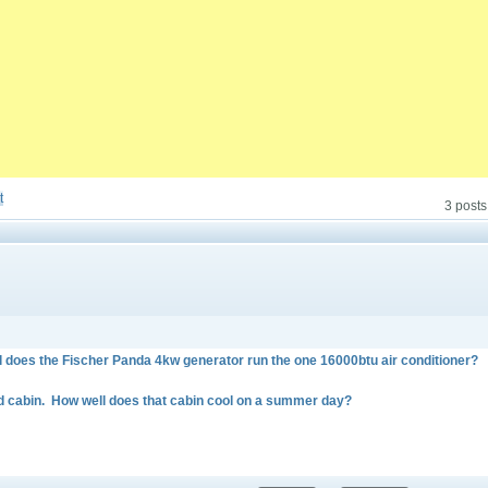
t
3 posts
 does the Fischer Panda 4kw generator run the one 16000btu air conditioner?
rd cabin. How well does that cabin cool on a summer day?