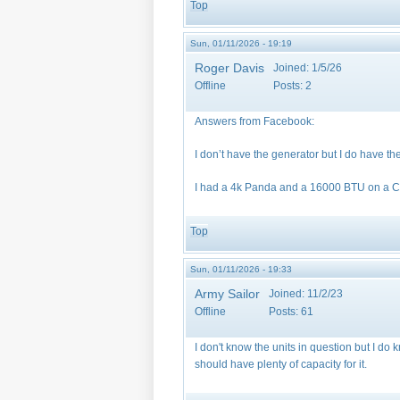
Top
Sun, 01/11/2026 - 19:19
Roger Davis
Joined:
1/5/26
Offline
Posts:
2
Answers from Facebook:
I don’t have the generator but I do have th
I had a 4k Panda and a 16000 BTU on a Ca
Top
Sun, 01/11/2026 - 19:33
Army Sailor
Joined:
11/2/23
Offline
Posts:
61
I don't know the units in question but I d
should have plenty of capacity for it.