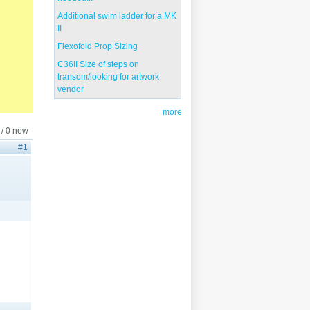
Additional swim ladder for a MK
II
Flexofold Prop Sizing
C36II Size of steps on
transom/looking for artwork
vendor
more
 / 0 new
#1