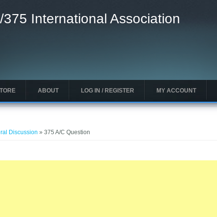
/375 International Association
STORE
ABOUT
LOG IN / REGISTER
MY ACCOUNT
ral Discussion
» 375 A/C Question