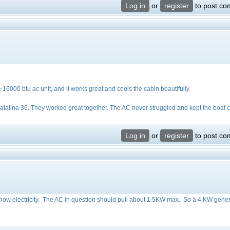
Log in
or
register
to post c
e 16000 btu ac unit, and it works great and cools the cabin beautifully
talina 36. They worked great together. The AC never struggled and kept the boat 
Log in
or
register
to post c
o know electricity. The AC in question should pull about 1.5KW max. So a 4 KW gene