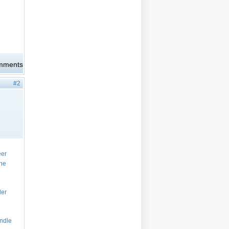
omments
#2
eer
the
ler
andle