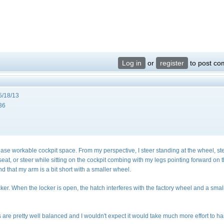
Log in
or
register
to post c
5/18/13
36
crease workable cockpit space. From my perspective, I steer standing at the wheel, st
il seat, or steer while sitting on the cockpit combing with my legs pointing forward on 
find that my arm is a bit short with a smaller wheel.
ker. When the locker is open, the hatch interferes with the factory wheel and a smal
s are pretty well balanced and I wouldn't expect it would take much more effort to h