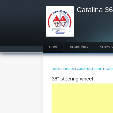
Catalina 36
HOME
COMMUNITY
SHIP'S 
You are here
Home
»
Forums
»
C36/375IA Forums
»
Gene
36" steering wheel