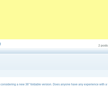
t
2 posts
I considering a new 36" foldable version. Does anyone have any experience with a