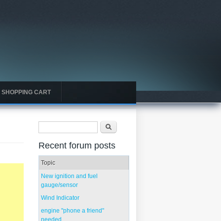
SHOPPING CART
Search form
Search
Recent forum posts
Topic
New ignition and fuel
gauge/sensor
Wind Indicator
engine "phone a friend"
needed...