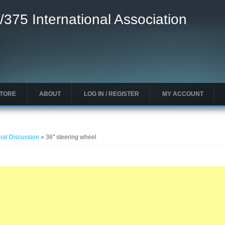
/375 International Association
STORE
ABOUT
LOG IN / REGISTER
MY ACCOUNT
ral Discussion
» 36" steering wheel