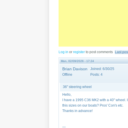
Log in
or
register
to post comments
Last pos
Mon, 02/09/2026 - 17:24
Brian Davison
Joined:
6/30/25
Offline
Posts:
4
36" steering wheel
Hello,
I have a 1995 C36 MK2 with a 40" wheel. 
this sizes on our boats? Pros' Con's etc.
Thanks in advance!
—