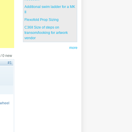
Additional swim ladder for a MK
II
Flexofold Prop Sizing
C36II Size of steps on
transom/looking for artwork
vendor
more
 / 0 new
#1
 wheel