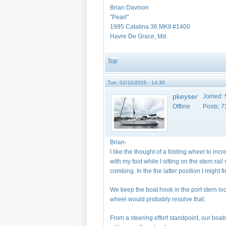
Brian Davison
"Pearl"
1995 Catalina 36 MKII #1400
Havre De Grace, Md.
Top
Tue, 02/10/2026 - 14:30
pkeyser
Joined:
Offline
Posts:
7
Brian-
I like the thought of a folding wheel to in
with my foot while I sitting on the stern ra
combing. In the the latter position I might 
We keep the boat hook in the port stern loc
wheel would probably resolve that.
From a steering effort standpoint, our boat