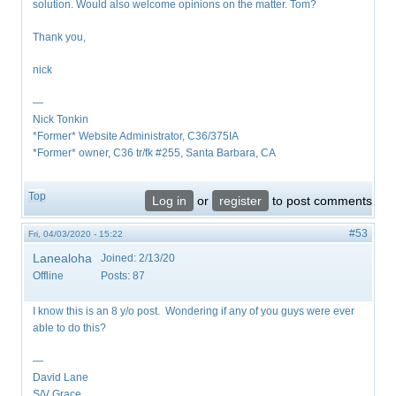
solution. Would also welcome opinions on the matter. Tom?
Thank you,
nick
—
Nick Tonkin
*Former* Website Administrator, C36/375IA
*Former* owner, C36 tr/fk #255, Santa Barbara, CA
Top
Log in
or
register
to post comments
#53
Fri, 04/03/2020 - 15:22
Lanealoha
Joined:
2/13/20
Offline
Posts:
87
I know this is an 8 y/o post. Wondering if any of you guys were ever
able to do this?
—
David Lane
S/V Grace