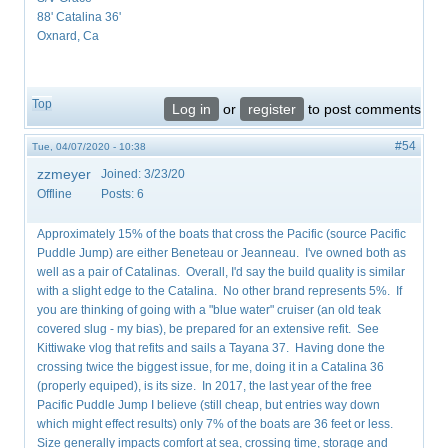
88' Catalina 36'
Oxnard, Ca
Top
Log in
or
register
to post comments
#54
Tue, 04/07/2020 - 10:38
zzmeyer
Joined:
3/23/20
Offline
Posts:
6
Approximately 15% of the boats that cross the Pacific (source Pacific
Puddle Jump) are either Beneteau or Jeanneau. I've owned both as
well as a pair of Catalinas. Overall, I'd say the build quality is similar
with a slight edge to the Catalina. No other brand represents 5%. If
you are thinking of going with a "blue water" cruiser (an old teak
covered slug - my bias), be prepared for an extensive refit. See
Kittiwake vlog that refits and sails a Tayana 37. Having done the
crossing twice the biggest issue, for me, doing it in a Catalina 36
(properly equiped), is its size. In 2017, the last year of the free
Pacific Puddle Jump I believe (still cheap, but entries way down
which might effect results) only 7% of the boats are 36 feet or less.
Size generally impacts comfort at sea, crossing time, storage and