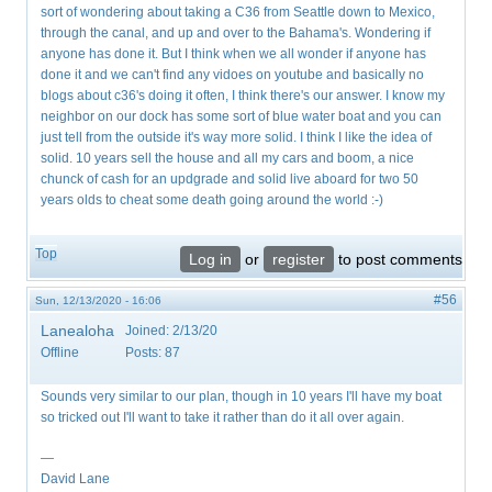
sort of wondering about taking a C36 from Seattle down to Mexico,
through the canal, and up and over to the Bahama's. Wondering if
anyone has done it. But I think when we all wonder if anyone has
done it and we can't find any vidoes on youtube and basically no
blogs about c36's doing it often, I think there's our answer. I know my
neighbor on our dock has some sort of blue water boat and you can
just tell from the outside it's way more solid. I think I like the idea of
solid. 10 years sell the house and all my cars and boom, a nice
chunck of cash for an updgrade and solid live aboard for two 50
years olds to cheat some death going around the world :-)
Top
Log in
or
register
to post comments
#56
Sun, 12/13/2020 - 16:06
Lanealoha
Joined:
2/13/20
Offline
Posts:
87
Sounds very similar to our plan, though in 10 years I'll have my boat
so tricked out I'll want to take it rather than do it all over again.
—
David Lane