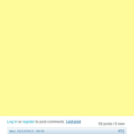
Log in
or
register
to post comments
Last post
58 posts / 0 new
#52
Mon, 02/13/2012 - 08:56