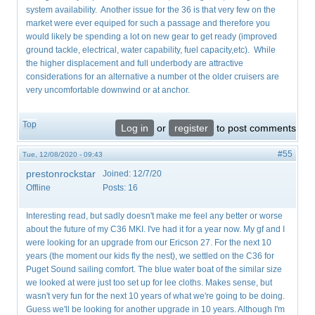
system availability. Another issue for the 36 is that very few on the
market were ever equiped for such a passage and therefore you
would likely be spending a lot on new gear to get ready (improved
ground tackle, electrical, water capability, fuel capacity,etc). While
the higher displacement and full underbody are attractive
considerations for an alternative a number ot the older cruisers are
very uncomfortable downwind or at anchor.
Top
Log in
or
register
to post comments
#55
Tue, 12/08/2020 - 09:43
prestonrockstar
Joined:
12/7/20
Offline
Posts:
16
Interesting read, but sadly doesn't make me feel any better or worse
about the future of my C36 MKI. I've had it for a year now. My gf and I
were looking for an upgrade from our Ericson 27. For the next 10
years (the moment our kids fly the nest), we settled on the C36 for
Puget Sound sailing comfort. The blue water boat of the similar size
we looked at were just too set up for lee cloths. Makes sense, but
wasn't very fun for the next 10 years of what we're going to be doing.
Guess we'll be looking for another upgrade in 10 years. Although I'm