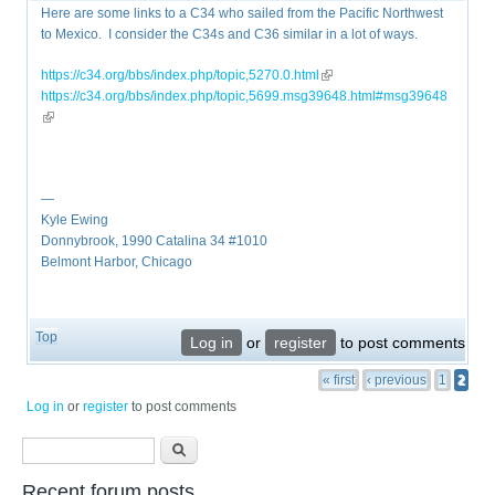
Here are some links to a C34 who sailed from the Pacific Northwest
to Mexico. I consider the C34s and C36 similar in a lot of ways.
https://c34.org/bbs/index.php/topic,5270.0.html
(link is external)
https://c34.org/bbs/index.php/topic,5699.msg39648.html#msg39648
(link is external)
—
Kyle Ewing
Donnybrook, 1990 Catalina 34 #1010
Belmont Harbor, Chicago
Top
Log in
or
register
to post comments
Pages
« first
‹ previous
1
2
Log in
or
register
to post comments
Search form
Search
Recent forum posts