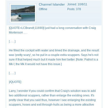
Channel Islander
Joined:
10/8/11
Offline
Posts:
378
[QUOTE=LCBrandt;11690]I just had a long conversation with Craig
Mortenson . . .
[ . . . ]
He filled the cockpit with water and timed the drainage, and the result
was 'pretty scary', so he put in a couple extra scuppers. Says he's not
sure if that helped much but it made him feel better. [Note: Patriot is a
Mk I; the Mk II would not have this issue.]
[ . . . ]
[/QUOTE]
Larry, I wonder if you could confirm that Craig's solution was to add
two additional scuppers, rather than enlarge the existing ones. It's
pretty clear that you said thus, however I see enlarging the existing
scuppers, hoses and exit through-hulls as being a more attractive