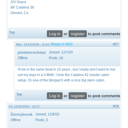
S/V Grace
88' Catalina 36'
Oxnard, Ca
Top
Log in
or
register
to post comments
(Reply to #56)
#57
Mon, 12/14/2020 - 11:04
prestonrockstar
Joined:
12/7/20
Offline
Posts:
16
I'll be in the same boat in 10 years...but I really don't want to live
out my days in a V-Birth. I love the Catalina 42 master cabin
setup. Or one of the Morgan's with a nice big stern cabin.
Top
Log in
or
register
to post comments
#58
Fri, 12/18/2020 - 14:27
Donnybrook
Joined:
12/8/20
Offline
Posts:
3