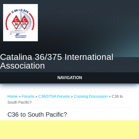
Catalina 36/375 International
Association
NAVIGATION
You are here
Home
»
Forums
»
C36/375IA Forums
»
Cruising Discussion
» C36 to
South Pacific?
C36 to South Pacific?