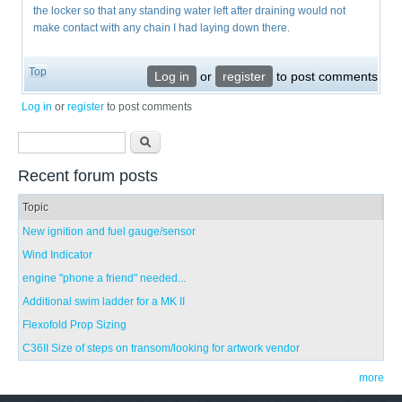
the locker so that any standing water left after draining would not
make contact with any chain I had laying down there.
Top
Log in
or
register
to post comments
Log in
or
register
to post comments
Search form
Search
Recent forum posts
Topic
New ignition and fuel gauge/sensor
Wind Indicator
engine "phone a friend" needed...
Additional swim ladder for a MK II
Flexofold Prop Sizing
C36II Size of steps on transom/looking for artwork vendor
more