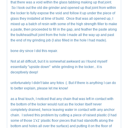
that there was a void within the glass tabbing making up that joint.
So I took out the old die grinder and opened up that joint from within
the locker to fully expose the void and follow it up under the piece of
glass they installed at time of build. Once that was all opened up, I
mixed up a batch of resin with some of the high strength filler to make
a paste, then proceeded to fill in the gap, and feather the paste along
the bulkhead/hull joint from the hole I made all the way up and past
the end of my grinding job (I also filled in the hole I had made).
bone dry since I did this repair.
Not at all difficult, but it is somewhat awkward as I found myself
essentially "upside down" while grinding in the locker... it is
deceptively deep!
unfortunately I didn't take any fotos :(. But if there is anything I can do
to better explain, please let me know!
as a final touch, I noticed that any chain that was left in contact with
the bottom of the locker would rust as the locker itself never
completely drained, hence leaving water in contact with any anchor
chain. I solved this problem by cutting a piece of raised plastic (I had
some of those 1'x1' plastic floor pieces that had standoffs along the
bottom and holes all over the surface) and putting it on the floor of