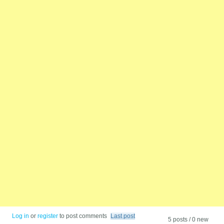
Log in
or
register
to post comments
Last post
5 posts / 0 new