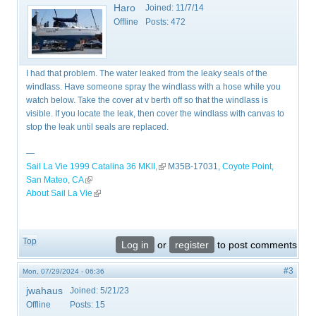
Haro
Joined:
11/7/14
Offline
Posts:
472
I had that problem. The water leaked from the leaky seals of the
windlass. Have someone spray the windlass with a hose while you
watch below. Take the cover at v berth off so that the windlass is
visible. If you locate the leak, then cover the windlass with canvas to
stop the leak until seals are replaced.
—
Sail La Vie 1999 Catalina 36 MKII,
(link is external)
M35B-17031,
Coyote Point,
San Mateo, CA
(link is external)
About Sail La Vie
(link is external)
Top
Log in
or
register
to post comments
#3
Mon, 07/29/2024 - 06:36
jwahaus
Joined:
5/21/23
Offline
Posts:
15