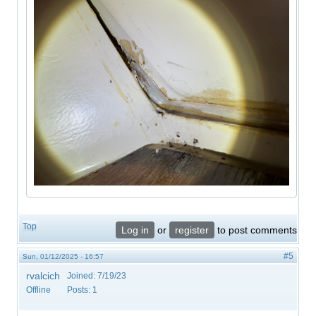
Top
Log in
or
register
to post comments
#5
Sun, 01/12/2025 - 16:57
rvalcich
Joined:
7/19/23
Offline
Posts:
1