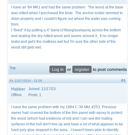
I have an '84 MK1 and had the same problem. The wood at the base
was rotted when I purchased the boat. The anchor locker seemed to
drain properly and I couldn't figure out where the water was coming
from.
I "fixed" it by putting a 4" band of fiberglass/epoxy across the bottom
and sealing the dry rotted wood and seams around it. It no longer
leaks and get's the mattress wet but I'm sure the other side of the
wood still gets wet.
Top
Log in
or
register
to post comments
#4
Fri, 12/27/2024 - 12:29
Habber
Joined:
12/17/23
Offline
Posts:
1
I have the same problem with my 1984 C-36 MkI, #253. Previous
owner had covered the bottom of the thin panel with epoxy to protect
the wood (which had evidence of rot) and I can see the mating
surfaces of the hull don't line up and have a lot of what appears to be
hard poly glue slopped in the area... I haven't been able to identify