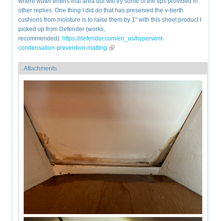
where water enters that area but will try some of the tips provided in
other replies. One thing I did do that has preserved the v-berth
cushions from moisture is to raise them by 1" with this sheet product I
picked up from Defender (works,
recommended):
https://defender.com/en_us/hypervent-
condensation-prevention-matting
(link is external)
Attachments