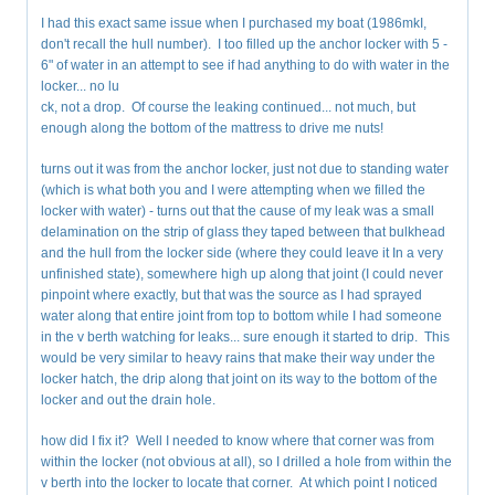
I had this exact same issue when I purchased my boat (1986mkI,
don't recall the hull number). I too filled up the anchor locker with 5 -
6" of water in an attempt to see if had anything to do with water in the
locker... no lu
ck, not a drop. Of course the leaking continued... not much, but
enough along the bottom of the mattress to drive me nuts!
turns out it was from the anchor locker, just not due to standing water
(which is what both you and I were attempting when we filled the
locker with water) - turns out that the cause of my leak was a small
delamination on the strip of glass they taped between that bulkhead
and the hull from the locker side (where they could leave it In a very
unfinished state), somewhere high up along that joint (I could never
pinpoint where exactly, but that was the source as I had sprayed
water along that entire joint from top to bottom while I had someone
in the v berth watching for leaks... sure enough it started to drip. This
would be very similar to heavy rains that make their way under the
locker hatch, the drip along that joint on its way to the bottom of the
locker and out the drain hole.
how did I fix it? Well I needed to know where that corner was from
within the locker (not obvious at all), so I drilled a hole from within the
v berth into the locker to locate that corner. At which point I noticed