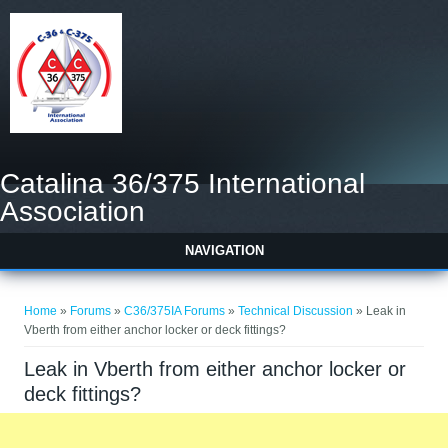
Catalina 36/375 International
Association
NAVIGATION
You are here
Home
»
Forums
»
C36/375IA Forums
»
Technical Discussion
» Leak in
Vberth from either anchor locker or deck fittings?
Leak in Vberth from either anchor locker or
deck fittings?