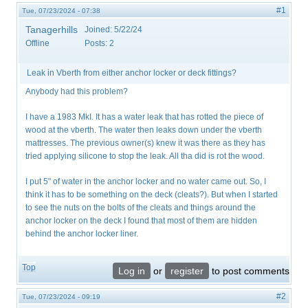
#1
Tue, 07/23/2024 - 07:38
Tanagerhills
Joined:
5/22/24
Offline
Posts:
2
Leak in Vberth from either anchor locker or deck fittings?
Anybody had this problem?
I have a 1983 MkI. It has a water leak that has rotted the piece of
wood at the vberth. The water then leaks down under the vberth
mattresses. The previous owner(s) knew it was there as they has
tried applying silicone to stop the leak. All tha did is rot the wood.
I put 5" of water in the anchor locker and no water came out. So, I
think it has to be something on the deck (cleats?). But when I started
to see the nuts on the bolts of the cleats and things around the
anchor locker on the deck I found that most of them are hidden
behind the anchor locker liner.
Top
Log in
or
register
to post comments
#2
Tue, 07/23/2024 - 09:19