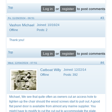
Top
Log in
or
register
to post comments
#3
Fri, 11/29/2024 - 06:51
Vashon Michael
Joined:
10/16/24
Offline
Posts:
2
Thank you!
Top
Log in
or
register
to post comments
#4
Wed, 12/04/2024 - 07:51
Catboat Willy
Joined:
12/22/14
Offline
Posts:
392
Michael, We see that quite often as owners cut an access hole to
tighten up the chair should the wood screws start to pull out. A good
flat panel door is available from almost any marine supplier. You
might have to modify to cut the cut out to accommodate the plate.