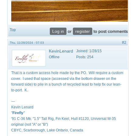
Top
Log in
or
register
to post comments
#2
Thu, 11/28/2024 - 07:03
KevinLenard
Joined:
1/28/15
Offline
Posts:
254
That is a custom access hole made by the PO. Will require a custom
cover. I used that space (accessed via the bottom drawer on the
forward side) to pile in a bunch of recycled lead to help fix our lean-
to-port. K.
—
Kevin Lenard
"
Firefly
"
'91 C-36 Mk. "1.5" Tall Rig, Fin Keel, Hull #1120, Universal M-35
original (not "A" or "B")
CBYC, Scarborough, Lake Ontario, Canada