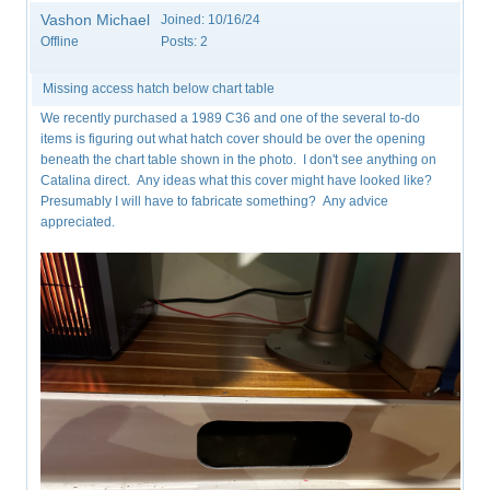
Vashon Michael
Joined:
10/16/24
Offline
Posts:
2
Missing access hatch below chart table
We recently purchased a 1989 C36 and one of the several to-do
items is figuring out what hatch cover should be over the opening
beneath the chart table shown in the photo. I don't see anything on
Catalina direct. Any ideas what this cover might have looked like?
Presumably I will have to fabricate something? Any advice
appreciated.