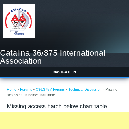
Catalina 36/375 International
Association
NAVIGATION
You are here
Home
»
Forums
»
C36/375IA Forums
»
Technical Discussion
» Missing
access hatch below chart table
Missing access hatch below chart table