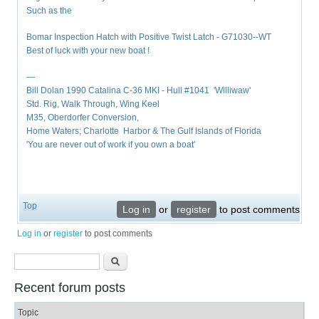
Such as the
Bomar Inspection Hatch with Positive Twist Latch - G71030--WT
Best of luck with your new boat !
—
Bill Dolan 1990 Catalina C-36 MKI - Hull #1041 'Williwaw'
Std. Rig, Walk Through, Wing Keel
M35, Oberdorfer Conversion,
Home Waters; Charlotte Harbor & The Gulf Islands of Florida
'You are never out of work if you own a boat'
Top
Log in
or
register
to post comments
Log in
or
register
to post comments
Search form
Search
Recent forum posts
Topic