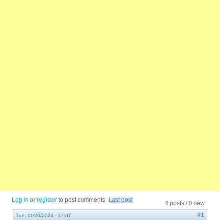
Log in
or
register
to post comments
Last post
4 posts / 0 new
#1
Tue, 11/26/2024 - 17:07