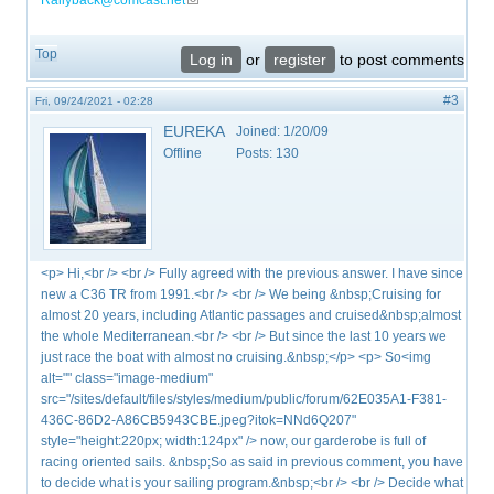
Rallyback@comcast.net
(link sends e-mail)
Top
Log in
or
register
to post comments
#3
Fri, 09/24/2021 - 02:28
EUREKA
Joined:
1/20/09
Offline
Posts:
130
<p> Hi,<br /> <br /> Fully agreed with the previous answer. I have since
new a C36 TR from 1991.<br /> <br /> We being &nbsp;Cruising for
almost 20 years, including Atlantic passages and cruised&nbsp;almost
the whole Mediterranean.<br /> <br /> But since the last 10 years we
just race the boat with almost no cruising.&nbsp;</p> <p> So<img
alt="" class="image-medium"
src="/sites/default/files/styles/medium/public/forum/62E035A1-F381-
436C-86D2-A86CB5943CBE.jpeg?itok=NNd6Q207"
style="height:220px; width:124px" /> now, our garderobe is full of
racing oriented sails. &nbsp;So as said in previous comment, you have
to decide what is your sailing program.&nbsp;<br /> <br /> Decide what