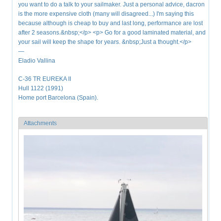
you want to do a talk to your sailmaker. Just a personal advice, dacron
is the more expensive cloth (many will disagreed...) I'm saying this
because although is cheap to buy and last long, performance are lost
after 2 seasons.&nbsp;</p> <p> Go for a good laminated material, and
your sail will keep the shape for years. &nbsp;Just a thought.</p>
—
Eladio Vallina
C-36 TR EUREKA II
Hull 1122 (1991)
Home port Barcelona (Spain).
Attachments