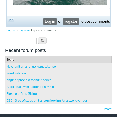
Top
Log in
or
register
to post comments
Log in
or
register
to post comments
Search form
Search
Recent forum posts
Topic
New ignition and fuel gauge/sensor
Wind Indicator
engine "phone a friend" needed...
Additional swim ladder for a MK II
Flexofold Prop Sizing
C36II Size of steps on transom/looking for artwork vendor
more