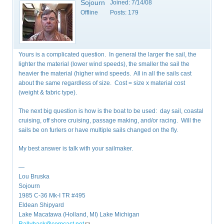
Sojourn
Joined:
7/14/08
Offline
Posts:
179
Yours is a complicated question. In general the larger the sail, the
lighter the material (lower wind speeds), the smaller the sail the
heavier the material (higher wind speeds. All in all the sails cast
about the same regardless of size. Cost = size x material cost
(weight & fabric type).
The next big question is how is the boat to be used: day sail, coastal
cruising, off shore cruising, passage making, and/or racing. Will the
sails be on furlers or have multiple sails changed on the fly.
My best answer is talk with your sailmaker.
—
Lou Bruska
Sojourn
1985 C-36 Mk-I TR #495
Eldean Shipyard
Lake Macatawa (Holland, MI) Lake Michigan