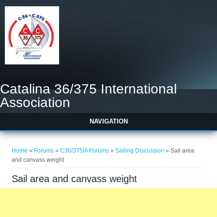
Catalina 36/375 International
Association
NAVIGATION
You are here
Home
»
Forums
»
C36/375IA Forums
»
Sailing Discussion
» Sail area
and canvass weight
Sail area and canvass weight