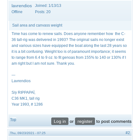
lavrendios
Joined:
1/13/13
Offline
Posts:
20
Sail area and canvass weight
Time has come to renew sails. Does anyone remember how the C-
36 tall-rig was delivered in 1993? The original sails no longer exist
and various sizes have equipped the boat along the last 28 years so
it is a bit confusing. Weight too is of paramount importance; it seems
to range from 6.4 to 9 oz. to fit genoas from 155% to 140 or 130% if I
am right but I am not sure. Thank you.
—
Lavrendios
S/y RIPPAPAÏ,
C36 MK1, tall rig
Year 1993, # 1286
Top
Log in
or
register
to post comments
#2
Thu, 09/23/2021 - 07:25