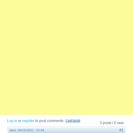
Log in
or
register
to post comments
Last post
3 posts / 0 new
#1
Wed, 09/22/2021 - 22:54