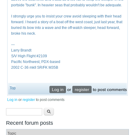
portside "bunk". In heavier seas that probably wouldn't be adequate.
I strongly urge you to insist your crew avoid sleeping with their head
forward. I heard a story of a boat off the west coast, just last year, that
buried its bow into a wave and the off-watch sleeper, head forward,
broke his neck.
—
Larry Brandt
S/V High Flight #2109
Pacific Northwest, PDX-based
2002 C-36 mkII SR/FK M35B
Top
Log in
or
register
to post comments
Log in
or
register
to post comments
Search form
Search
Recent forum posts
Topic