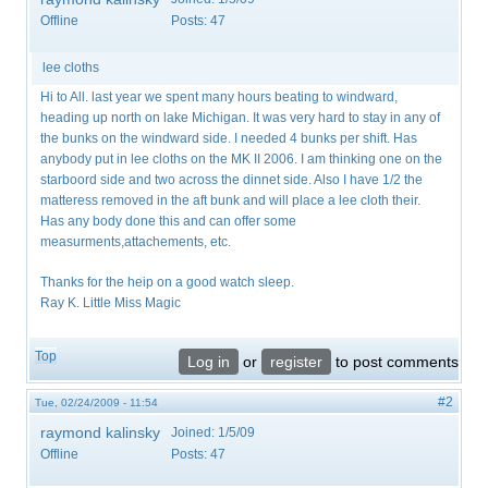
Offline
Posts:
47
lee cloths
Hi to All. last year we spent many hours beating to windward,
heading up north on lake Michigan. It was very hard to stay in any of
the bunks on the windward side. I needed 4 bunks per shift. Has
anybody put in lee cloths on the MK II 2006. I am thinking one on the
starboord side and two across the dinnet side. Also I have 1/2 the
matteress removed in the aft bunk and will place a lee cloth their.
Has any body done this and can offer some
measurments,attachements, etc.
Thanks for the heip on a good watch sleep.
Ray K. Little Miss Magic
Top
Log in
or
register
to post comments
#2
Tue, 02/24/2009 - 11:54
raymond kalinsky
Joined:
1/5/09
Offline
Posts:
47