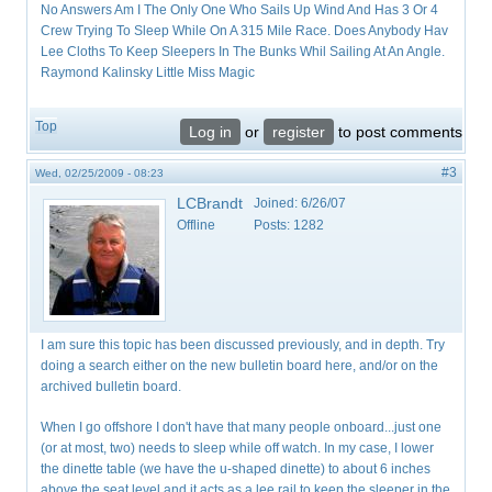
No Answers Am I The Only One Who Sails Up Wind And Has 3 Or 4
Crew Trying To Sleep While On A 315 Mile Race. Does Anybody Hav
Lee Cloths To Keep Sleepers In The Bunks Whil Sailing At An Angle.
Raymond Kalinsky Little Miss Magic
Top
Log in
or
register
to post comments
#3
Wed, 02/25/2009 - 08:23
LCBrandt
Joined:
6/26/07
Offline
Posts:
1282
I am sure this topic has been discussed previously, and in depth. Try
doing a search either on the new bulletin board here, and/or on the
archived bulletin board.
When I go offshore I don't have that many people onboard...just one
(or at most, two) needs to sleep while off watch. In my case, I lower
the dinette table (we have the u-shaped dinette) to about 6 inches
above the seat level and it acts as a lee rail to keep the sleeper in the