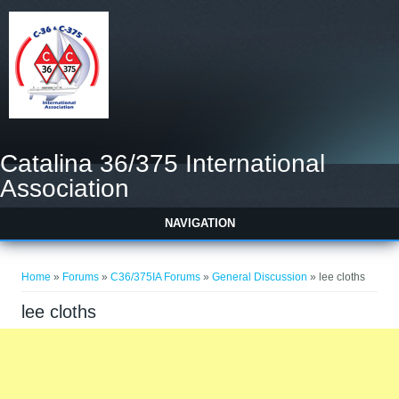
Catalina 36/375 International
Association
NAVIGATION
You are here
Home
»
Forums
»
C36/375IA Forums
»
General Discussion
» lee cloths
lee cloths