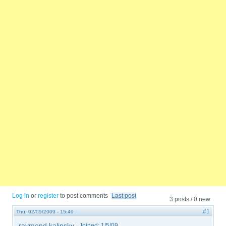
Log in
or
register
to post comments
Last post
3 posts / 0 new
#1
Thu, 02/05/2009 - 15:49
raymond kalinsky
Joined:
1/5/09