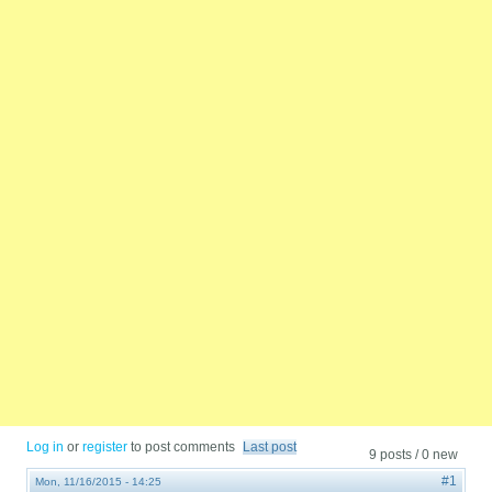
Log in
or
register
to post comments
Last post
9 posts / 0 new
#1
Mon, 11/16/2015 - 14:25