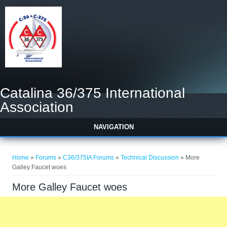
Catalina 36/375 International
Association
NAVIGATION
You are here
Home
»
Forums
»
C36/375IA Forums
»
Technical Discussion
» More
Galley Faucet woes
More Galley Faucet woes