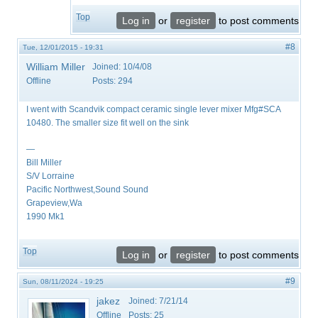
Top
Log in
or
register
to post comments
#8
Tue, 12/01/2015 - 19:31
William Miller
Joined:
10/4/08
Offline
Posts:
294
I went with Scandvik compact ceramic single lever mixer Mfg#SCA
10480. The smaller size fit well on the sink
—
Bill Miller
S/V Lorraine
Pacific Northwest,Sound Sound
Grapeview,Wa
1990 Mk1
Top
Log in
or
register
to post comments
#9
Sun, 08/11/2024 - 19:25
jakez
Joined:
7/21/14
Offline
Posts:
25