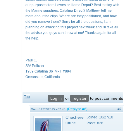
our purposes from Lowes or Home Depot? Best to stay with
the Marine suppliers, Catalina Direct? Matthew, tell me
more about the clips. Where are they positioned, and how
did you remove them? Sorry for all the questions, I am
planning on attacking this project next week and I'll take all
the advise you guys can throw at me! Thanks again for all
the help.
—
Paul O,
S/V Pelican
1989 Catalina 36 Mk I #894
Oceanside, California
Top
Log in
or
register
to post comments
(Reply to #6)
#7
Wed, 12/02/2015 - 07:43
Chachere
Joined:
10/27/10
Offline
Posts:
828