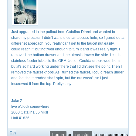
Just upgraded to the pullout from Catalina Direct and wanted to
share my process. I didn't want to cut an access hole, so figured out a
differenet approach. You really can't get to the faucet nut easily. I
could reach it, but not well enough to turn it and it was really tight. I
removed the bottom drawer and the utensil drawer the side. I cut the
stainless feeder tubes to the OEM faucet. Coulda unscrewed them,
but it's so hard working under there that I didn't see the point. Then I
removed the faucet knobs. As I turned the faucet, I could reach under
and feel the threaded shaft spin, but the nut wasn't, so I just
inscrewed it from the top. Pretty easy.
—
Jake Z
five o'clock somewhere
2000 Catalina 36 MKII
Hull #1836
Top
Log in
or
register
to post comments