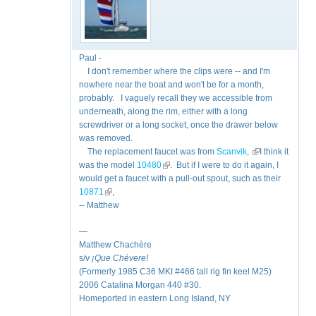
Paul -
I don't remember where the clips were -- and I'm
nowhere near the boat and won't be for a month,
probably. I vaguely recall they we accessible from
underneath, along the rim, either with a long
screwdriver or a long socket, once the drawer below
was removed.
The replacement faucet was from
Scanvik,
(link is external)
I think it
was the model
10480
(link is external)
. But if I were to do it again, I
would get a faucet with a pull-out spout, such as their
10871
(link is external)
,
-- Matthew
—
Matthew Chachère
s/v
¡Que
Chévere!
(Formerly 1985 C36 MKI #466 tall rig fin keel M25)
2006 Catalina Morgan 440 #30.
Homeported in eastern Long Island, NY