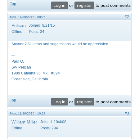
Top
Log in
or
register
to post comments
#2
Mon, 11/30/2015 - 08:25
Pelican
Joined:
9/21/15
Offline
Posts:
34
Anyone? All ideas and suggestions would be appreciated.
—
Paul O,
S/V Pelican
1989 Catalina 36 Mk I #894
Oceanside, California
Top
Log in
or
register
to post comments
#3
Mon, 11/30/2015 - 10:33
William Miller
Joined:
10/4/08
Offline
Posts:
294