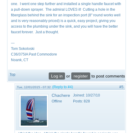
one. I went one step further and installed a single handle faucet with
a pull-down sprayer. The admiral LOVES it! Cutting a hole in the
fiberglass behind the sink for an inspection port (8" round works well
and is very reasonably priced) is a quick, easy project, giving you
access to the plumbing under the sink, and you will have the better
faucet forever. Just a thought.
—
Tom Sokoloski
C36/375IA Past Commodore
Noank, CT
Top
Log in
or
register
to post comments
(Reply to #4)
#5
Tue, 12/01/2015 - 07:32
Chachere
Joined:
10/27/10
Offline
Posts:
828