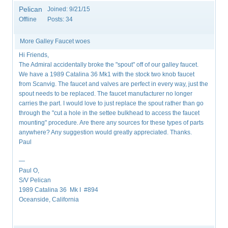
Pelican
Joined:
9/21/15
Offline
Posts:
34
More Galley Faucet woes
Hi Friends,
The Admiral accidentally broke the "spout" off of our galley faucet.
We have a 1989 Catalina 36 Mk1 with the stock two knob faucet
from Scanvig. The faucet and valves are perfect in every way, just the
spout needs to be replaced. The faucet manufacturer no longer
carries the part. I would love to just replace the spout rather than go
through the "cut a hole in the settee bulkhead to access the faucet
mounting" procedure. Are there any sources for these types of parts
anywhere? Any suggestion would greatly appreciated. Thanks.
Paul
—
Paul O,
S/V Pelican
1989 Catalina 36 Mk I #894
Oceanside, California