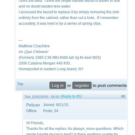
I third the idea. I think the single handle faucet is easier to use
and no doubt wastes less water.
I accessed the faucet to replace it by simply removing the sink
entirely from the cabinet, rather than cut a hole. If I remember
accurately, it was held in by a series of spring clips.
—
Matthew Chachère
s/v
¡Que
Chévere!
(Formerly 1985 C36 MKI #466 tall rig fin keel M25)
2006 Catalina Morgan 440 #30.
Homeported in eastern Long Island, NY
Top
Log in
or
register
to post comments
(Reply to #5)
#6
Tue, 12/01/2015 - 18:20
Pelican
Joined:
9/21/15
Offline
Posts:
34
Hi Friends,
Thanks for all the replies. As always, more questions. Which
single handle faucet is best? Is there anything usable for