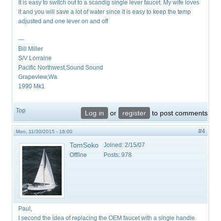
It is easy to switch out to a scandig single lever faucet. My wife loves
it and you will save a lot of water since it is easy to keep the temp
adjusted and one lever on and off
—
Bill Miller
S/V Lorraine
Pacific Northwest,Sound Sound
Grapeview,Wa
1990 Mk1
Top
Log in
or
register
to post comments
#4
Mon, 11/30/2015 - 16:00
TomSoko
Joined:
2/15/07
Offline
Posts:
978
Paul,
I second the idea of replacing the OEM faucet with a single handle