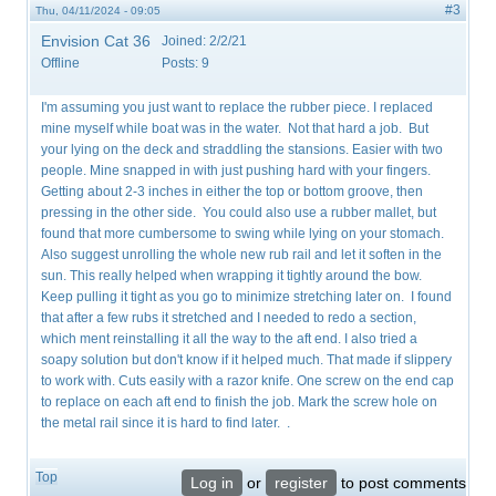
#3
Thu, 04/11/2024 - 09:05
Envision Cat 36
Joined:
2/2/21
Offline
Posts:
9
I'm assuming you just want to replace the rubber piece. I replaced
mine myself while boat was in the water. Not that hard a job. But
your lying on the deck and straddling the stansions. Easier with two
people. Mine snapped in with just pushing hard with your fingers.
Getting about 2-3 inches in either the top or bottom groove, then
pressing in the other side. You could also use a rubber mallet, but
found that more cumbersome to swing while lying on your stomach.
Also suggest unrolling the whole new rub rail and let it soften in the
sun. This really helped when wrapping it tightly around the bow.
Keep pulling it tight as you go to minimize stretching later on. I found
that after a few rubs it stretched and I needed to redo a section,
which ment reinstalling it all the way to the aft end. I also tried a
soapy solution but don't know if it helped much. That made if slippery
to work with. Cuts easily with a razor knife. One screw on the end cap
to replace on each aft end to finish the job. Mark the screw hole on
the metal rail since it is hard to find later. .
Top
Log in
or
register
to post comments