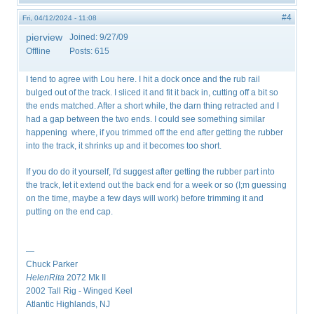
#4
Fri, 04/12/2024 - 11:08
pierview
Joined:
9/27/09
Offline
Posts:
615
I tend to agree with Lou here. I hit a dock once and the rub rail
bulged out of the track. I sliced it and fit it back in, cutting off a bit so
the ends matched. After a short while, the darn thing retracted and I
had a gap between the two ends. I could see something similar
happening where, if you trimmed off the end after getting the rubber
into the track, it shrinks up and it becomes too short.
If you do do it yourself, I'd suggest after getting the rubber part into
the track, let it extend out the back end for a week or so (I;m guessing
on the time, maybe a few days will work) before trimming it and
putting on the end cap.
—
Chuck Parker
HelenRita
2072 Mk II
2002 Tall Rig - Winged Keel
Atlantic Highlands, NJ