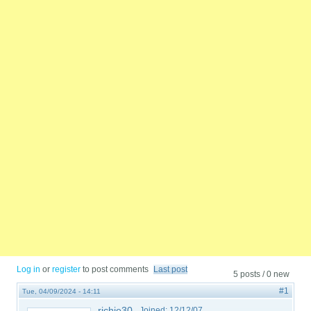
Log in
or
register
to post comments
Last post
5 posts / 0 new
#1
Tue, 04/09/2024 - 14:11
richie30
Joined:
12/12/07