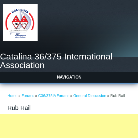
Catalina 36/375 International
Association
NAVIGATION
You are here
Home
»
Forums
»
C36/375IA Forums
»
General Discussion
» Rub Rail
Rub Rail