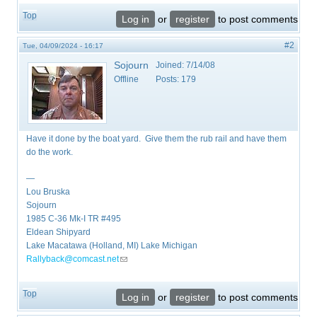
Top
Log in
or
register
to post comments
#2
Tue, 04/09/2024 - 16:17
Sojourn
Joined:
7/14/08
Offline
Posts:
179
Have it done by the boat yard. Give them the rub rail and have them
do the work.
—
Lou Bruska
Sojourn
1985 C-36 Mk-I TR #495
Eldean Shipyard
Lake Macatawa (Holland, MI) Lake Michigan
Rallyback@comcast.net
(link sends e-mail)
Top
Log in
or
register
to post comments