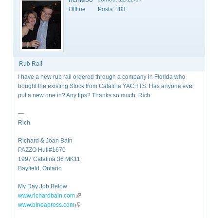
Offline
Posts:
183
Rub Rail
I have a new rub rail ordered through a company in Florida who
bought the existing Stock from Catalina YACHTS. Has anyone ever
put a new one in? Any tips? Thanks so much, Rich
—
Rich
Richard & Joan Bain
PAZZO Hull#1670
1997 Catalina 36 MK11
Bayfield, Ontario
My Day Job Below
www.richardbain.com
(link is external)
www.bineapress.com
(link is external)