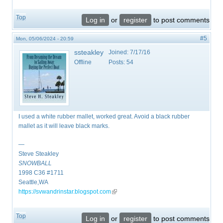
Top
Log in
or
register
to post comments
#5
Mon, 05/06/2024 - 20:59
ssteakley
Joined:
7/17/16
Offline
Posts:
54
I used a white rubber mallet, worked great. Avoid a black rubber
mallet as it will leave black marks.
—
Steve Steakley
SNOWBALL
​1998 C36 #1711
Seattle,WA
https://svwandrinstar.blogspot.com
(link is external)
Top
Log in
or
register
to post comments