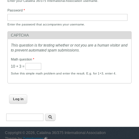
Enter your Catalina 36/375 International Association username.
Password
*
Enter the password that accompanies your username.
CAPTCHA
This question is for testing whether or not you are a human visitor and
to prevent automated spam submissions.
Math question
*
10 + 3 =
Solve this simple math problem and enter the result. E.g. for 1+3, enter 4.
Search form
Search
Copyright © 2026, Catalina 36/375 International Association
Theme by
Zymphonies
(link is external)