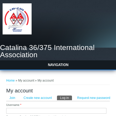
Catalina 36/375 International
Association
NAVIGATION
You are here
Home
» My account » My account
My account
Primary tabs
Join
Create new account
Log in
(active tab)
Request new password
Username
*