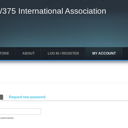
/375 International Association
STORE
ABOUT
LOG IN / REGISTER
MY ACCOUNT
(active tab)
Request new password
n username.