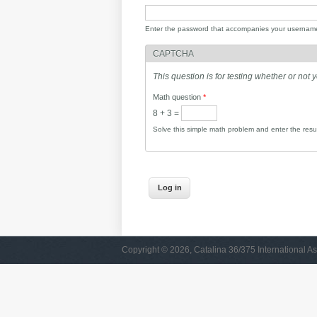
Enter the password that accompanies your usernam
CAPTCHA
This question is for testing whether or no
Math question
*
8 + 3 =
Solve this simple math problem and enter the result
Copyright © 2026, Catalina 36/375 International As