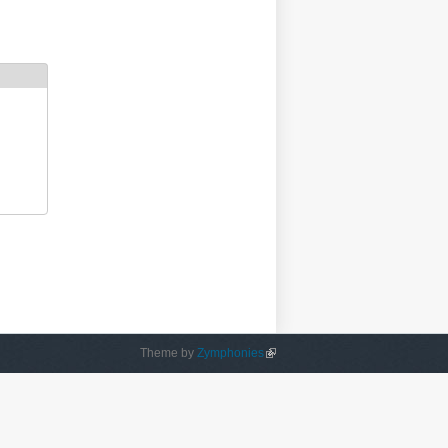
Theme by
Zymphonies
(link is external)