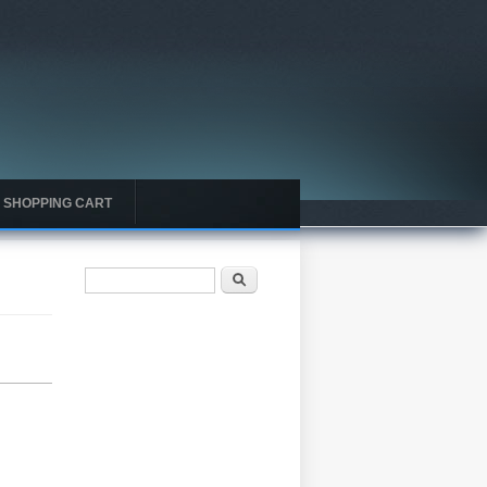
SHOPPING CART
Search form
Search