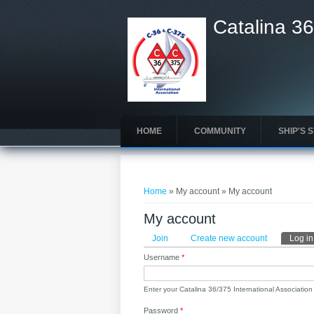
Catalina 36
HOME
COMMUNITY
SHIP'S 
You are here
Home
» My account » My account
My account
Primary tabs
Join
Create new account
Log in
Username
*
Enter your Catalina 36/375 International Associatio
Password
*