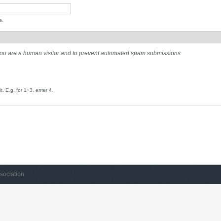
e.
t you are a human visitor and to prevent automated spam submissions.
. E.g. for 1+3, enter 4.
sociation