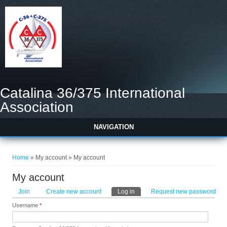
Catalina 36/375 International
Association
NAVIGATION
You are here
Home
» My account » My account
My account
Primary tabs
Join
Create new account
Log in
(active tab)
Request new password
Username
*