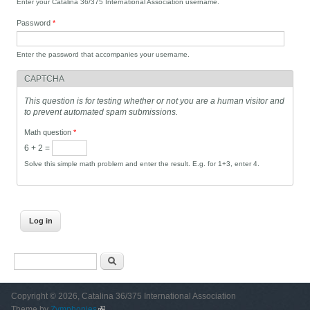
Enter your Catalina 36/375 International Association username.
Password
*
Enter the password that accompanies your username.
CAPTCHA
This question is for testing whether or not you are a human visitor and
to prevent automated spam submissions.
Math question
*
6 + 2 =
Solve this simple math problem and enter the result. E.g. for 1+3, enter 4.
Search form
Search
Copyright © 2026, Catalina 36/375 International Association
Theme by
Zymphonies
(link is external)