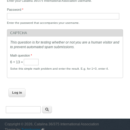
Enter your Catalina 36/375 International Association username.
Password
*
Enter the password that accompanies your username.
CAPTCHA
This question is for testing whether or not you are a human visitor and
to prevent automated spam submissions.
Math question
*
6 + 13 =
Solve this simple math problem and enter the result. E.g. for 1+3, enter 4.
Search form
Search
Copyright © 2026, Catalina 36/375 International Association
Theme by
Zymphonies
(link is external)