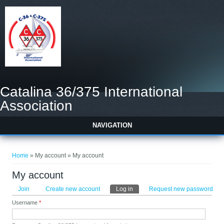
Catalina 36/375 International
Association
NAVIGATION
You are here
Home
» My account » My account
My account
Primary tabs
Join
Create new account
Log in
(active tab)
Request new password
Username
*