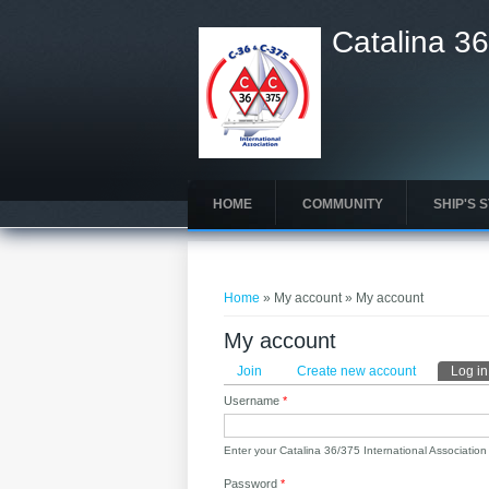
Catalina 36
HOME
COMMUNITY
SHIP'S 
You are here
Home
» My account » My account
My account
Primary tabs
Join
Create new account
Log in
Username
*
Enter your Catalina 36/375 International Associatio
Password
*