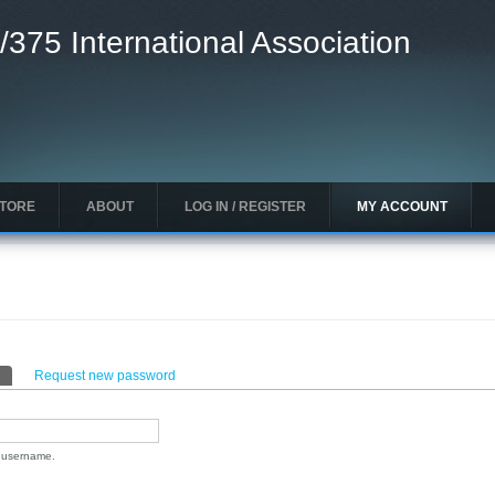
/375 International Association
STORE
ABOUT
LOG IN / REGISTER
MY ACCOUNT
(active tab)
Request new password
n username.