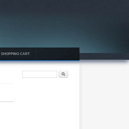
SHOPPING CART
Search form
Search