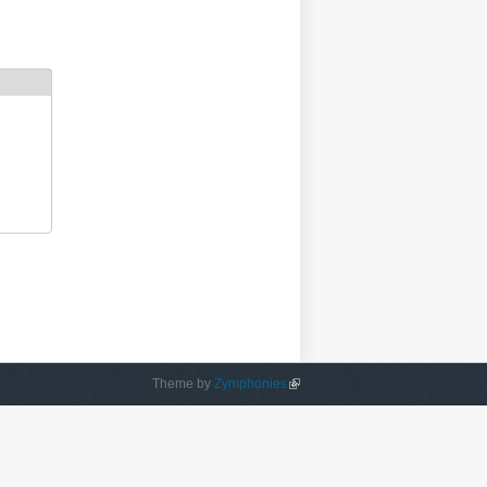
Theme by
Zymphonies
(link is external)