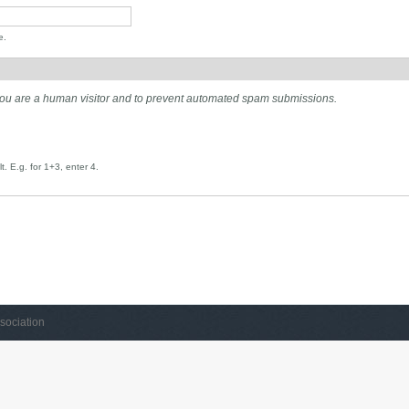
e.
t you are a human visitor and to prevent automated spam submissions.
. E.g. for 1+3, enter 4.
sociation