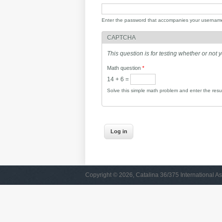
Enter the password that accompanies your usernam
CAPTCHA
This question is for testing whether or no
Math question
*
14 + 6 =
Solve this simple math problem and enter the result
Copyright © 2026, Catalina 36/375 International As