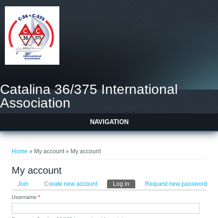
Catalina 36/375 International
Association
NAVIGATION
You are here
Home
» My account » My account
My account
Primary tabs
Join
Create new account
Log in
(active tab)
Request new password
Username
*