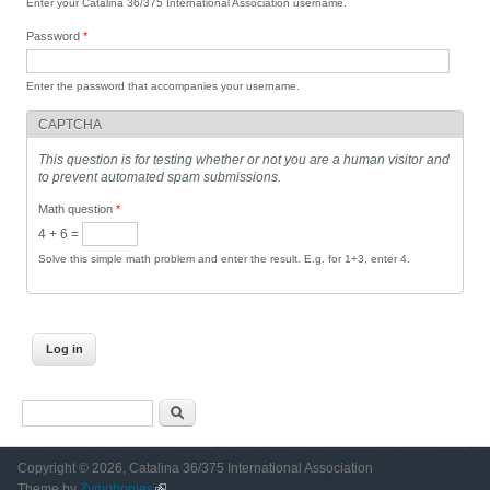
Enter your Catalina 36/375 International Association username.
Password
*
Enter the password that accompanies your username.
CAPTCHA
This question is for testing whether or not you are a human visitor and
to prevent automated spam submissions.
Math question
*
4 + 6 =
Solve this simple math problem and enter the result. E.g. for 1+3, enter 4.
Search form
Search
Copyright © 2026, Catalina 36/375 International Association
Theme by
Zymphonies
(link is external)