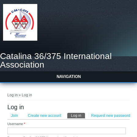
Catalina 36/375 International
Association
NAVIGATION
You are here
Log in » Log in
Log in
Primary tabs
Join
Create new account
Log in
(active tab)
Request new password
Username
*